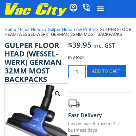
Home
/
Floor Heads
/
Gulper Head Low Profile
/ GULPER FLOOR
HEAD (WESSEL-WERK) GERMAN 32MM MOST BACKPACKS
$
39.95
GULPER FLOOR
Inc. GST
HEAD (WESSEL-
In stock
WERK) GERMAN
32MM MOST
ADD TO CART
BACKPACKS
Fast Delivery
Leaves warehouse in 1-2
business days