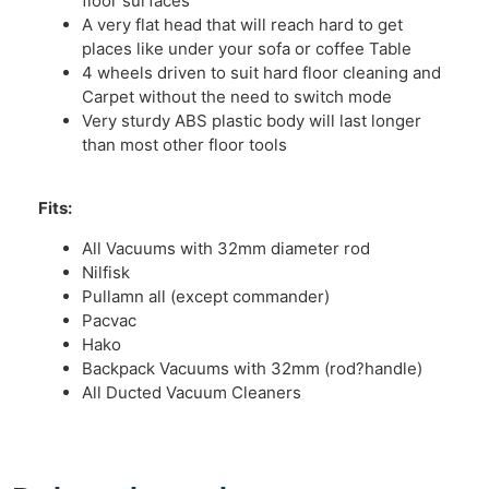
floor surfaces
A very flat head that will reach hard to get
places like under your sofa or coffee Table
4 wheels driven to suit hard floor cleaning and
Carpet without the need to switch mode
Very sturdy ABS plastic body will last longer
than most other floor tools
Fits:
All Vacuums with 32mm diameter rod
Nilfisk
Pullamn all (except commander)
Pacvac
Hako
Backpack Vacuums with 32mm (rod?handle)
All Ducted Vacuum Cleaners