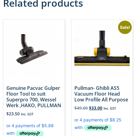
Related products
Sale!
Genuine Pacvac Gulper
Pullman- Ghibli AS5
Floor Tool to suit
Vacuum Floor Head
Superpro 700, Wessel
Low Profile All Purpose
Werk ,HAKO, PULLMAN
$
49.00
$
33.00
Inc. GST
$
23.50
Inc. GST