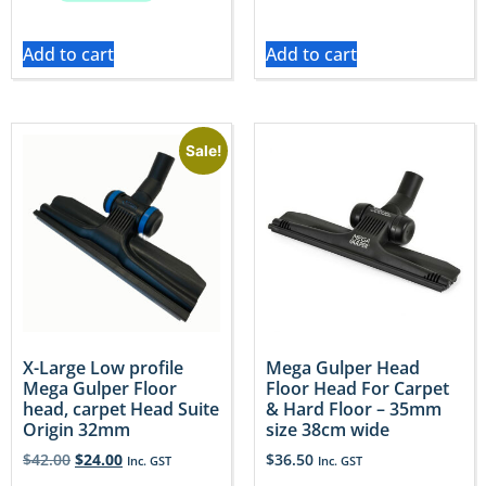
Add to cart
Add to cart
Sale!
X-Large Low profile
Mega Gulper Head
Mega Gulper Floor
Floor Head For Carpet
head, carpet Head Suite
& Hard Floor – 35mm
Origin 32mm
size 38cm wide
$
42.00
$
24.00
$
36.50
Inc. GST
Inc. GST