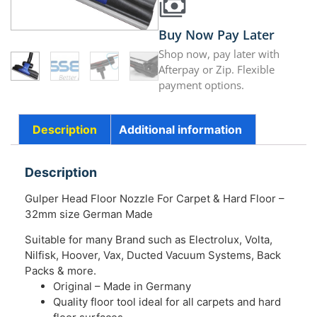
Buy Now Pay Later
Shop now, pay later with
Afterpay or Zip. Flexible
payment options.
Description
Additional information
Description
Gulper Head Floor Nozzle For Carpet & Hard Floor –
32mm size German Made
Suitable for many Brand such as Electrolux, Volta,
Nilfisk, Hoover, Vax, Ducted Vacuum Systems, Back
Packs & more.
Original – Made in Germany
Quality floor tool ideal for all carpets and hard