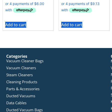
Add to cart
Add to cart
Categories
Vacuum Cleaner Bags
Vacuum Cleaners
Steam Cleaners
Cleaning Products
Parts & Accessories
Ducted Vacuums
Data Cables
Ducted Vacuum Bags