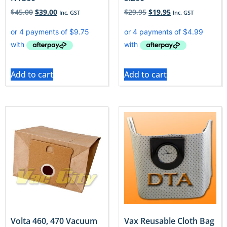
$
45.00
$
39.00
$
29.95
$
19.95
Inc. GST
Inc. GST
Add to cart
Add to cart
Volta 460, 470 Vacuum
Vax Reusable Cloth Bag