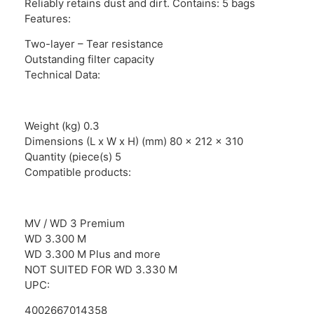
Reliably retains dust and dirt. Contains: 5 bags
Features:
Two-layer – Tear resistance
Outstanding filter capacity
Technical Data:
Weight (kg) 0.3
Dimensions (L x W x H) (mm) 80 x 212 x 310
Quantity (piece(s) 5
Compatible products:
MV / WD 3 Premium
WD 3.300 M
WD 3.300 M Plus and more
NOT SUITED FOR WD 3.330 M
UPC:
4002667014358