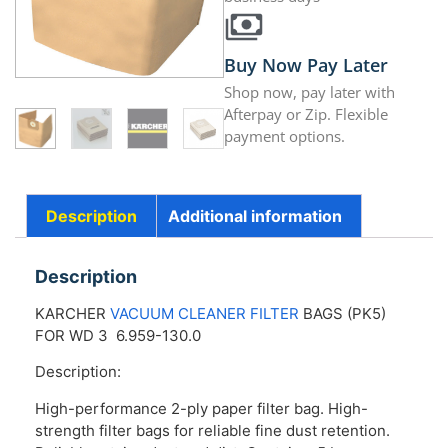
Buy Now Pay Later
Shop now, pay later with
Afterpay or Zip. Flexible
payment options.
Description
Additional information
Description
KARCHER
VACUUM CLEANER FILTER
BAGS (PK5)
FOR WD 3 6.959-130.0
Description:
High-performance 2-ply paper filter bag. High-
strength filter bags for reliable fine dust retention.