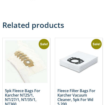
Related products
Sale!
Sale!
5pk Fleece Bags For
Fleece Filter Bags For
Karcher NT25/1,
Karcher Vacuum
NT/27/1, NT/35/1,
Cleaner, 5pk For Wd
NT360
5.200