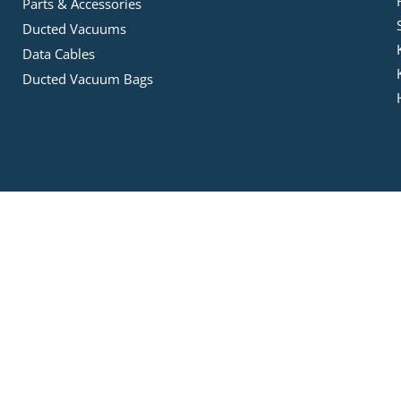
Parts & Accessories
Ducted Vacuums
Data Cables
Ducted Vacuum Bags