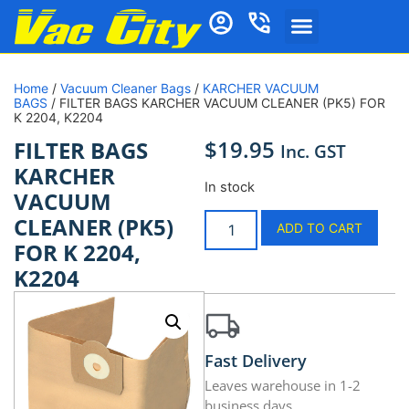
Home
/
Vacuum Cleaner Bags
/
KARCHER VACUUM
BAGS
/ FILTER BAGS KARCHER VACUUM CLEANER (PK5) FOR
K 2204, K2204
$
19.95
FILTER BAGS
Inc. GST
KARCHER
In stock
VACUUM
CLEANER (PK5)
ADD TO CART
FOR K 2204,
K2204
Fast Delivery
Leaves warehouse in 1-2
business days