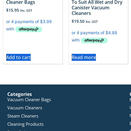
Cleaner Bags
To Suit All Wet and Dry
Canister Vacuum
$
15.95
Inc. GST
Cleaners
$
19.50
Inc. GST
Add to cart
Read more
Categories
Vacuum Cleaner Bags
Vacuum Cleaners
Steam Cleaners
Cleaning Products