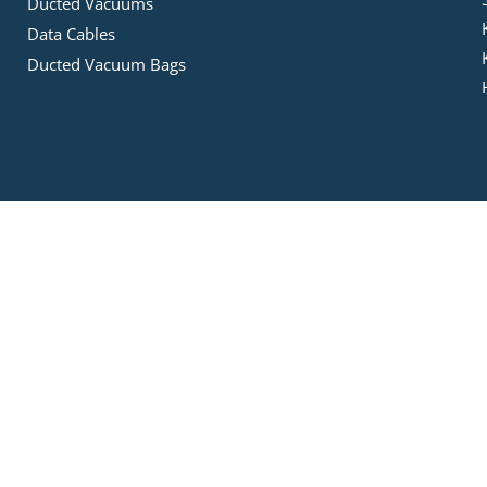
Ducted Vacuums
Data Cables
Ducted Vacuum Bags