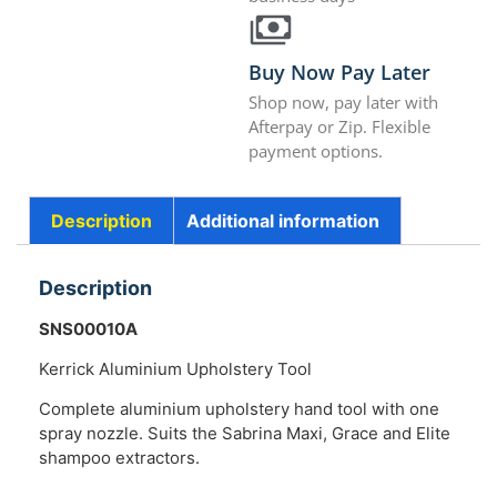
Buy Now Pay Later
Shop now, pay later with
Afterpay or Zip. Flexible
payment options.
Description
Additional information
Description
SNS00010A
Kerrick Aluminium Upholstery Tool
Complete aluminium upholstery hand tool with one
spray nozzle. Suits the Sabrina Maxi, Grace and Elite
shampoo extractors.