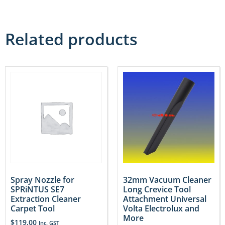
Related products
Spray Nozzle for
32mm Vacuum Cleaner
SPRiNTUS SE7
Long Crevice Tool
Extraction Cleaner
Attachment Universal
Carpet Tool
Volta Electrolux and
More
$
119.00
Inc. GST