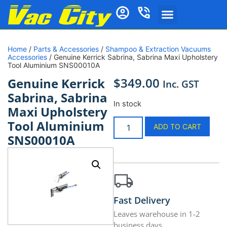
Home
/
Parts & Accessories
/
Shampoo & Extraction Vacuums
Accessories
/ Genuine Kerrick Sabrina, Sabrina Maxi Upholstery
Tool Aluminium SNS00010A
$
349.00
Genuine Kerrick
Inc. GST
Sabrina, Sabrina
In stock
Maxi Upholstery
Tool Aluminium
ADD TO CART
SNS00010A
Fast Delivery
Leaves warehouse in 1-2
business days