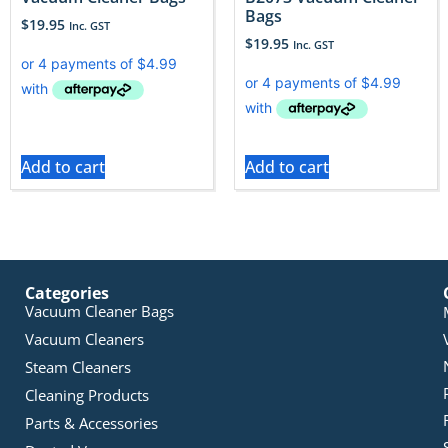
Bags
$
19.95
Inc. GST
$
19.95
Inc. GST
Add to cart
Add to cart
Categories
Vacuum Cleaner Bags
Vacuum Cleaners
Steam Cleaners
Cleaning Products
Parts & Accessories