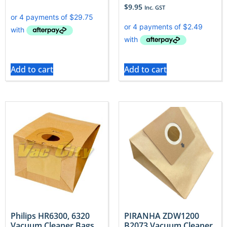
$
9.95
Inc. GST
Add to cart
Add to cart
Philips HR6300, 6320
PIRANHA ZDW1200
Vacuum Cleaner Bags
B2073 Vacuum Cleaner