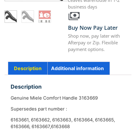
Leaves warehouse in 1-2
business days
Buy Now Pay Later
Shop now, pay later with
Afterpay or Zip. Flexible
payment options.
Description
Additional information
Description
Genuine Miele Comfort Handle 3163669
Supersedes part number :
6163661, 6163662, 6163663, 6163664, 6163665,
6163666, 6163667,6163668