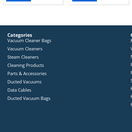
Categories
Vacuum Cleaner Bags
Vacuum Cleaners
Steam Cleaners
Cleaning Products
Parts & Accessories
Ducted Vacuums
Data Cables
Ducted Vacuum Bags