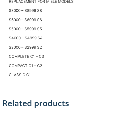
REPLACEMENT FOR MIELE MODELS
S8000 – S8999 S8
S6000 – S6999 S6
S5000 – S5999 S5
S4000 – S4999 S4
S2000 – S2999 S2
COMPLETE C1 – C3
COMPACT C1 – C2
CLASSIC C1
Related products