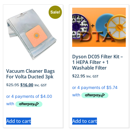
Sale!
Dyson DC05 Filter Kit –
1 HEPA Filter + 1
Washable Filter
Vacuum Cleaner Bags
$
22.95
For Volta Ducted 3pk
Inc. GST
$
25.95
$
16.00
Inc. GST
Add to cart
Add to cart