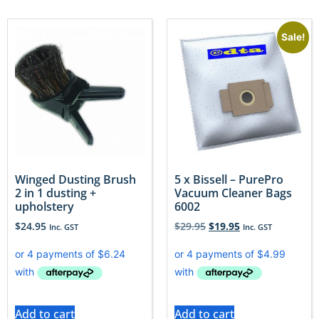
Sale!
Winged Dusting Brush
5 x Bissell – PurePro
2 in 1 dusting +
Vacuum Cleaner Bags
upholstery
6002
$
24.95
$
29.95
$
19.95
Inc. GST
Inc. GST
Add to cart
Add to cart