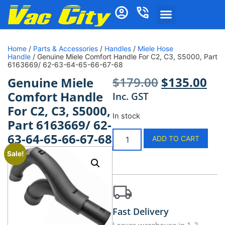
Home
/
Parts & Accessories
/
Handles
/
Miele Hose
Handle
/ Genuine Miele Comfort Handle For C2, C3, S5000, Part
6163669/ 62-63-64-65-66-67-68
$
179.00
$
135.00
Genuine Miele
Comfort Handle
Inc. GST
For C2, C3, S5000,
In stock
Part 6163669/ 62-
63-64-65-66-67-68
ADD TO CART
Sale!
Fast Delivery