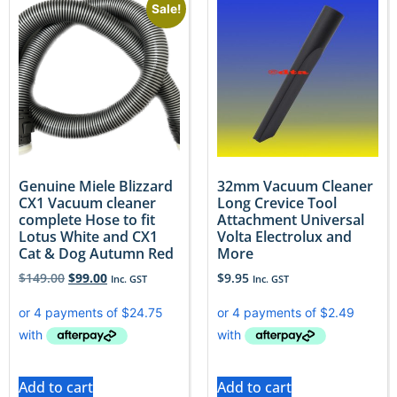
Sale!
Genuine Miele Blizzard
32mm Vacuum Cleaner
CX1 Vacuum cleaner
Long Crevice Tool
complete Hose to fit
Attachment Universal
Lotus White and CX1
Volta Electrolux and
Cat & Dog Autumn Red
More
$
149.00
$
99.00
$
9.95
Inc. GST
Inc. GST
Add to cart
Add to cart