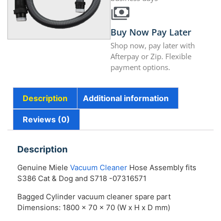
Buy Now Pay Later
Shop now, pay later with
Afterpay or Zip. Flexible
payment options.
Description
Additional information
Reviews (0)
Description
Genuine Miele
Vacuum Cleaner
Hose Assembly fits
S386 Cat & Dog and S718 -07316571
Bagged Cylinder vacuum cleaner spare part
Dimensions: 1800 x 70 x 70 (W x H x D mm)