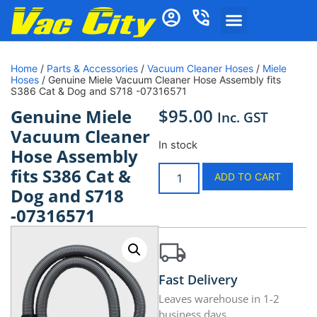
Home
/
Parts & Accessories
/
Vacuum Cleaner Hoses
/
Miele
Hoses
/ Genuine Miele Vacuum Cleaner Hose Assembly fits
S386 Cat & Dog and S718 -07316571
$
95.00
Genuine Miele
Inc. GST
Vacuum Cleaner
In stock
Hose Assembly
fits S386 Cat &
ADD TO CART
Dog and S718
-07316571
Fast Delivery
Leaves warehouse in 1-2
business days