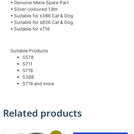
• Genuine Miele Spare Part
• Silver-coloured 1.8m
• Suitable for s386 Cat & Dog
• Suitable for s836 Cat & Dog
• Suitable for s718
Suitable Products
S578
S711
S718
S388
S718 and more
Related products