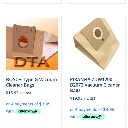
BOSCH Type G Vacuum
PIRANHA ZDW1200
Cleaner Bags
B2073 Vacuum Cleaner
Bags
$
15.95
Inc. GST
$
19.95
Inc. GST