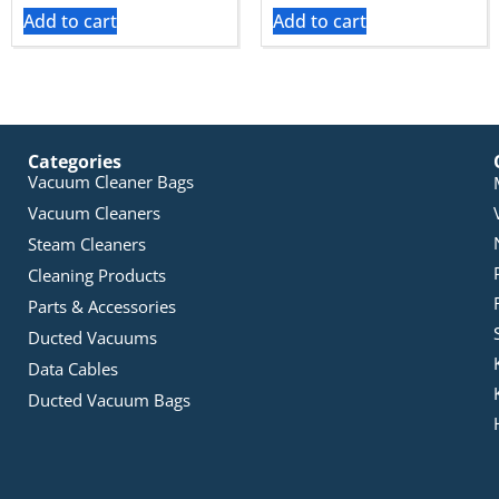
Add to cart
Add to cart
Categories
Vacuum Cleaner Bags
Vacuum Cleaners
Steam Cleaners
Cleaning Products
Parts & Accessories
Ducted Vacuums
Data Cables
Ducted Vacuum Bags