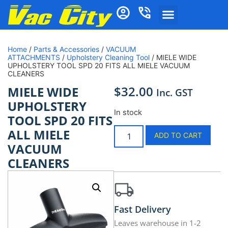
Home
/
Parts & Accessories
/
VACUUM
ATTACHMENTS
/
Upholstery Cleaning Tool
/ MIELE WIDE
UPHOLSTERY TOOL SPD 20 FITS ALL MIELE VACUUM
CLEANERS
$
32.00
MIELE WIDE
Inc. GST
UPHOLSTERY
In stock
TOOL SPD 20 FITS
ALL MIELE
ADD TO CART
VACUUM
CLEANERS
Fast Delivery
Leaves warehouse in 1-2