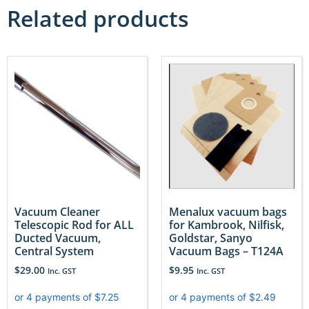
Related products
Vacuum Cleaner
Menalux vacuum bags
Telescopic Rod for ALL
for Kambrook, Nilfisk,
Ducted Vacuum,
Goldstar, Sanyo
Central System
Vacuum Bags – T124A
$
29.00
$
9.95
Inc. GST
Inc. GST