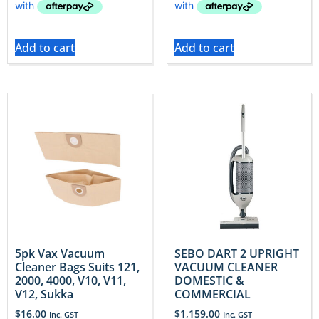
Add to cart
Add to cart
5pk Vax Vacuum
SEBO DART 2 UPRIGHT
Cleaner Bags Suits 121,
VACUUM CLEANER
2000, 4000, V10, V11,
DOMESTIC &
V12, Sukka
COMMERCIAL
$
16.00
$
1,159.00
Inc. GST
Inc. GST