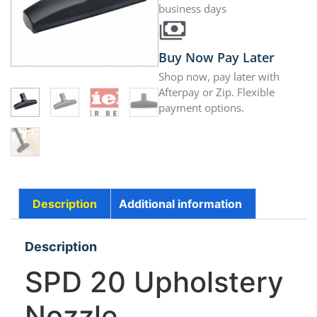
business days
Buy Now Pay Later
Shop now, pay later with
Afterpay or Zip. Flexible
payment options.
Description
Additional information
Description
SPD 20 Upholstery
Nozzle