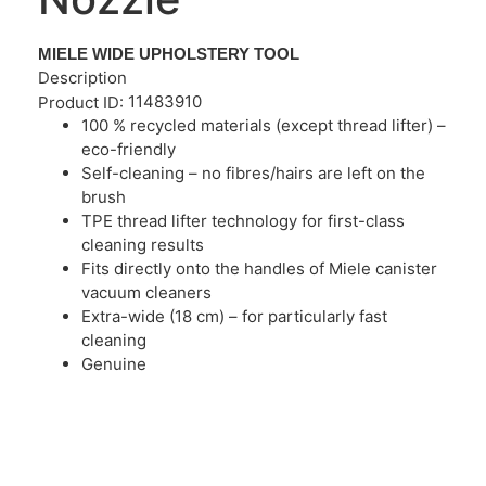
MIELE WIDE UPHOLSTERY TOOL
Description
11483910
Product ID:
100 % recycled materials (except thread lifter) –
eco-friendly
Self-cleaning – no fibres/hairs are left on the
brush
TPE thread lifter technology for first-class
cleaning results
Fits directly onto the handles of Miele canister
vacuum cleaners
Extra-wide (18 cm) – for particularly fast
cleaning
Genuine