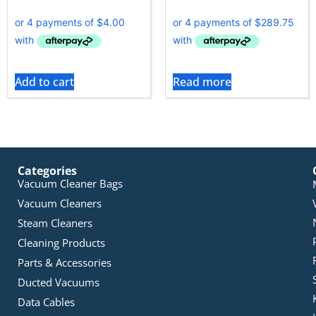
Add to cart
Read more
Categories
Vacuum Cleaner Bags
Vacuum Cleaners
Steam Cleaners
Cleaning Products
Parts & Accessories
Ducted Vacuums
Data Cables