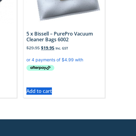
5 x Bissell – PurePro Vacuum
Cleaner Bags 6002
$
29.95
$
19.95
Inc. GST
Add to cart