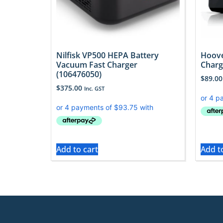
Nilfisk VP500 HEPA Battery
Hoov
Vacuum Fast Charger
Charg
(106476050)
$
89.00
$
375.00
Inc. GST
Add to cart
Add t