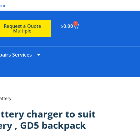
n in
0
$
0.00
Request a Quote
Multiple
airs Services
attery
ttery charger to suit
ery , GD5 backpack