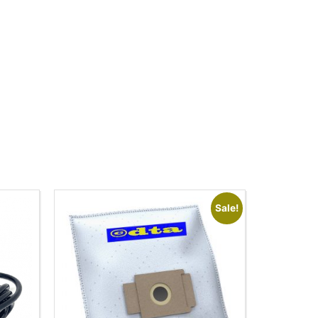
Sale!