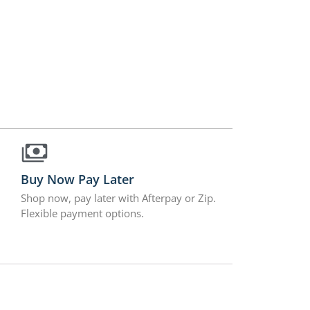
Buy Now Pay Later
Shop now, pay later with Afterpay or Zip.
Flexible payment options.