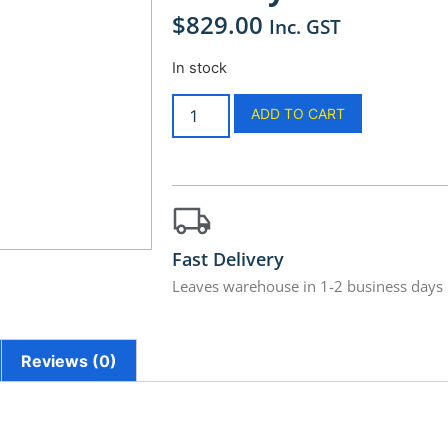
$
829.00
Inc. GST
In stock
ADD TO CART
Fast Delivery
Leaves warehouse in 1-2 business days
Reviews (0)