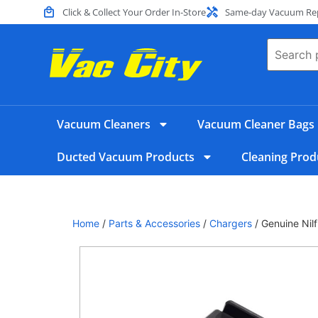
Click & Collect Your Order In-Store
Same-day Vacuum Repa
Vacuum Cleaners
Vacuum Cleaner Bags
Ducted Vacuum Products
Cleaning Prod
Home
/
Parts & Accessories
/
Chargers
/ Genuine Nil