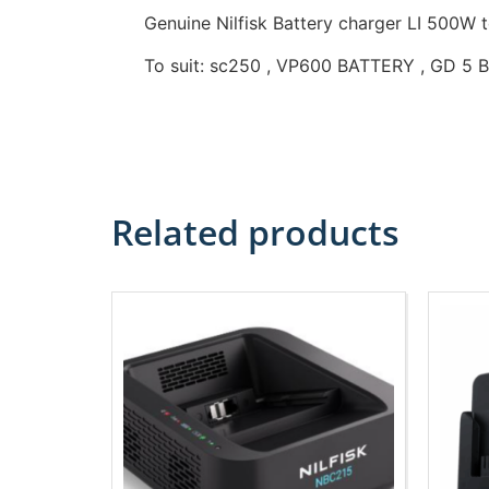
Genuine Nilfisk Battery charger LI 500W
To suit: sc250 , VP600 BATTERY , GD 5 B
Related products