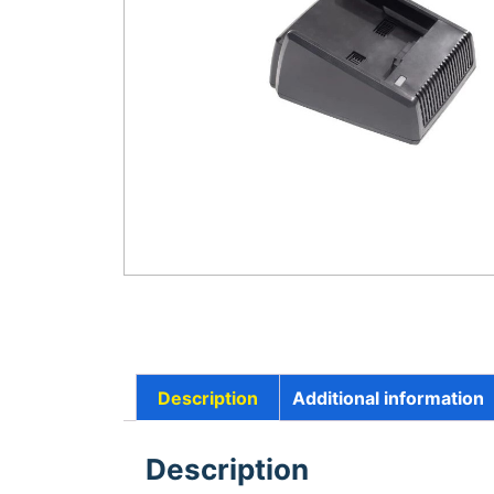
Description
Additional information
Description