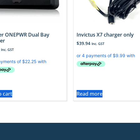
er ONEPWR Dual Bay
Invictus X7 charger only
er
$
39.94
Inc. GST
Inc. GST
o cart
Read more