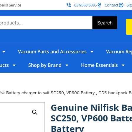
irs Service
03 9568 6005
Contact
Sig
Search
Vacuum Parts and Accessories
Vacuum Rep
ucts
Shop by Brand
Home Essentials
fisk Battery charger to suit SC250, VP600 Battery , GD5 backpack B
Genuine Nilfisk Ba
SC250, VP600 Batt
Battery