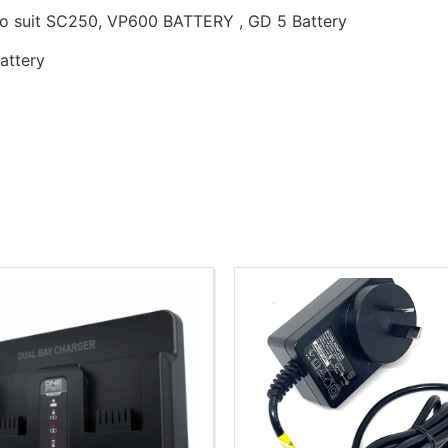
 to suit SC250, VP600 BATTERY , GD 5 Battery
attery