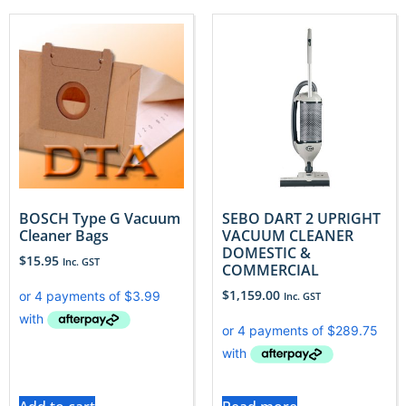
BOSCH Type G Vacuum
SEBO DART 2 UPRIGHT
Cleaner Bags
VACUUM CLEANER
DOMESTIC &
$
15.95
Inc. GST
COMMERCIAL
$
1,159.00
Inc. GST