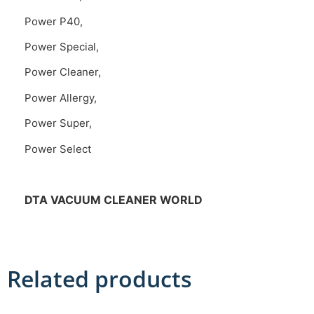
Power P40,
Power Special,
Power Cleaner,
Power Allergy,
Power Super,
Power Select
DTA VACUUM CLEANER WORLD
Related products