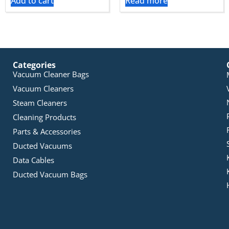
Add to cart
Read more
Categories
Vacuum Cleaner Bags
Vacuum Cleaners
Steam Cleaners
Cleaning Products
Parts & Accessories
Ducted Vacuums
Data Cables
Ducted Vacuum Bags