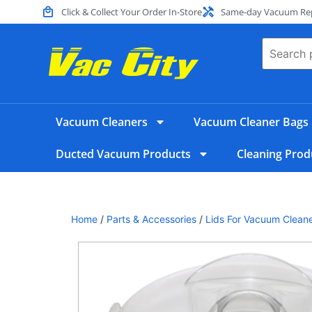
Click & Collect Your Order In-Store
Same-day Vacuum Repa
Vacuum Cleaners
Vacuum Cleaner Bags
Ducted Vacuum Products
Cleaning Prod
Home
/
Parts & Accessories
/
Lids For Vacuum Clean