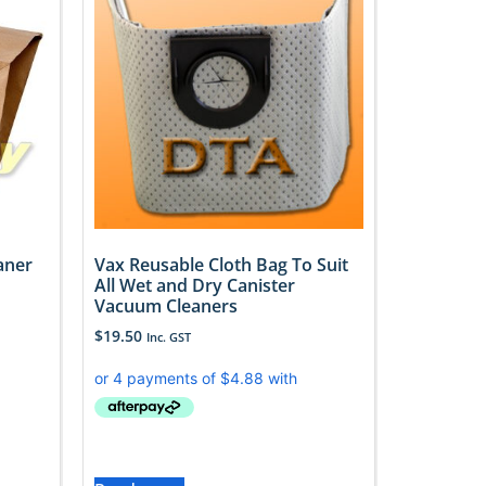
aner
Vax Reusable Cloth Bag To Suit
All Wet and Dry Canister
Vacuum Cleaners
$
19.50
Inc. GST