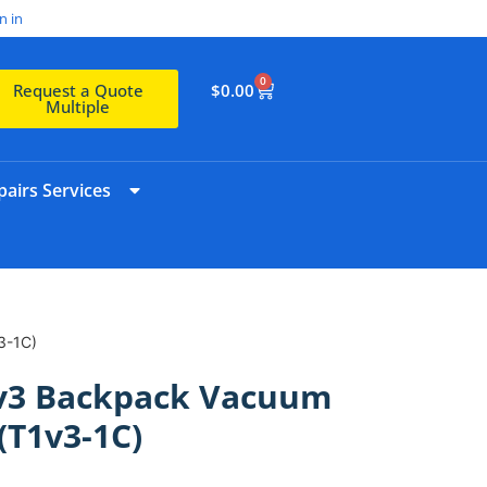
n in
0
$
0.00
Request a Quote
Multiple
airs Services
3-1C)
T1v3 Backpack Vacuum
(T1v3-1C)