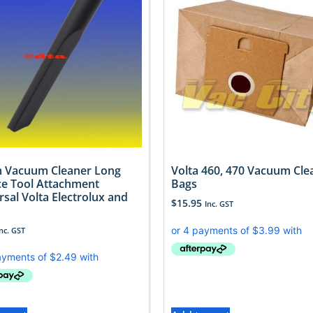
 Vacuum Cleaner Long
Volta 460, 470 Vacuum Cle
ce Tool Attachment
Bags
rsal Volta Electrolux and
$
15.95
Inc. GST
Inc. GST