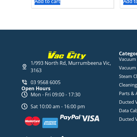
Add to cart
Add t
Catego
Vacuum 
1/993 North Rd, Murrumbeena Vic,
Vacuum 
3163
Steam C
03 9568 6005
Cleaning
Open Hours
Parts & 
Mon - Fri 09:00 - 17:30
Ducted 
Sat 10:00 am - 16:00 pm
Data Ca
Ducted 