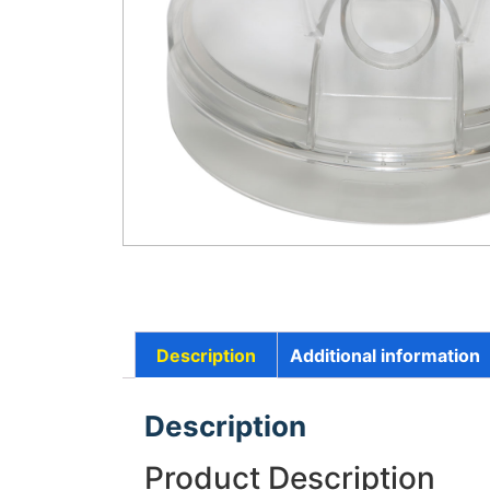
Description
Additional information
Description
Product Description