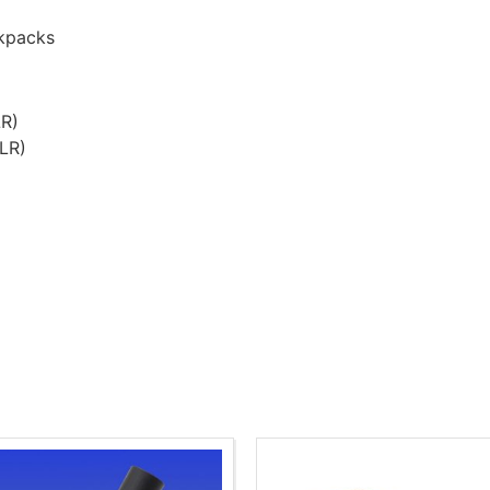
ckpacks
LR)
CLR)