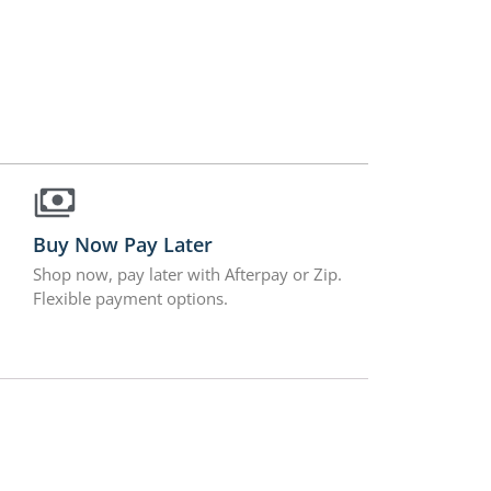
Buy Now Pay Later
Shop now, pay later with Afterpay or Zip.
Flexible payment options.