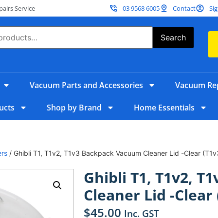
irs Service
03 9568 6005
Contact
Sig
Search
Vacuum Parts and Accessories
Vacuum Rep
ucts
Shop by Brand
Home Essentials
ers
/ Ghibli T1, T1v2, T1v3 Backpack Vacuum Cleaner Lid -Clear (T1v
Ghibli T1, T1v2, 
Cleaner Lid -Clear 
$
45.00
Inc. GST