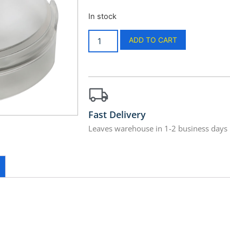
In stock
ADD TO CART
Fast Delivery
Leaves warehouse in 1-2 business days