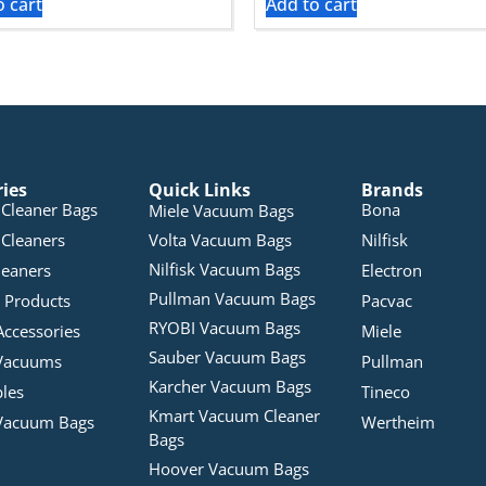
o cart
Add to cart
ries
Quick Links
Brands
Cleaner Bags
Bona
Miele Vacuum Bags
Cleaners
Volta Vacuum Bags
Nilfisk
Nilfisk Vacuum Bags
leaners
Electron
Pullman Vacuum Bags
 Products
Pacvac
RYOBI Vacuum Bags
Accessories
Miele
Sauber Vacuum Bags
Vacuums
Pullman
Karcher Vacuum Bags
bles
Tineco
Kmart Vacuum Cleaner
Vacuum Bags
Wertheim
Bags
Hoover Vacuum Bags