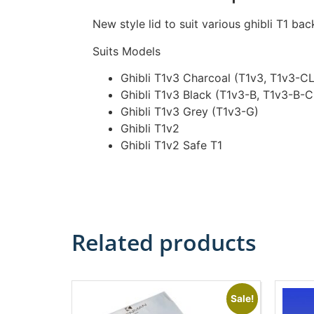
New style lid to suit various ghibli T1 ba
Suits Models
Ghibli T1v3 Charcoal (T1v3, T1v3-C
Ghibli T1v3 Black (T1v3-B, T1v3-B-
Ghibli T1v3 Grey (T1v3-G)
Ghibli T1v2
Ghibli T1v2 Safe T1
Related products
Sale!