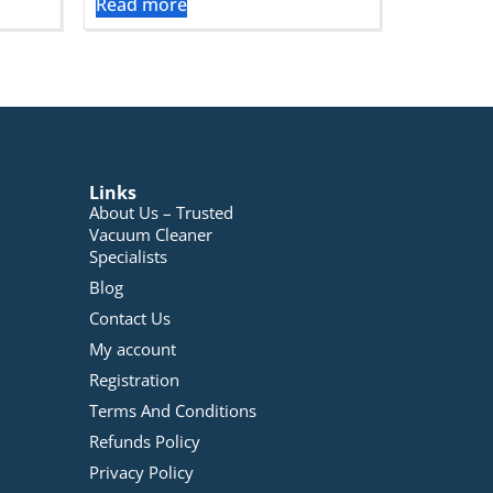
Read more
Links
About Us – Trusted
Vacuum Cleaner
Specialists
Blog
Contact Us
My account
Registration
Terms And Conditions
Refunds Policy
Privacy Policy