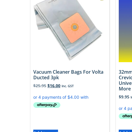
Vacuum Cleaner Bags For Volta
32mm
Ducted 3pk
Crevi
Unive
$
25.95
$
16.00
Inc. GST
More
$
9.95