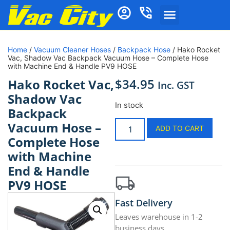
Home
/
Vacuum Cleaner Hoses
/
Backpack Hose
/ Hako Rocket
Vac, Shadow Vac Backpack Vacuum Hose – Complete Hose
with Machine End & Handle PV9 HOSE
$
34.95
Hako Rocket Vac,
Inc. GST
Shadow Vac
In stock
Backpack
Vacuum Hose –
ADD TO CART
Complete Hose
with Machine
End & Handle
PV9 HOSE
Fast Delivery
Leaves warehouse in 1-2
business days