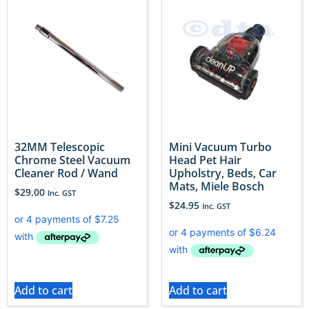
32MM Telescopic
Mini Vacuum Turbo
Chrome Steel Vacuum
Head Pet Hair
Cleaner Rod / Wand
Upholstry, Beds, Car
Mats, Miele Bosch
$
29.00
Inc. GST
$
24.95
Inc. GST
Add to cart
Add to cart