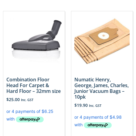
Combination Floor
Numatic Henry,
Head For Carpet &
George, James, Charles,
Hard Floor – 32mm size
Junior Vacuum Bags –
10pk
$
25.00
Inc. GST
$
19.90
Inc. GST