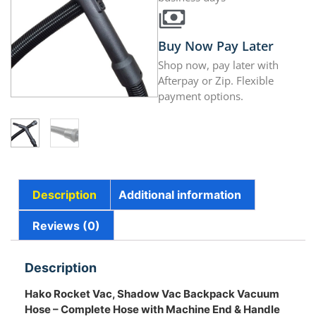
Buy Now Pay Later
Shop now, pay later with
Afterpay or Zip. Flexible
payment options.
Description
Additional information
Reviews (0)
Description
Hako Rocket Vac, Shadow Vac Backpack Vacuum
Hose – Complete Hose with Machine End & Handle