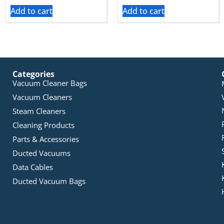
Add to cart
Add to cart
Categories
Vacuum Cleaner Bags
Vacuum Cleaners
Steam Cleaners
Cleaning Products
Parts & Accessories
Ducted Vacuums
Data Cables
Ducted Vacuum Bags