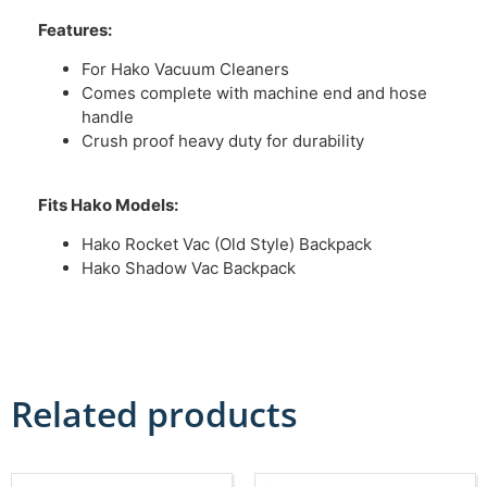
Features:
For Hako Vacuum Cleaners
Comes complete with machine end and hose
handle
Crush proof heavy duty for durability
Fits Hako Models:
Hako Rocket Vac (Old Style) Backpack
Hako Shadow Vac Backpack
Related products