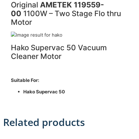
Original
AMETEK 119559-
00
1100W – Two Stage Flo thru
Motor
Hako Supervac 50 Vacuum
Cleaner Motor
Suitable For:
Hako Supervac 50
Related products