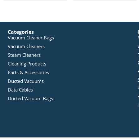
Categories
Vacuum Cleaner Bags
Vacuum Cleaners
Steam Cleaners
Cleaning Products
Parts & Accessories
Ducted Vacuums
Data Cables
Ducted Vacuum Bags