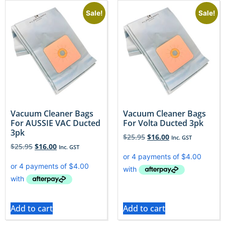
Sale!
Sale!
Vacuum Cleaner Bags
Vacuum Cleaner Bags
For AUSSIE VAC Ducted
For Volta Ducted 3pk
3pk
$
25.95
$
16.00
Inc. GST
$
25.95
$
16.00
Inc. GST
Add to cart
Add to cart