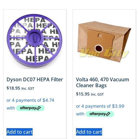
Dyson DC07 HEPA Filter
Volta 460, 470 Vacuum
Cleaner Bags
$
18.95
Inc. GST
$
15.95
Inc. GST
Add to cart
Add to cart