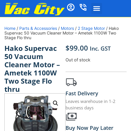
Home
/
Parts & Accessories
/
Motors
/
2 Stage Motor
/ Hako
Supervac 50 Vacuum Cleaner Motor – Ametek 1100W Two
Stage Flo thru
$
99.00
Hako Supervac
Inc. GST
50 Vacuum
Out of stock
Cleaner Motor –
Ametek 1100W
Two Stage Flo
thru
Fast Delivery
Leaves warehouse in 1-2
business days
Buy Now Pay Later