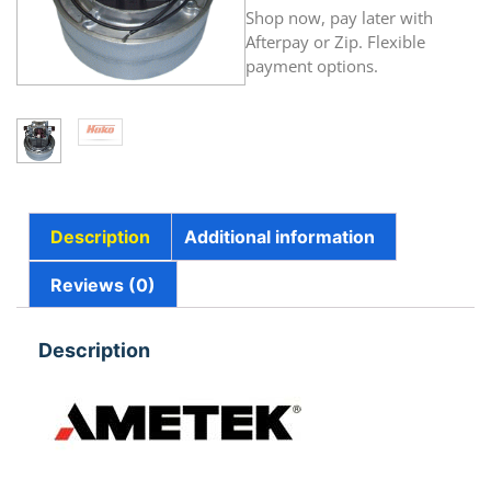
Shop now, pay later with
Afterpay or Zip. Flexible
payment options.
Description
Additional information
Reviews (0)
Description