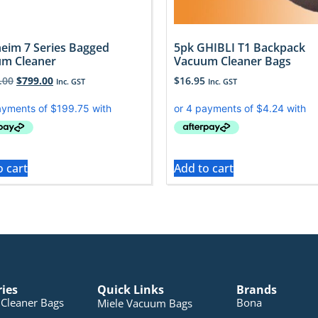
eim 7 Series Bagged
5pk GHIBLI T1 Backpack
m Cleaner
Vacuum Cleaner Bags
.00
$
799.00
$
16.95
Inc. GST
Inc. GST
o cart
Add to cart
ries
Quick Links
Brands
Cleaner Bags
Bona
Miele Vacuum Bags