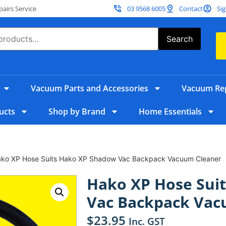
irs Service
03 9568 6005
Contact
Sig
Search
Vacuum Parts and Accessories
Vacuum Rep
ucts
Shop by Brand
Home Essentials
ako XP Hose Suits Hako XP Shadow Vac Backpack Vacuum Cleaner
Hako XP Hose Sui
Vac Backpack Vac
$
23.95
Inc. GST