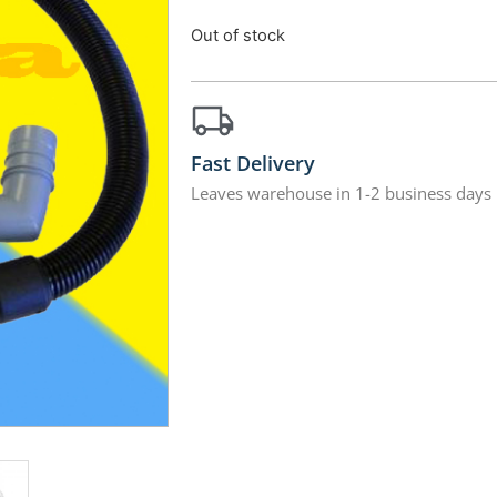
Out of stock
Fast Delivery
Leaves warehouse in 1-2 business days