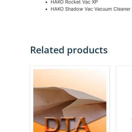
HAKO Rocket Vac XP
HAKO Shadow Vac Vacuum Cleaner
Related products