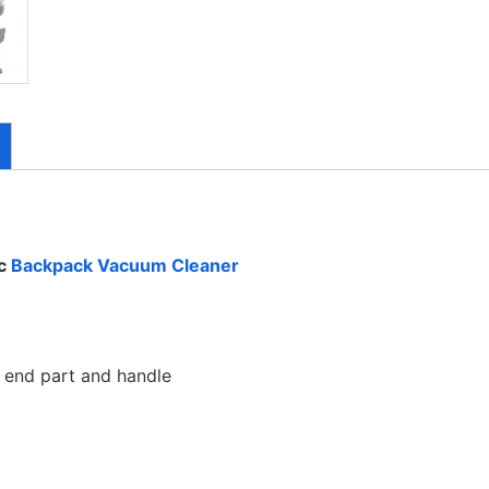
ac
Backpack Vacuum Cleaner
end part and handle