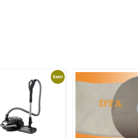
Sale!