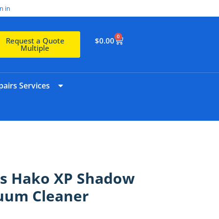
n in
0
$
0.00
Request a Quote
Multiple
airs Services
ts Hako XP Shadow
uum Cleaner