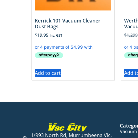
Kerrick 101 Vacuum Cleaner
Werth
Dust Bags
Vacuu
$
19.95
$
1,299
Inc. GST
Add to cart
Add t
Catego
Vacuum 
1/993 North Rd, Murrumbeena Vic,