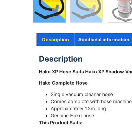
Description
Additional information
Description
Hako XP Hose Suits Hako XP Shadow V
Hako Complete Hose
Single vacuum cleaner hose
Comes complete with hose machine 
Approximately 1.2m long
Genuine Hako hose
This Product Suits: