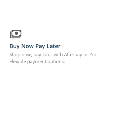
Buy Now Pay Later
Shop now, pay later with Afterpay or Zip.
Flexible payment options.