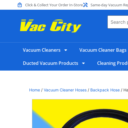
Click & Collect Your Order In-Store
Same-day Vacuum Repa
Vacuum Cleaners
Vacuum Cleaner Bags
Ducted Vacuum Products
Cleaning Prod
Home
/
Vacuum Cleaner Hoses
/
Backpack Hose
/ H