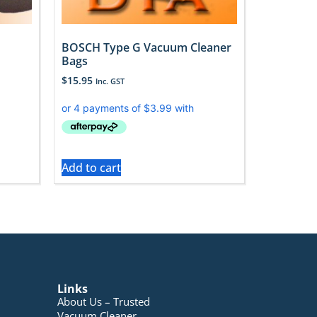
BOSCH Type G Vacuum Cleaner
Bags
$
15.95
Inc. GST
Add to cart
Links
About Us – Trusted
Vacuum Cleaner