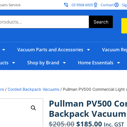
irs Service
03 9568 6005
Contact
Sig
Search
Vacuum Parts and Accessories
Vacuum Rep
ucts
Shop by Brand
Home Essentials
rs
/
Corded Backpack Vacuums
/ Pullman PV500 Commercial Light
Pullman PV500 Co
Backpack Vacuum 
$
205.00
$
185.00
Inc. GST