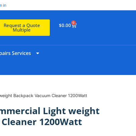
n in
0
$
0.00
Request a Quote
Multiple
airs Services
 weight Backpack Vacuum Cleaner 1200Watt
mmercial Light weight
Cleaner 1200Watt