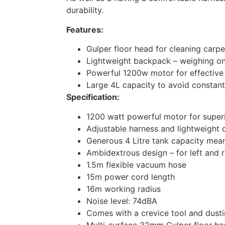
durability.
Features:
Gulper floor head for cleaning carpe
Lightweight backpack – weighing on
Powerful 1200w motor for effective
Large 4L capacity to avoid constant
Specification:
1200 watt powerful motor for superi
Adjustable harness and lightweight
Generous 4 Litre tank capacity mea
Ambidextrous design – for left and 
1.5m flexible vacuum hose
15m power cord length
16m working radius
Noise level: 74dBA
Comes with a crevice tool and dust
Multi-surface 32mm Gulper floor hea