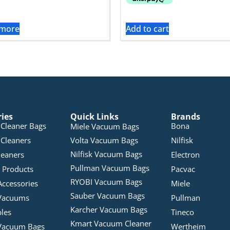
 more
Add to cart
ries
Quick Links
Brands
Cleaner Bags
Bona
Miele Vacuum Bags
Cleaners
Volta Vacuum Bags
Nilfisk
Nilfisk Vacuum Bags
leaners
Electron
Pullman Vacuum Bags
 Products
Pacvac
RYOBI Vacuum Bags
Accessories
Miele
Sauber Vacuum Bags
Vacuums
Pullman
Karcher Vacuum Bags
bles
Tineco
Kmart Vacuum Cleaner
Vacuum Bags
Wertheim