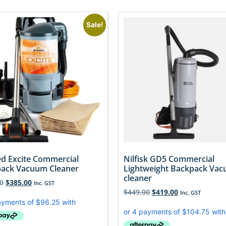
Sale!
d Excite Commercial
Nilfisk GD5 Commercial
ack Vacuum Cleaner
Lightweight Backpack Va
cleaner
0
$
385.00
Inc. GST
$
449.00
$
419.00
Inc. GST