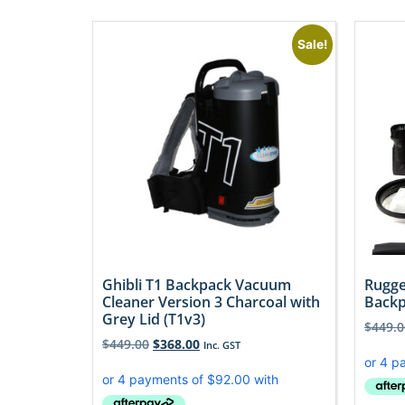
Sale!
Ghibli T1 Backpack Vacuum
Rugge
Cleaner Version 3 Charcoal with
Backp
Grey Lid (T1v3)
$
449.0
$
449.00
$
368.00
Inc. GST