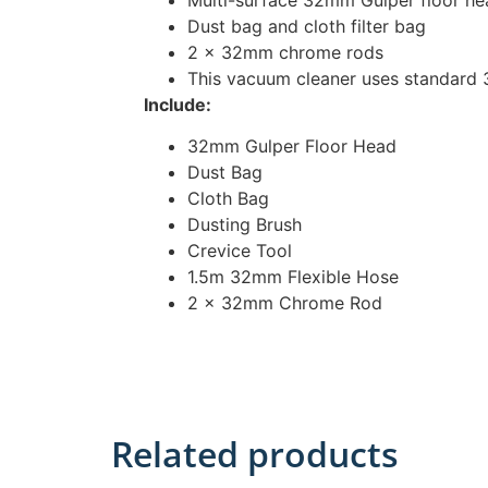
Dust bag and cloth filter bag
2 x 32mm chrome rods
This vacuum cleaner uses standard
Include:
32mm Gulper Floor Head
Dust Bag
Cloth Bag
Dusting Brush
Crevice Tool
1.5m 32mm Flexible Hose
2 x 32mm Chrome Rod
Related products