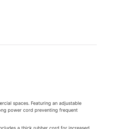
cial spaces. Featuring an adjustable
 long power cord preventing frequent
ncludes a thick rubber cord for increased