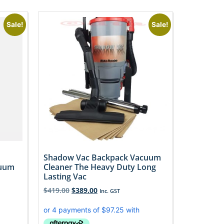
Sale!
Sale!
Shadow Vac Backpack Vacuum
cuum
Cleaner The Heavy Duty Long
Lasting Vac
$
419.00
$
389.00
Inc. GST