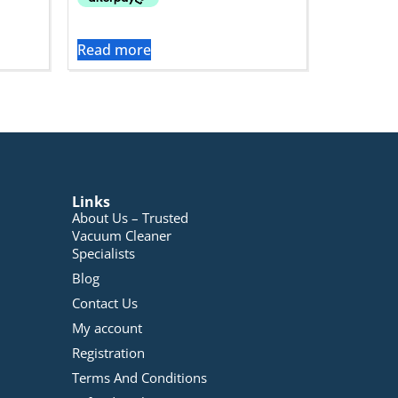
Read more
Links
About Us – Trusted
Vacuum Cleaner
Specialists
Blog
Contact Us
My account
Registration
Terms And Conditions