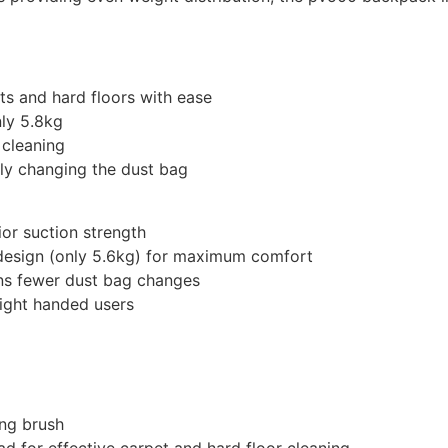
ts and hard floors with ease
ly 5.8kg
 cleaning
ly changing the dust bag
or suction strength
 design (only 5.6kg) for maximum comfort
ns fewer dust bag changes
right handed users
ing brush
d for effective carpet and hard floor cleaning