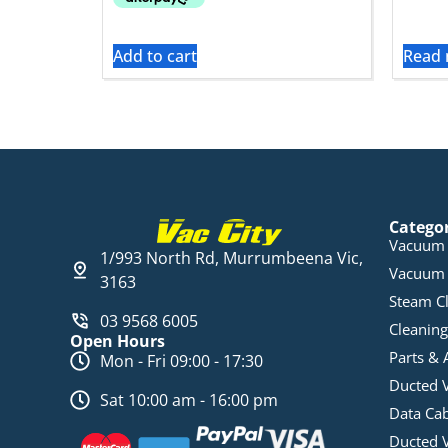
Add to cart
Read
Catego
Vacuum 
1/993 North Rd, Murrumbeena Vic,
Vacuum 
3163
Steam C
03 9568 6005
Cleaning
Open Hours
Parts & 
Mon - Fri 09:00 - 17:30
Ducted 
Sat 10:00 am - 16:00 pm
Data Ca
Ducted 