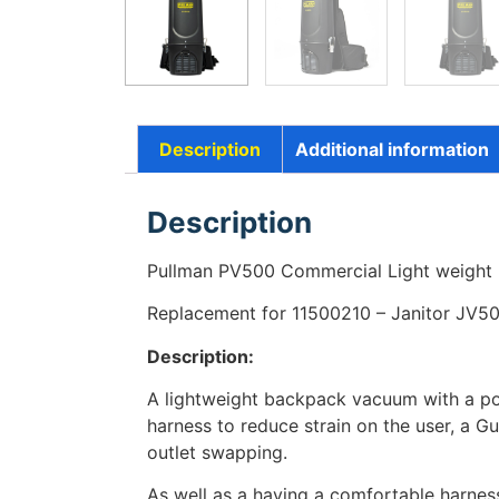
Description
Additional information
Description
Pullman PV500 Commercial Light weight
Replacement for 11500210 – Janitor JV5
Description:
A lightweight backpack vacuum with a po
harness to reduce strain on the user, a G
outlet swapping.
As well as a having a comfortable harnes