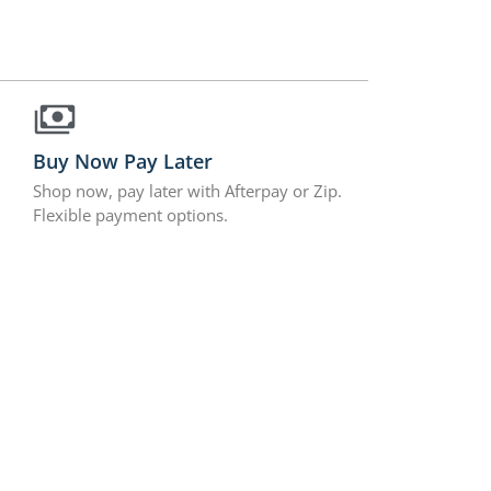
Buy Now Pay Later
Shop now, pay later with Afterpay or Zip.
Flexible payment options.