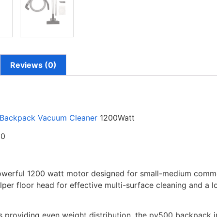
Reviews (0)
Backpack Vacuum Cleaner
1200Watt
00
werful 1200 watt motor designed for small-medium commer
ulper floor head for effective multi-surface cleaning and a
s providing even weight distribution, the pv500 backpack i