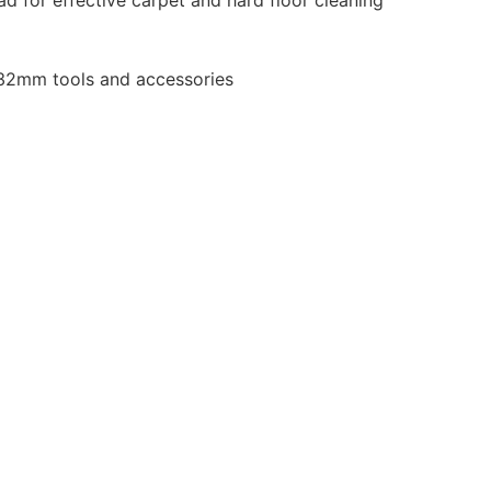
 32mm tools and accessories