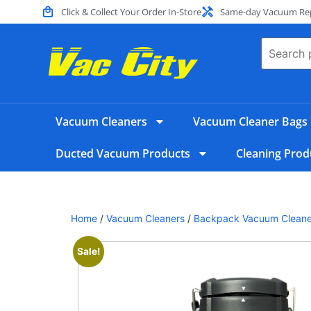
Click & Collect Your Order In-Store
Same-day Vacuum Repa
Vacuum Cleaners
Vacuum Cleaner Bags
Ducted Vacuum Products
Cleaning Prod
Home
/
Vacuum Cleaners
/
Backpack Vacuum Cleane
Sale!