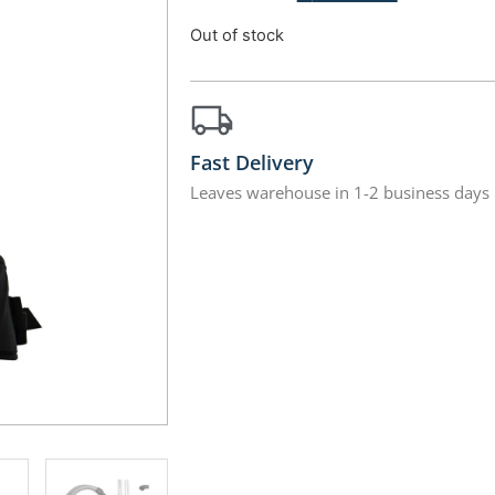
Out of stock
Fast Delivery
Leaves warehouse in 1-2 business days