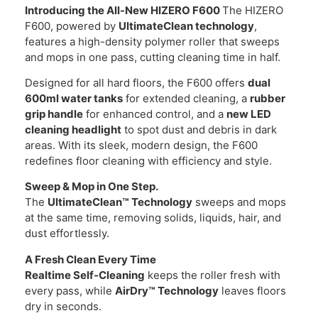
Introducing the All-New HIZERO F600
The HIZERO
F600, powered by
UltimateClean technology
,
features a high-density polymer roller that sweeps
and mops in one pass, cutting cleaning time in half.
Designed for all hard floors, the F600 offers
dual
600ml water tanks
for extended cleaning, a
rubber
grip handle
for enhanced control, and a
new LED
cleaning headlight
to spot dust and debris in dark
areas. With its sleek, modern design, the F600
redefines floor cleaning with efficiency and style.
Sweep & Mop in One Step.
The
UltimateClean™ Technology
sweeps and mops
at the same time, removing solids, liquids, hair, and
dust effortlessly.
A Fresh Clean Every Time
Realtime Self-Cleaning
keeps the roller fresh with
every pass, while
AirDry™ Technology
leaves floors
dry in seconds.