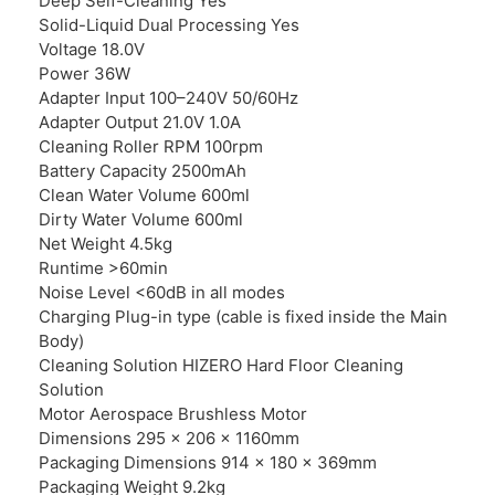
Deep Self-Cleaning Yes
Solid-Liquid Dual Processing Yes
Voltage 18.0V
Power 36W
Adapter Input 100–240V 50/60Hz
Adapter Output 21.0V 1.0A
Cleaning Roller RPM 100rpm
Battery Capacity 2500mAh
Clean Water Volume 600ml
Dirty Water Volume 600ml
Net Weight 4.5kg
Runtime >60min
Noise Level <60dB in all modes
Charging Plug-in type (cable is fixed inside the Main
Body)
Cleaning Solution HIZERO Hard Floor Cleaning
Solution
Motor Aerospace Brushless Motor
Dimensions 295 × 206 × 1160mm
Packaging Dimensions 914 × 180 × 369mm
Packaging Weight 9.2kg