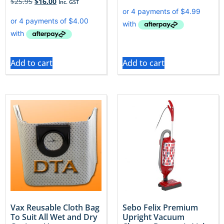
$
25.95
$
16.00
Inc. GST
Add to cart
Add to cart
Vax Reusable Cloth Bag
Sebo Felix Premium
To Suit All Wet and Dry
Upright Vacuum