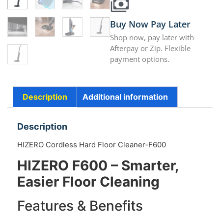
Buy Now Pay Later
Shop now, pay later with
Afterpay or Zip. Flexible
payment options.
Description
Additional information
Description
HIZERO Cordless Hard Floor Cleaner-F600
HIZERO F600 – Smarter,
Easier Floor Cleaning
Features & Benefits