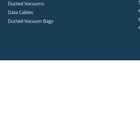
Ducted Vacuums
Data Cables
Ducted Vacuum Bags