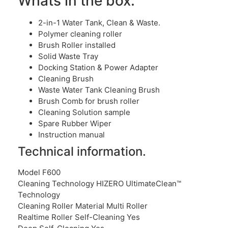
Whats in the box:
2-in-1 Water Tank, Clean & Waste.
Polymer cleaning roller
Brush Roller installed
Solid Waste Tray
Docking Station & Power Adapter
Cleaning Brush
Waste Water Tank Cleaning Brush
Brush Comb for brush roller
Cleaning Solution sample
Spare Rubber Wiper
Instruction manual
Technical information.
Model F600
Cleaning Technology HIZERO UltimateClean™
Technology
Cleaning Roller Material Multi Roller
Realtime Roller Self-Cleaning Yes