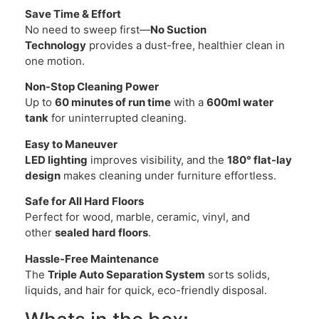
Save Time & Effort
No need to sweep first—
No Suction
Technology
provides a dust-free, healthier clean in
one motion.
Non-Stop Cleaning Power
Up to
60 minutes of run time
with a
600ml water
tank
for uninterrupted cleaning.
Easy to Maneuver
LED lighting
improves visibility, and the
180° flat-lay
design
makes cleaning under furniture effortless.
Safe for All Hard Floors
Perfect for wood, marble, ceramic, vinyl, and
other
sealed hard floors
.
Hassle-Free Maintenance
The
Triple Auto Separation System
sorts solids,
liquids, and hair for quick, eco-friendly disposal.