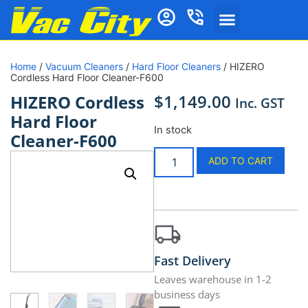
Home
/
Vacuum Cleaners
/
Hard Floor Cleaners
/ HIZERO
Cordless Hard Floor Cleaner-F600
$
1,149.00
HIZERO Cordless
Inc. GST
Hard Floor
In stock
Cleaner-F600
ADD TO CART
Fast Delivery
Leaves warehouse in 1-2
business days