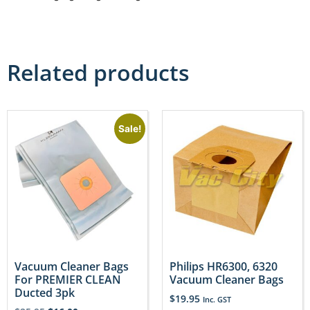
Related products
Sale!
Vacuum Cleaner Bags
Philips HR6300, 6320
For PREMIER CLEAN
Vacuum Cleaner Bags
Ducted 3pk
$
19.95
Inc. GST