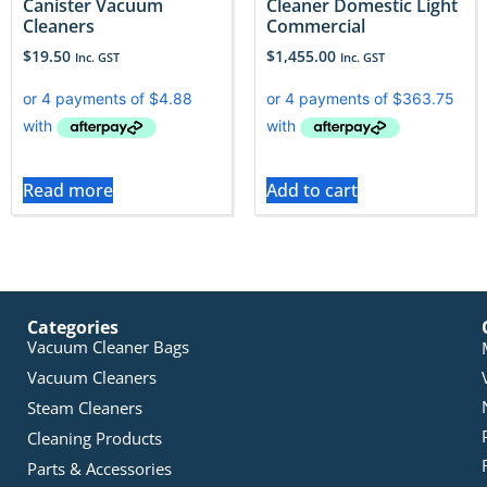
Canister Vacuum
Cleaner Domestic Light
Cleaners
Commercial
$
19.50
$
1,455.00
Inc. GST
Inc. GST
Read more
Add to cart
Categories
Vacuum Cleaner Bags
Vacuum Cleaners
Steam Cleaners
Cleaning Products
Parts & Accessories