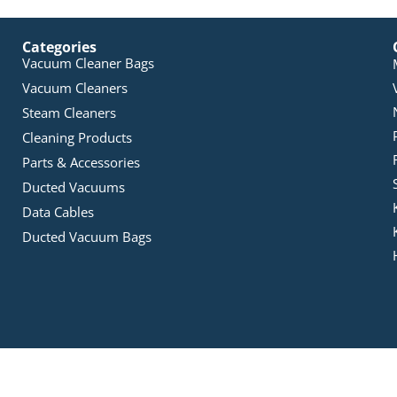
Categories
Vacuum Cleaner Bags
Vacuum Cleaners
Steam Cleaners
Cleaning Products
Parts & Accessories
Ducted Vacuums
Data Cables
Ducted Vacuum Bags