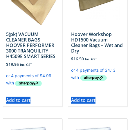
5(pk) VACUUM
Hoover Workshop
CLEANER BAGS
HD1500 Vacuum
HOOVER PERFORMER
Cleaner Bags – Wet and
3000 TRANQUILITY
Dry
H4509E SMART SERIES
$
16.50
Inc. GST
$
19.95
Inc. GST
Add to cart
Add to cart