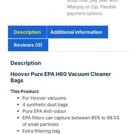
Shop now, pay later with
Afterpay or Zip. Flexible
payment options.
Description
Additional information
Reviews (0)
Description
Hoover Pure EPA H60 Vacuum Cleaner
Bags
This Product:
For Hoover vacuums
4 synthetic dust bags
Pure EPA Anti-odour
EPA filters can capture between 85% to 99.5%
of small particles
Extra filtering bag