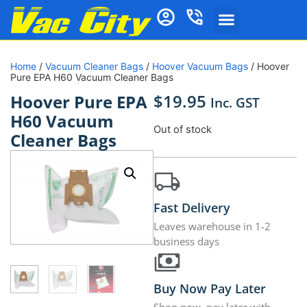
Home
/
Vacuum Cleaner Bags
/
Hoover Vacuum Bags
/ Hoover
Pure EPA H60 Vacuum Cleaner Bags
$
19.95
Hoover Pure EPA
Inc. GST
H60 Vacuum
Out of stock
Cleaner Bags
Fast Delivery
Leaves warehouse in 1-2
business days
Buy Now Pay Later