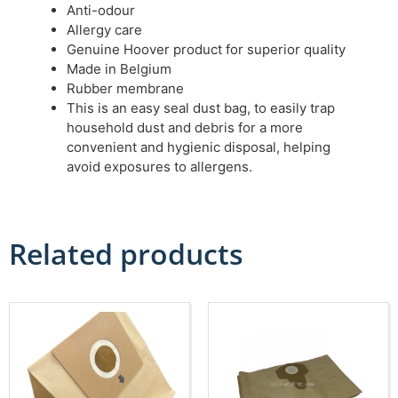
Anti-odour
Allergy care
Genuine Hoover product for superior quality
Made in Belgium
Rubber membrane
This is an easy seal dust bag, to easily trap
household dust and debris for a more
convenient and hygienic disposal, helping
avoid exposures to allergens.
Related products