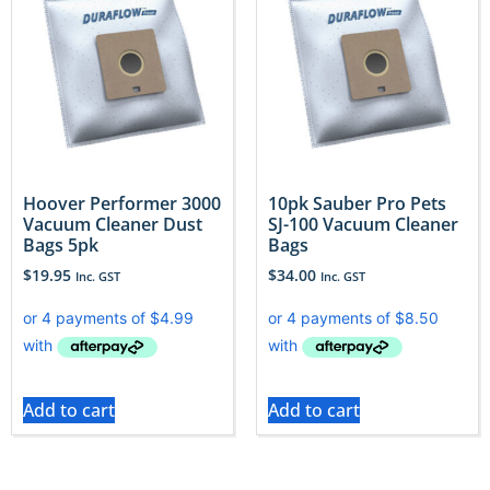
Hoover Performer 3000
10pk Sauber Pro Pets
Vacuum Cleaner Dust
SJ-100 Vacuum Cleaner
Bags 5pk
Bags
$
19.95
$
34.00
Inc. GST
Inc. GST
Add to cart
Add to cart