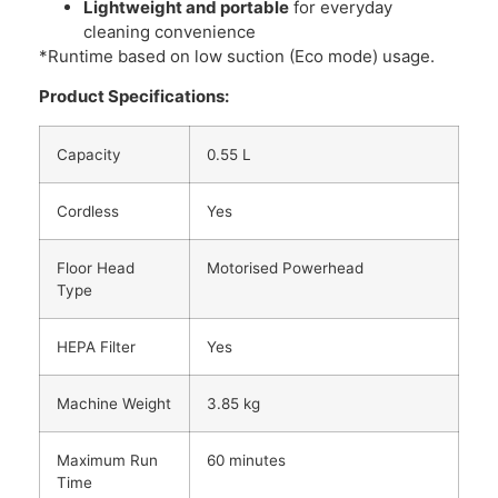
Lightweight and portable
for everyday
cleaning convenience
*Runtime based on low suction (Eco mode) usage.
Product Specifications:
Capacity
0.55 L
Cordless
Yes
Floor Head
Motorised Powerhead
Type
HEPA Filter
Yes
Machine Weight
3.85 kg
Maximum Run
60 minutes
Time