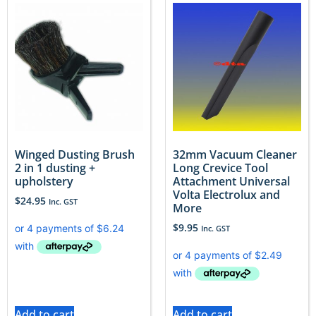
Winged Dusting Brush
32mm Vacuum Cleaner
2 in 1 dusting +
Long Crevice Tool
upholstery
Attachment Universal
Volta Electrolux and
$
24.95
Inc. GST
More
$
9.95
Inc. GST
Add to cart
Add to cart