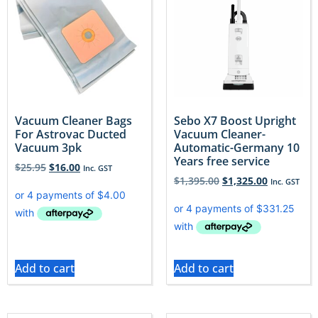
Vacuum Cleaner Bags
Sebo X7 Boost Upright
For Astrovac Ducted
Vacuum Cleaner-
Vacuum 3pk
Automatic-Germany 10
Years free service
$
25.95
$
16.00
Inc. GST
$
1,395.00
$
1,325.00
Inc. GST
Add to cart
Add to cart