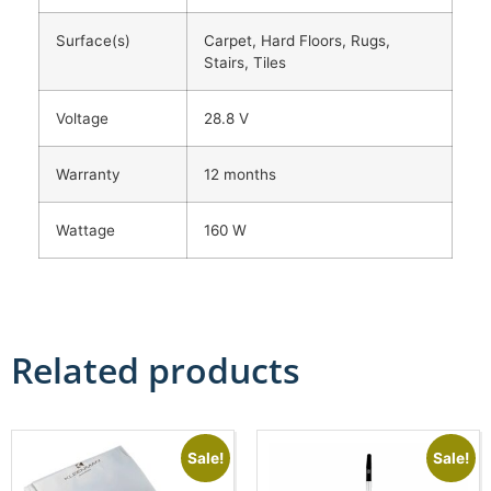
Surface(s)
Carpet, Hard Floors, Rugs,
Stairs, Tiles
Voltage
28.8 V
Warranty
12 months
Wattage
160 W
Related products
Sale!
Sale!