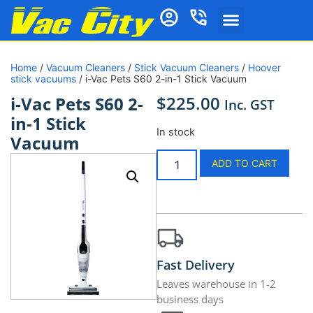
Home
/
Vacuum Cleaners
/
Stick Vacuum Cleaners
/
Hoover
stick vacuums
/ i-Vac Pets S60 2-in-1 Stick Vacuum
$
225.00
i-Vac Pets S60 2-
Inc. GST
in-1 Stick
In stock
Vacuum
ADD TO CART
Fast Delivery
Leaves warehouse in 1-2
business days