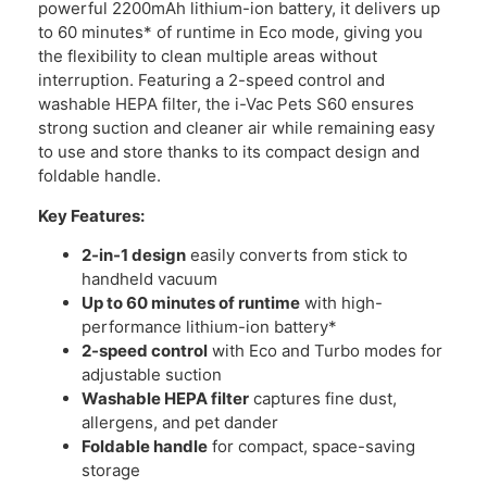
powerful 2200mAh lithium-ion battery, it delivers up
to 60 minutes* of runtime in Eco mode, giving you
the flexibility to clean multiple areas without
interruption. Featuring a 2-speed control and
washable HEPA filter, the i-Vac Pets S60 ensures
strong suction and cleaner air while remaining easy
to use and store thanks to its compact design and
foldable handle.
Key Features:
2-in-1 design
easily converts from stick to
handheld vacuum
Up to 60 minutes of runtime
with high-
performance lithium-ion battery*
2-speed control
with Eco and Turbo modes for
adjustable suction
Washable HEPA filter
captures fine dust,
allergens, and pet dander
Foldable handle
for compact, space-saving
storage