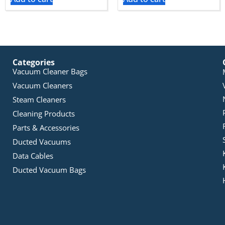
Categories
Vacuum Cleaner Bags
Vacuum Cleaners
Steam Cleaners
Cleaning Products
Parts & Accessories
Ducted Vacuums
Data Cables
Ducted Vacuum Bags