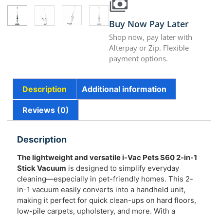
Buy Now Pay Later
Shop now, pay later with
Afterpay or Zip. Flexible
payment options.
Description
Additional information
Reviews (0)
Description
The lightweight and versatile i-Vac Pets S60 2-in-1
Stick Vacuum
is designed to simplify everyday
cleaning—especially in pet-friendly homes. This 2-
in-1 vacuum easily converts into a handheld unit,
making it perfect for quick clean-ups on hard floors,
low-pile carpets, upholstery, and more. With a