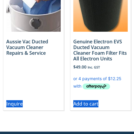
Aussie Vac Ducted
Genuine Electron EVS
Vacuum Cleaner
Ducted Vacuum
Repairs & Service
Cleaner Foam Filter Fits
All Electron Units
$
49.00
Inc. GST
Inquire
Add to cart