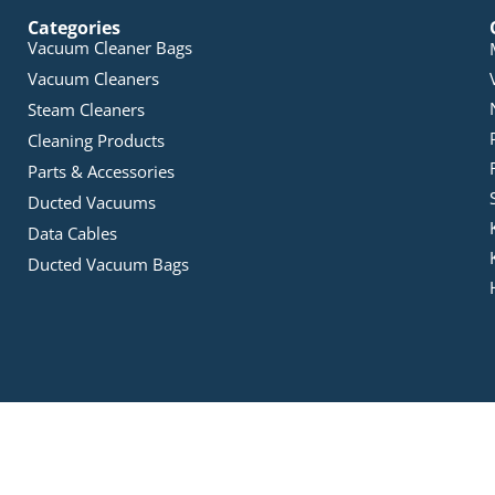
Categories
Vacuum Cleaner Bags
Vacuum Cleaners
Steam Cleaners
Cleaning Products
Parts & Accessories
Ducted Vacuums
Data Cables
Ducted Vacuum Bags