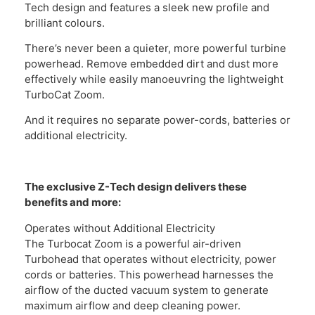
Tech design and features a sleek new profile and
brilliant colours.
There’s never been a quieter, more powerful turbine
powerhead. Remove embedded dirt and dust more
effectively while easily manoeuvring the lightweight
TurboCat Zoom.
And it requires no separate power-cords, batteries or
additional electricity.
The exclusive Z-Tech design delivers these
benefits and more:
Operates without Additional Electricity
The Turbocat Zoom is a powerful air-driven
Turbohead that operates without electricity, power
cords or batteries. This powerhead harnesses the
airflow of the ducted vacuum system to generate
maximum airflow and deep cleaning power.