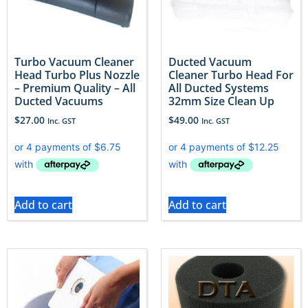
Turbo Vacuum Cleaner
Ducted Vacuum
Head Turbo Plus Nozzle
Cleaner Turbo Head For
– Premium Quality – All
All Ducted Systems
Ducted Vacuums
32mm Size Clean Up
$
27.00
$
49.00
Inc. GST
Inc. GST
Add to cart
Add to cart