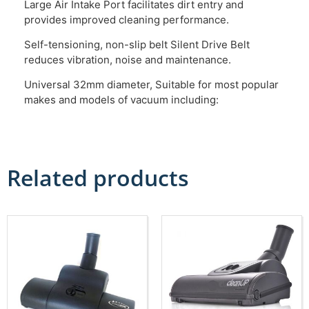
Large Air Intake Port facilitates dirt entry and
provides improved cleaning performance.
Self-tensioning, non-slip belt Silent Drive Belt
reduces vibration, noise and maintenance.
Universal 32mm diameter, Suitable for most popular
makes and models of vacuum including:
Related products