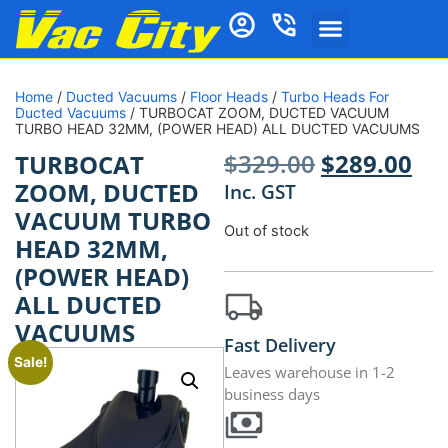
Home
/
Ducted Vacuums
/
Floor Heads
/
Turbo Heads For
Ducted Vacuums
/ TURBOCAT ZOOM, DUCTED VACUUM
TURBO HEAD 32MM, (POWER HEAD) ALL DUCTED VACUUMS
$
329.00
$
289.00
TURBOCAT
ZOOM, DUCTED
Inc. GST
VACUUM TURBO
Out of stock
HEAD 32MM,
(POWER HEAD)
ALL DUCTED
VACUUMS
Fast Delivery
Sale!
Leaves warehouse in 1-2
business days