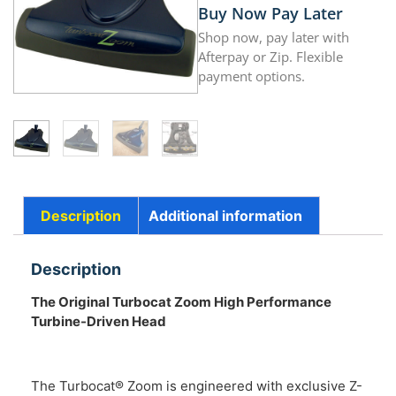
Buy Now Pay Later
Shop now, pay later with
Afterpay or Zip. Flexible
payment options.
Description
Additional information
Description
The Original Turbocat Zoom
High Performance
Turbine-Driven Head
The Turbocat® Zoom is engineered with exclusive Z-