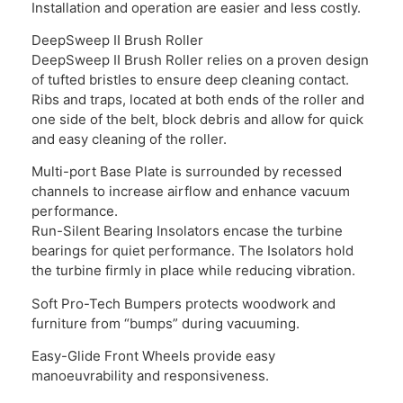
Installation and operation are easier and less costly.
DeepSweep II Brush Roller
DeepSweep II Brush Roller relies on a proven design
of tufted bristles to ensure deep cleaning contact.
Ribs and traps, located at both ends of the roller and
one side of the belt, block debris and allow for quick
and easy cleaning of the roller.
Multi-port Base Plate is surrounded by recessed
channels to increase airflow and enhance vacuum
performance.
Run-Silent Bearing Insolators encase the turbine
bearings for quiet performance. The Isolators hold
the turbine firmly in place while reducing vibration.
Soft Pro-Tech Bumpers protects woodwork and
furniture from “bumps” during vacuuming.
Easy-Glide Front Wheels provide easy
manoeuvrability and responsiveness.