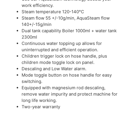
work efficiency.
Steam temperature 120-140°C
Steam flow 55 +/-10g/min, AquaSteam flow
140+/-15g/min
Dual tank capability Boiler 1000ml + water tank
2300ml
Continuous water topping up allows for
uninterrupted and efficient operation.
Children trigger lock on hose handle, plus
children mode toggle lock on panel.
Descaling and Low Water alarm.
Mode toggle button on hose handle for easy
switching.
Equipped with magnesium rod descaling,
remove water impurity and protect machine for
long life working.
Two-year warranty