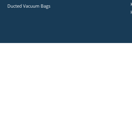
Ducted Vacuum Bags