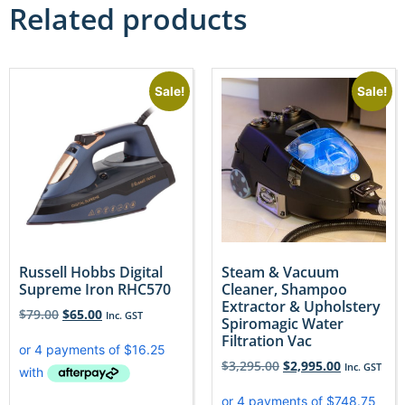
Related products
Sale!
Sale!
Russell Hobbs Digital
Steam & Vacuum
Supreme Iron RHC570
Cleaner, Shampoo
Extractor & Upholstery
$
79.00
$
65.00
Inc. GST
Spiromagic Water
Filtration Vac
$
3,295.00
$
2,995.00
Inc. GST