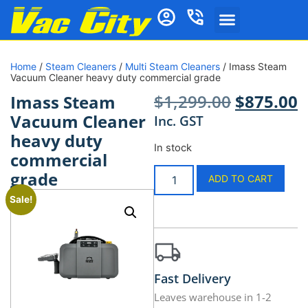
Home
/
Steam Cleaners
/
Multi Steam Cleaners
/ Imass Steam
Vacuum Cleaner heavy duty commercial grade
$
1,299.00
$
875.00
Imass Steam
Vacuum Cleaner
Inc. GST
heavy duty
In stock
commercial
grade
ADD TO CART
Sale!
Fast Delivery
Leaves warehouse in 1-2