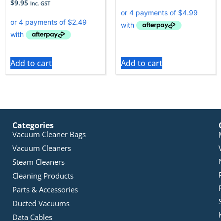
$
9.95
Inc. GST
Add to cart
Add to cart
Categories
Vacuum Cleaner Bags
Vacuum Cleaners
Steam Cleaners
Cleaning Products
Parts & Accessories
Ducted Vacuums
Data Cables