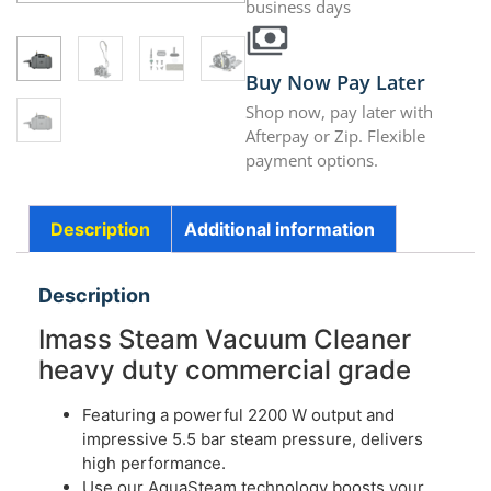
business days
Buy Now Pay Later
Shop now, pay later with
Afterpay or Zip. Flexible
payment options.
Description
Additional information
Description
Imass Steam Vacuum Cleaner
heavy duty commercial grade
Featuring a powerful 2200 W output and
impressive 5.5 bar steam pressure, delivers
high performance.
Use our AquaSteam technology boosts your