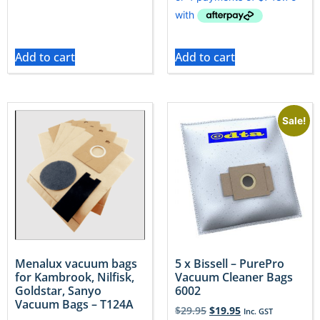
Add to cart
Add to cart
Sale!
Menalux vacuum bags
5 x Bissell – PurePro
for Kambrook, Nilfisk,
Vacuum Cleaner Bags
Goldstar, Sanyo
6002
Vacuum Bags – T124A
$
29.95
$
19.95
Inc. GST