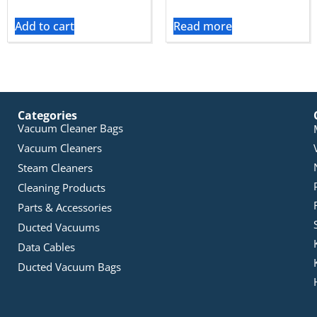
Add to cart
Read more
Categories
Vacuum Cleaner Bags
Vacuum Cleaners
Steam Cleaners
Cleaning Products
Parts & Accessories
Ducted Vacuums
Data Cables
Ducted Vacuum Bags