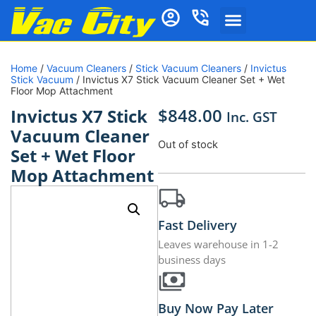
Home
/
Vacuum Cleaners
/
Stick Vacuum Cleaners
/
Invictus
Stick Vacuum
/ Invictus X7 Stick Vacuum Cleaner Set + Wet
Floor Mop Attachment
$
848.00
Invictus X7 Stick
Inc. GST
Vacuum Cleaner
Out of stock
Set + Wet Floor
Mop Attachment
Fast Delivery
Leaves warehouse in 1-2
business days
Buy Now Pay Later