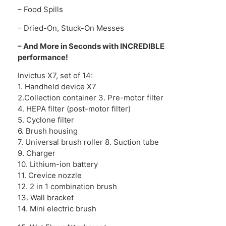
– Food Spills
– Dried-On, Stuck-On Messes
– And More in Seconds with INCREDIBLE
performance!
Invictus X7, set of 14:
1. Handheld device X7
2.Collection container 3. Pre-motor filter
4. HEPA filter (post-motor filter)
5. Cyclone filter
6. Brush housing
7. Universal brush roller 8. Suction tube
9. Charger
10. Lithium-ion battery
11. Crevice nozzle
12. 2 in 1 combination brush
13. Wall bracket
14. Mini electric brush