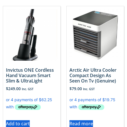
Invictus ONE Cordless
Arctic Air Ultra Cooler
Hand Vacuum Smart
Compact Design As
Slim & UltraLight
Seen On Tv (Genuine)
$
249.00
$
79.00
Inc. GST
Inc. GST
Add to cart
Read more