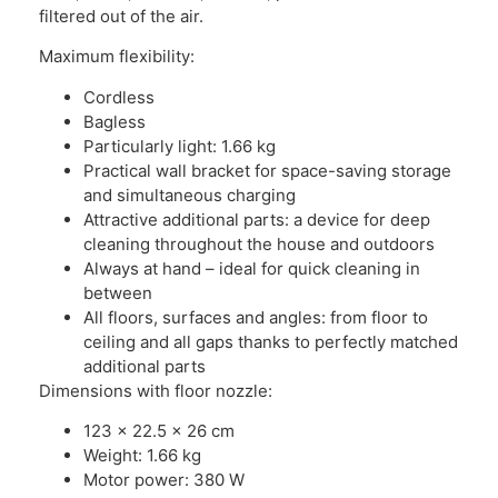
filtered out of the air.
Maximum flexibility:
Cordless
Bagless
Particularly light: 1.66 kg
Practical wall bracket for space-saving storage
and simultaneous charging
Attractive additional parts: a device for deep
cleaning throughout the house and outdoors
Always at hand – ideal for quick cleaning in
between
All floors, surfaces and angles: from floor to
ceiling and all gaps thanks to perfectly matched
additional parts
Dimensions with floor nozzle:
123 x 22.5 x 26 cm
Weight: 1.66 kg
Motor power: 380 W