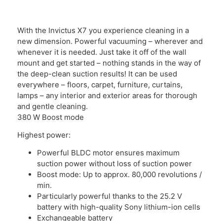
With the Invictus X7 you experience cleaning in a
new dimension. Powerful vacuuming – wherever and
whenever it is needed. Just take it off of the wall
mount and get started – nothing stands in the way of
the deep-clean suction results! It can be used
everywhere – floors, carpet, furniture, curtains,
lamps – any interior and exterior areas for thorough
and gentle cleaning.
380 W Boost mode
Highest power:
Powerful BLDC motor ensures maximum
suction power without loss of suction power
Boost mode: Up to approx. 80,000 revolutions /
min.
Particularly powerful thanks to the 25.2 V
battery with high-quality Sony lithium-ion cells
Exchangeable battery