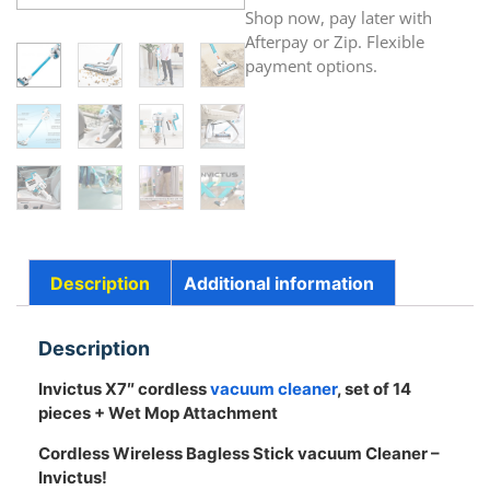
Shop now, pay later with
Afterpay or Zip. Flexible
payment options.
Description
Additional information
Description
Invictus X7″ cordless
vacuum cleaner
, set of 14
pieces + Wet Mop Attachment
Cordless Wireless Bagless Stick vacuum Cleaner –
Invictus!