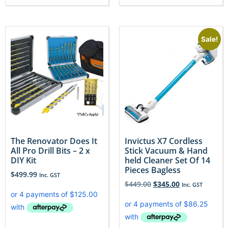
Sale!
The Renovator Does It
Invictus X7 Cordless
All Pro Drill Bits – 2 x
Stick Vacuum & Hand
DIY Kit
held Cleaner Set Of 14
Pieces Bagless
$
499.99
Inc. GST
$
449.00
$
345.00
Inc. GST