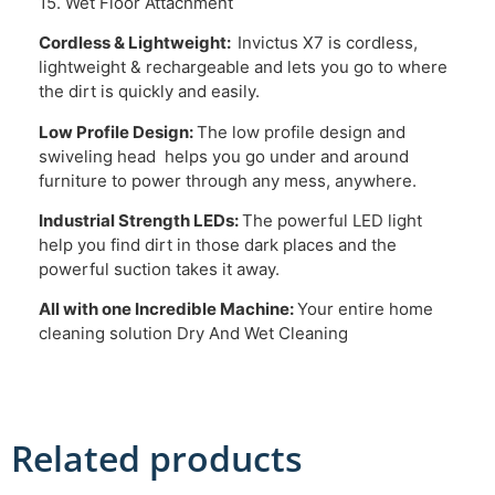
15. Wet Floor Attachment
Cordless & Lightweight:
Invictus X7 is cordless,
lightweight & rechargeable and lets you go to where
the dirt is quickly and easily.
Low Profile Design:
The low profile design and
swiveling head helps you go under and around
furniture to power through any mess, anywhere.
Industrial Strength LEDs:
The powerful LED light
help you find dirt in those dark places and the
powerful suction takes it away.
All with one Incredible Machine:
Your entire home
cleaning solution Dry And Wet Cleaning
Related products