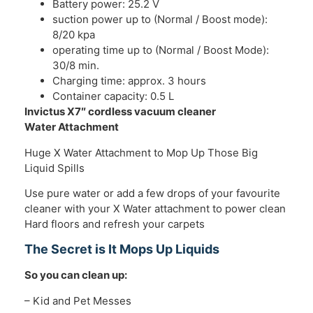
Battery power: 25.2 V
suction power up to (Normal / Boost mode):
8/20 kpa
operating time up to (Normal / Boost Mode):
30/8 min.
Charging time: approx. 3 hours
Container capacity: 0.5 L
Invictus X7″ cordless vacuum cleaner
Water Attachment
Huge X Water Attachment to Mop Up Those Big
Liquid Spills
Use pure water or add a few drops of your favourite
cleaner with your X Water attachment to power clean
Hard floors and refresh your carpets
The Secret is It Mops Up Liquids
So you can clean up:
– Kid and Pet Messes