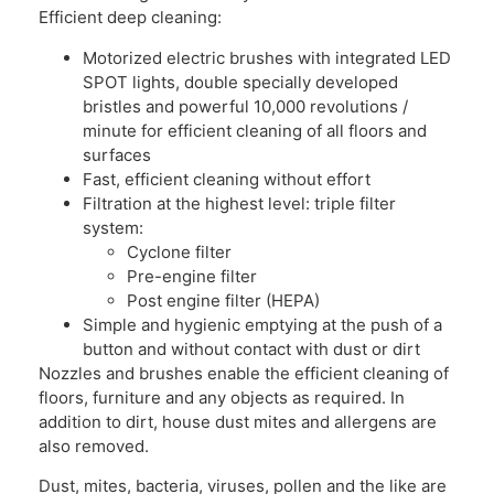
Efficient deep cleaning:
Motorized electric brushes with integrated LED
SPOT lights, double specially developed
bristles and powerful 10,000 revolutions /
minute for efficient cleaning of all floors and
surfaces
Fast, efficient cleaning without effort
Filtration at the highest level: triple filter
system:
Cyclone filter
Pre-engine filter
Post engine filter (HEPA)
Simple and hygienic emptying at the push of a
button and without contact with dust or dirt
Nozzles and brushes enable the efficient cleaning of
floors, furniture and any objects as required. In
addition to dirt, house dust mites and allergens are
also removed.
Dust, mites, bacteria, viruses, pollen and the like are