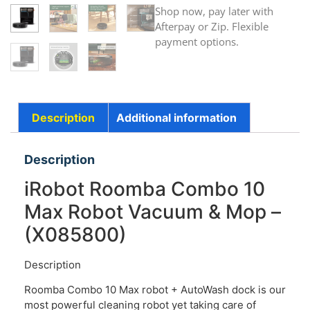
Shop now, pay later with
Afterpay or Zip. Flexible
payment options.
Description
Additional information
Description
iRobot Roomba Combo 10
Max Robot Vacuum & Mop –
(X085800)
Description
Roomba Combo 10 Max robot + AutoWash dock is our
most powerful cleaning robot yet taking care of