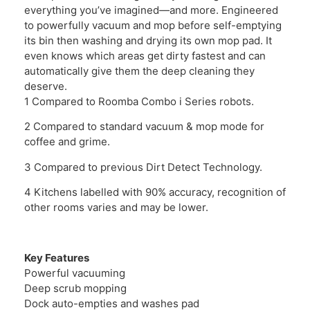
everything you’ve imagined—and more. Engineered
to powerfully vacuum and mop before self-emptying
its bin then washing and drying its own mop pad. It
even knows which areas get dirty fastest and can
automatically give them the deep cleaning they
deserve.
1 Compared to Roomba Combo i Series robots.
2 Compared to standard vacuum & mop mode for
coffee and grime.
3 Compared to previous Dirt Detect Technology.
4 Kitchens labelled with 90% accuracy, recognition of
other rooms varies and may be lower.
Key Features
Powerful vacuuming
Deep scrub mopping
Dock auto-empties and washes pad