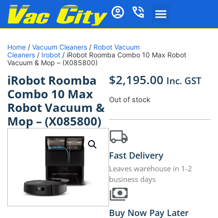
Home
/
Vacuum Cleaners
/
Robot Vacuum
Cleaners
/
Irobot
/ iRobot Roomba Combo 10 Max Robot
Vacuum & Mop – (X085800)
$
2,195.00
iRobot Roomba
Inc. GST
Combo 10 Max
Out of stock
Robot Vacuum &
Mop – (X085800)
Fast Delivery
Leaves warehouse in 1-2
business days
Buy Now Pay Later