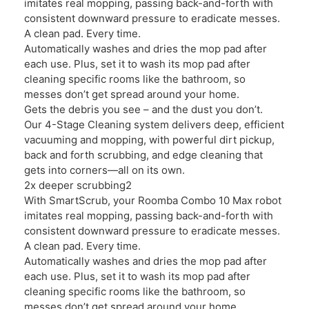
imitates real mopping, passing back-and-forth with
consistent downward pressure to eradicate messes.
A clean pad. Every time.
Automatically washes and dries the mop pad after
each use. Plus, set it to wash its mop pad after
cleaning specific rooms like the bathroom, so
messes don’t get spread around your home.
Gets the debris you see – and the dust you don’t.
Our 4-Stage Cleaning system delivers deep, efficient
vacuuming and mopping, with powerful dirt pickup,
back and forth scrubbing, and edge cleaning that
gets into corners—all on its own.
2x deeper scrubbing2
With SmartScrub, your Roomba Combo 10 Max robot
imitates real mopping, passing back-and-forth with
consistent downward pressure to eradicate messes.
A clean pad. Every time.
Automatically washes and dries the mop pad after
each use. Plus, set it to wash its mop pad after
cleaning specific rooms like the bathroom, so
messes don’t get spread around your home.