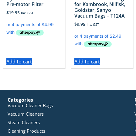
Pre-motor Filter
for Kambrook, Nilfisk,
Goldstar, Sanyo
$
19.95
Inc. GST
Vacuum Bags – T124A
$
9.95
Inc. GST
Add to cart
Add to cart
Categories
Vacuum Cleaner Bags
Vacuum Cleaners
Steam Cleaners
Cleaning Products