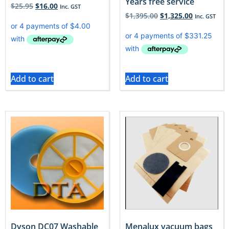
Years free service
$
25.95
$
16.00
Inc. GST
$
1,395.00
$
1,325.00
Inc. GST
Add to cart
Add to cart
Dyson DC07 Washable
Menalux vacuum bags