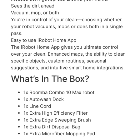
Sees the dirt ahead
Vacuum, mop, or both
You’re in control of your clean—choosing whether
your robot vacuums, mops or does both in a single
pass.
Easy to use iRobot Home App
The iRobot Home App gives you ultimate control
over your clean. Enhanced maps, the ability to clean
specific objects, custom routines, seasonal
suggestions, and intuitive smart home integrations.
What’s In The Box?
1x Roomba Combo 10 Max robot
1x Autowash Dock
1x Line Cord
1x Extra High Efficiency Filter
1x Extra Edge Sweeping Brush
1x Extra Dirt Disposal Bag
1x Extra Microfiber Mopping Pad