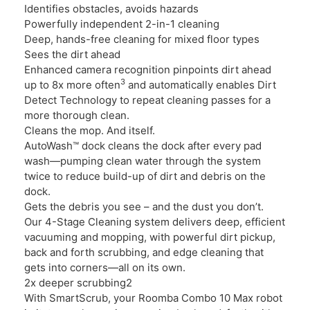
Identifies obstacles, avoids hazards
Powerfully independent 2-in-1 cleaning
Deep, hands-free cleaning for mixed floor types
Sees the dirt ahead
Enhanced camera recognition pinpoints dirt ahead
3
up to 8x more often
and automatically enables Dirt
Detect Technology to repeat cleaning passes for a
more thorough clean.
Cleans the mop. And itself.
AutoWash™ dock cleans the dock after every pad
wash—pumping clean water through the system
twice to reduce build-up of dirt and debris on the
dock.
Gets the debris you see – and the dust you don’t.
Our 4-Stage Cleaning system delivers deep, efficient
vacuuming and mopping, with powerful dirt pickup,
back and forth scrubbing, and edge cleaning that
gets into corners—all on its own.
2x deeper scrubbing2
With SmartScrub, your Roomba Combo 10 Max robot