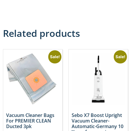
Related products
Sale!
Sale!
Vacuum Cleaner Bags
Sebo X7 Boost Upright
For PREMIER CLEAN
Vacuum Cleaner-
Ducted 3pk
Automatic-Germany 10