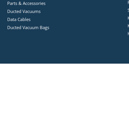
Parts & Accessories
Ducted Vacuums
Data Cables
Ducted Vacuum Bags