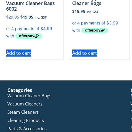
Vacuum Cleaner Bags
Cleaner Bags
6002
$
15.95
Inc. GST
$
29.95
$
19.95
Inc. GST
Add to cart
Add to cart
Categories
Vacuum Cleaner Bags
Vacuum Cleaners
Steam Cleaners
Cleaning Products
Parts & Accessories