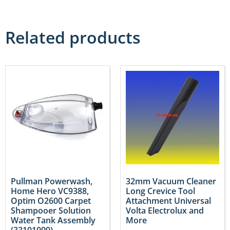
Related products
Pullman Powerwash,
32mm Vacuum Cleaner
Home Hero VC9388,
Long Crevice Tool
Optim O2600 Carpet
Attachment Universal
Shampooer Solution
Volta Electrolux and
Water Tank Assembly
More
(33101099)