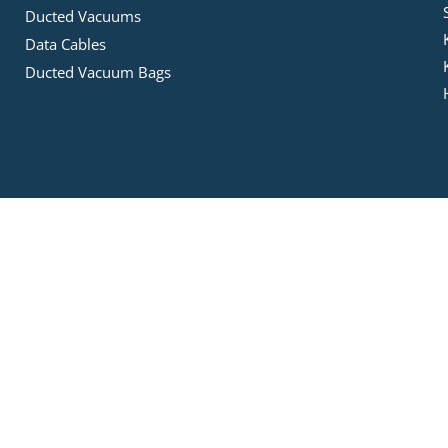
Ducted Vacuums
Data Cables
Ducted Vacuum Bags