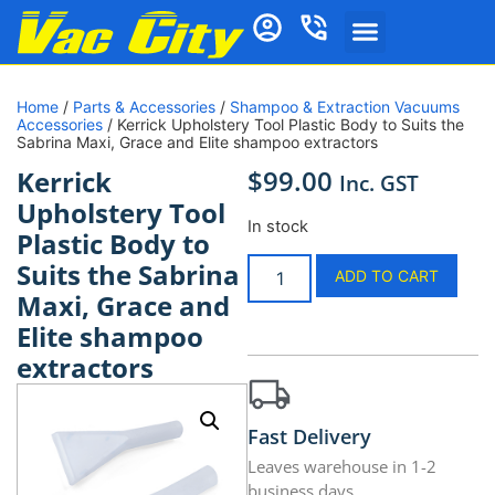
Home
/
Parts & Accessories
/
Shampoo & Extraction Vacuums
Accessories
/ Kerrick Upholstery Tool Plastic Body to Suits the
Sabrina Maxi, Grace and Elite shampoo extractors
$
99.00
Kerrick
Inc. GST
Upholstery Tool
In stock
Plastic Body to
Suits the Sabrina
ADD TO CART
Maxi, Grace and
Elite shampoo
extractors
Fast Delivery
Leaves warehouse in 1-2
business days