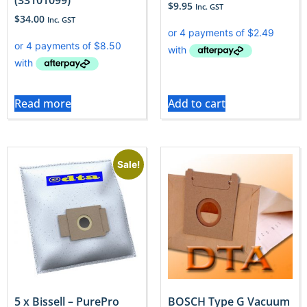
$
9.95
Inc. GST
$
34.00
Inc. GST
Read more
Add to cart
Sale!
5 x Bissell – PurePro
BOSCH Type G Vacuum