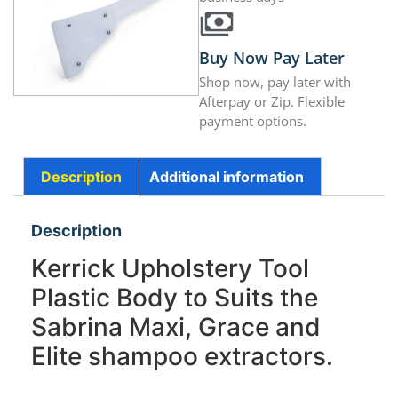
Buy Now Pay Later
Shop now, pay later with
Afterpay or Zip. Flexible
payment options.
Description
Additional information
Description
Kerrick Upholstery Tool
Plastic Body to Suits the
Sabrina Maxi, Grace and
Elite shampoo extractors.