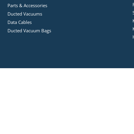
Parts & Accessories
Ducted Vacuums
Data Cables
Ducted Vacuum Bags