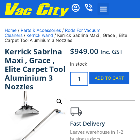
Home
/
Parts & Accessories
/
Rods For Vacuum
Cleaners
/
kerrick wand
/ Kerrick Sabrina Maxi , Grace , Elite
Carpet Tool Aluminium 3 Nozzles
$
949.00
Kerrick Sabrina
Inc. GST
Maxi , Grace ,
In stock
Elite Carpet Tool
Aluminium 3
ADD TO CART
Nozzles
Fast Delivery
Leaves warehouse in 1-2
business days