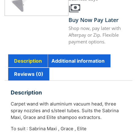
Buy Now Pay Later
Shop now, pay later with
Afterpay or Zip. Flexible
payment options.
Description
Additional information
Reviews (0)
Description
Carpet wand with aluminium vacuum head, three
spray nozzles and s/steel tubes. Suits the Sabrina
Maxi, Grace and Elite shampoo extractors.
To suit : Sabrina Maxi , Grace , Elite