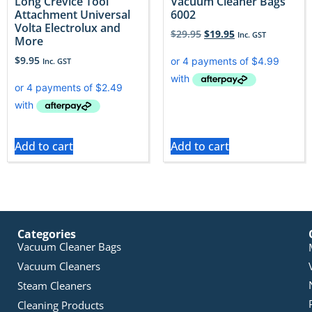
Long Crevice Tool
Vacuum Cleaner Bags
Attachment Universal
6002
Volta Electrolux and
$
29.95
$
19.95
Inc. GST
More
$
9.95
Inc. GST
Add to cart
Add to cart
Categories
Vacuum Cleaner Bags
Vacuum Cleaners
Steam Cleaners
Cleaning Products