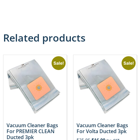
Related products
Sale!
Sale!
Vacuum Cleaner Bags
Vacuum Cleaner Bags
For PREMIER CLEAN
For Volta Ducted 3pk
Ducted 3pk
$
25.95
$
16.00