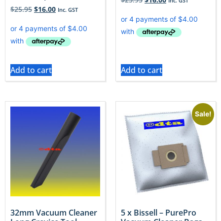
Inc. GST
$
25.95
$
16.00
Inc. GST
Add to cart
Add to cart
Sale!
32mm Vacuum Cleaner
5 x Bissell – PurePro