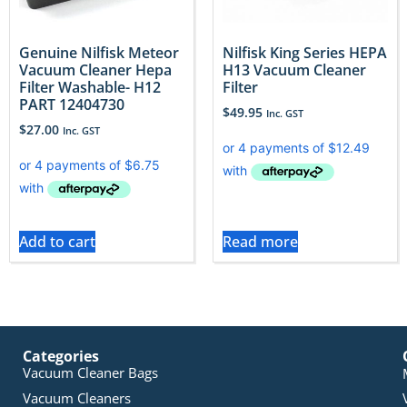
Genuine Nilfisk Meteor
Nilfisk King Series HEPA
Vacuum Cleaner Hepa
H13 Vacuum Cleaner
Filter Washable- H12
Filter
PART 12404730
$
49.95
Inc. GST
$
27.00
Inc. GST
Add to cart
Read more
Categories
Vacuum Cleaner Bags
Vacuum Cleaners