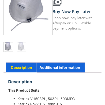
Buy Now Pay Later
Shop now, pay later with
Afterpay or Zip. Flexible
payment options.
Description
Additional information
Description
This Product Suits:
Kerrick VH503PL, 503PL, 503MEC
Kerrick Roky 115, Roky 315