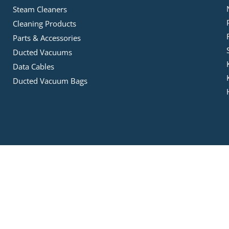
Steam Cleaners
Cleaning Products
Parts & Accessories
Ducted Vacuums
Data Cables
Ducted Vacuum Bags