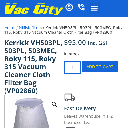
Home
/
Nilfisk filters
/ Kerrick VH503PL, 503PL, 503MEC, Roky
115, Roky 315 Vacuum Cleaner Cloth Filter Bag (VP02860)
$
95.00
Kerrick VH503PL,
Inc. GST
503PL, 503MEC,
In stock
Roky 115, Roky
315 Vacuum
ADD TO CART
Cleaner Cloth
Filter Bag
(VP02860)
Fast Delivery
Leaves warehouse in 1-2
business days