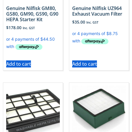
Genuine Nilfisk GM80,
Genuine Nilfisk UZ964
GS80, GM90, GS90, G90
Exhaust Vacuum Filter
HEPA Starter Kit
$
35.00
Inc. GST
$
178.00
Inc. GST
Add to cart
Add to cart