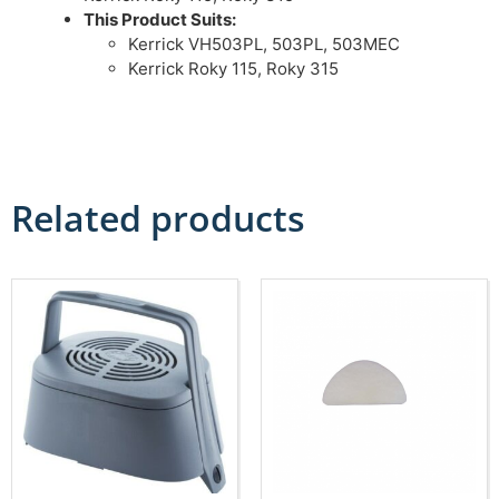
This Product Suits:
Kerrick VH503PL, 503PL, 503MEC
Kerrick Roky 115, Roky 315
Related products