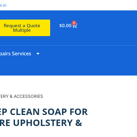
n in
0
$
0.00
Request a Quote
Multiple
airs Services
TERY & ACCESSORIES
EP CLEAN SOAP FOR
RE UPHOLSTERY &