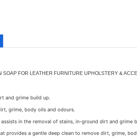
 SOAP FOR LEATHER FURNITURE UPHOLSTERY & ACC
rt and grime build up.
rt, grime, body oils and odours.
sists in the removal of stains, in-ground dirt and grime b
t provides a gentle deep clean to remove dirt, grime, bod