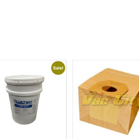
Sale!