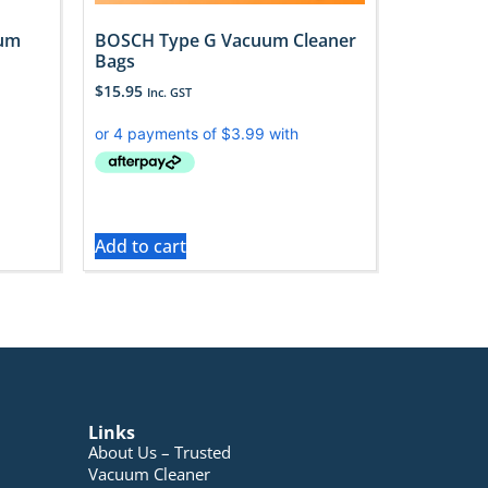
uum
BOSCH Type G Vacuum Cleaner
Bags
$
15.95
Inc. GST
Add to cart
Links
About Us – Trusted
Vacuum Cleaner