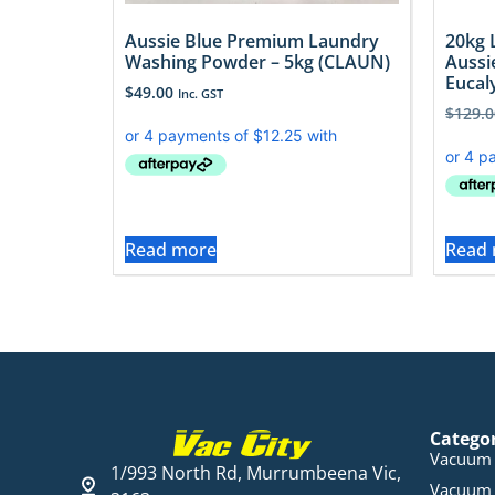
Aussie Blue Premium Laundry
20kg 
Washing Powder – 5kg (CLAUN)
Aussi
Eucal
$
49.00
Inc. GST
$
129.0
Read more
Read
Catego
Vacuum 
1/993 North Rd, Murrumbeena Vic,
Vacuum 