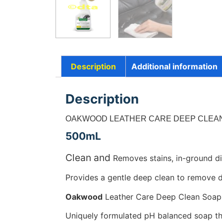
Description
Additional information
Description
OAKWOOD LEATHER CARE DEEP CLEAN
500mL
Clean and
Removes stains, in-ground di
Provides a gentle deep clean to remove di
Oakwood
Leather Care Deep Clean Soap as
Uniquely formulated pH balanced soap tha