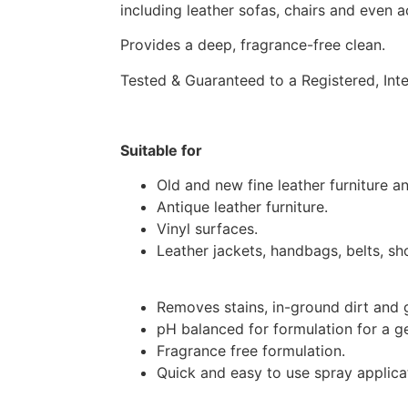
including leather sofas, chairs and even a
Provides a deep, fragrance-free clean.
Tested & Guaranteed to a Registered, Int
Suitable for
Old and new fine leather furniture an
Antique leather furniture.
Vinyl surfaces.
Leather jackets, handbags, belts, sh
Removes stains, in-ground dirt and 
pH balanced for formulation for a ge
Fragrance free formulation.
Quick and easy to use spray applica