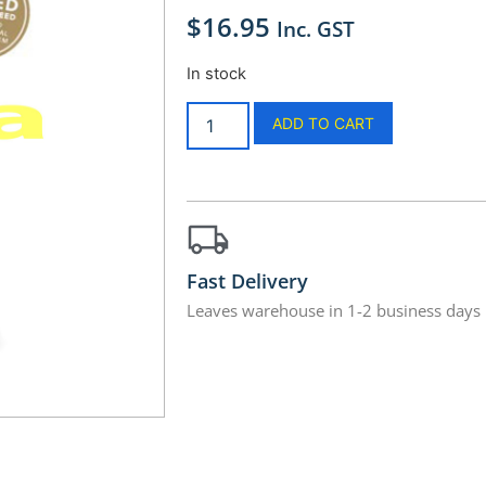
$
16.95
Inc. GST
In stock
ADD TO CART
Fast Delivery
Leaves warehouse in 1-2 business days