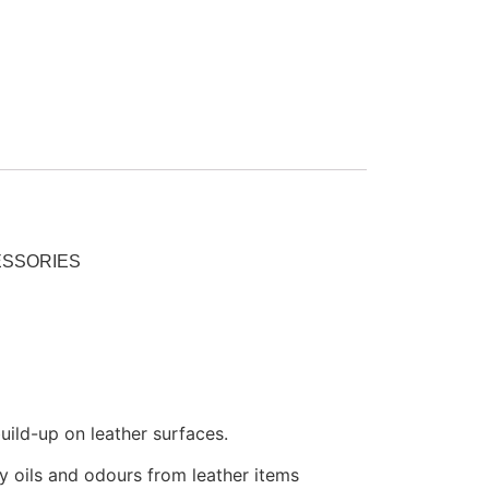
ESSORIES
uild-up on leather surfaces.
y oils and odours from leather items