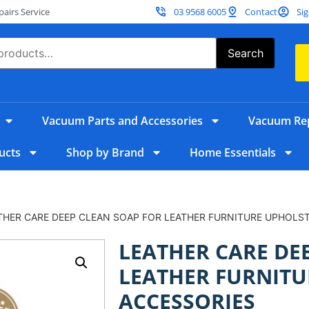
irs Service
03 9568 6005
Contact
Sig
Search
Vacuum Parts and Accessories
Vacuum Rep
ucts
Shop by Brand
Home Essentials
THER CARE DEEP CLEAN SOAP FOR LEATHER FURNITURE UPHOLS
LEATHER CARE DE
LEATHER FURNITU
ACCESSORIES