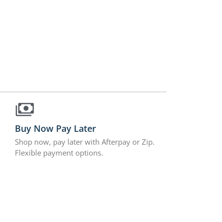
Buy Now Pay Later
Shop now, pay later with Afterpay or Zip.
Flexible payment options.