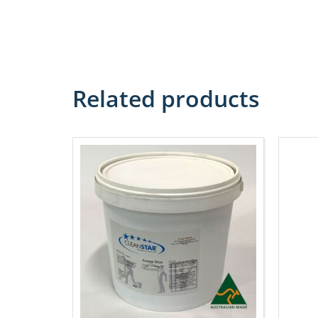
Related products