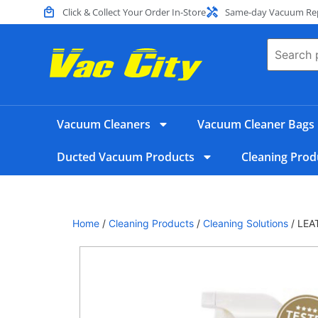
Click & Collect Your Order In-Store
Same-day Vacuum Repa
Vacuum Cleaners
Vacuum Cleaner Bags
Ducted Vacuum Products
Cleaning Prod
Home
/
Cleaning Products
/
Cleaning Solutions
/ LEA