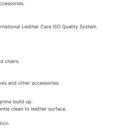
ccessories.
ernational Leather Care ISO Quality System.
d chairs.
oes and other accessories.
grime build up.
ntle clean to leather surface.
tion.