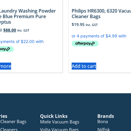
Laundry Washing Powder
Philips HR6300, 6320 Vac
e Blue Premium Pure
Cleaner Bags
yptus
$
19.95
Inc. GST
0
$
88.00
Inc. GST
 more
Add to cart
ries
Quick Links
Brands
Cleaner Bags
Bona
Miele Vacuum Bags
Cleaners
Volta Vacuum Bags
Nilfisk