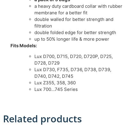
a heavy duty cardboard collar with rubber
membrane for a better fit
double walled for better strength and
filtration
double folded edge for better strength
up to 50% longer life & more power
Fits Models:
Lux D700, D715, D720, D720P, D725,
D728, D729
Lux D730, F735, D736, D738, D739,
D740, D742, D745
Lux Z355, 358, 360
Lux 700…745 Series
Related products