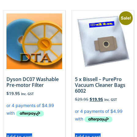
Sale!
Dyson DC07 Washable
5 x Bissell – PurePro
Pre-motor Filter
Vacuum Cleaner Bags
6002
$
19.95
Inc. GST
$
29.95
$
19.95
Inc. GST