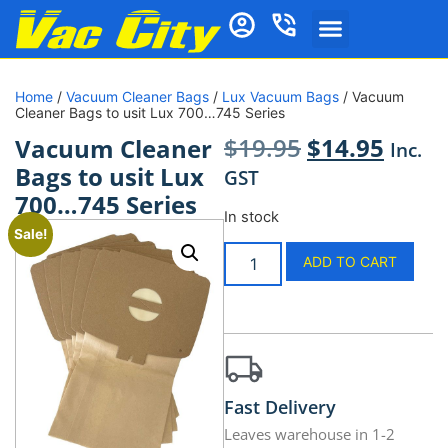
Home
/
Vacuum Cleaner Bags
/
Lux Vacuum Bags
/ Vacuum
Cleaner Bags to usit Lux 700…745 Series
$
19.95
$
14.95
Vacuum Cleaner
Inc.
Bags to usit Lux
GST
700…745 Series
In stock
Sale!
ADD TO CART
Fast Delivery
Leaves warehouse in 1-2