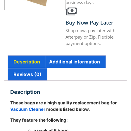
business days
Buy Now Pay Later
Shop now, pay later with
Afterpay or Zip. Flexible
payment options.
Description
Additional information
Reviews (0)
Description
These bags are a high quality replacement bag for
Vacuum Cleaner
models listed below.
They feature the following:
a pack of 5 bags