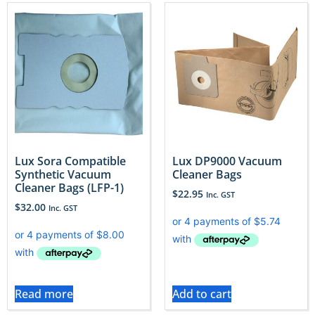
Lux Sora Compatible
Lux DP9000 Vacuum
Synthetic Vacuum
Cleaner Bags
Cleaner Bags (LFP-1)
$
22.95
Inc. GST
$
32.00
Inc. GST
Read more
Add to cart