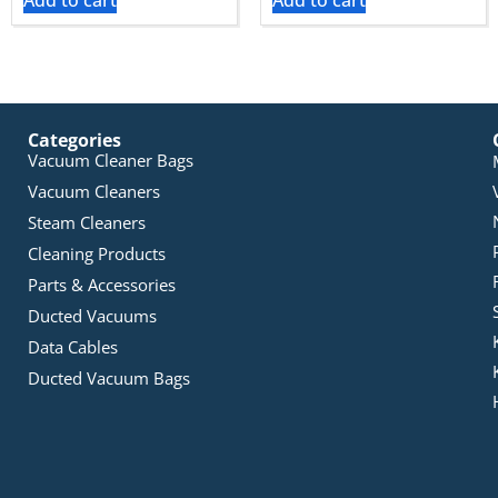
Add to cart
Add to cart
Categories
Vacuum Cleaner Bags
Vacuum Cleaners
Steam Cleaners
Cleaning Products
Parts & Accessories
Ducted Vacuums
Data Cables
Ducted Vacuum Bags