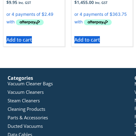
$
9.95
$
1,455.00
Inc. GST
Inc. GST
Add to cart
Add to cart
Categories
Vacuum Cleaner Bags
Vacuum Cleaners
Steam Cleaners
Cleaning Products
Parts & Accessories
Ducted Vacuums
Data Cables