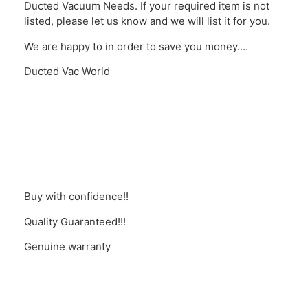
Ducted Vacuum Needs. If your required item is not
listed, please let us know and we will list it for you.
We are happy to in order to save you money….
Ducted Vac World
Buy with confidence!!
Quality Guaranteed!!!
Genuine warranty