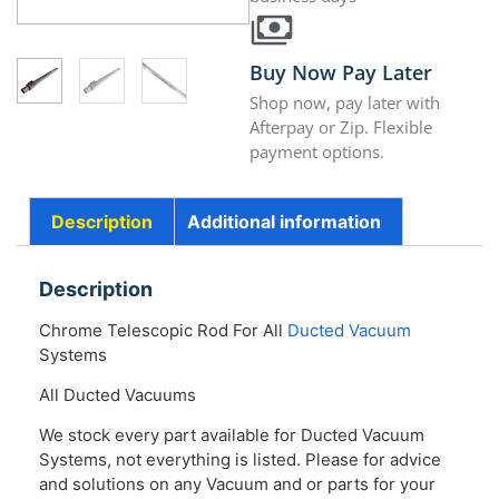
Buy Now Pay Later
Shop now, pay later with
Afterpay or Zip. Flexible
payment options.
Description
Additional information
Description
Chrome Telescopic Rod For All
Ducted Vacuum
Systems
All Ducted Vacuums
We stock every part available for Ducted Vacuum
Systems, not everything is listed. Please for advice
and solutions on any Vacuum and or parts for your