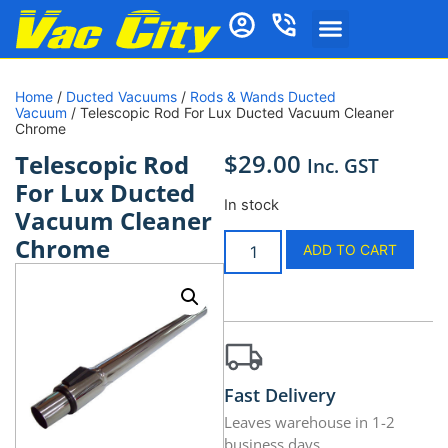
Home
/
Ducted Vacuums
/
Rods & Wands Ducted
Vacuum
/ Telescopic Rod For Lux Ducted Vacuum Cleaner
Chrome
$
29.00
Telescopic Rod
Inc. GST
For Lux Ducted
In stock
Vacuum Cleaner
Chrome
ADD TO CART
Fast Delivery
Leaves warehouse in 1-2
business days