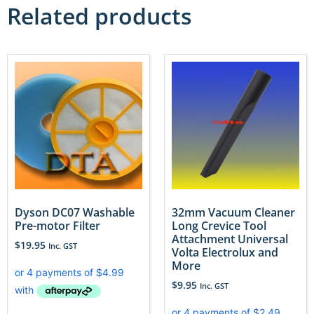
Related products
Dyson DC07 Washable
32mm Vacuum Cleaner
Pre-motor Filter
Long Crevice Tool
Attachment Universal
$
19.95
Inc. GST
Volta Electrolux and
More
$
9.95
Inc. GST