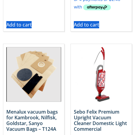
Add to cart
Add to cart
Menalux vacuum bags
Sebo Felix Premium
for Kambrook, Nilfisk,
Upright Vacuum
Goldstar, Sanyo
Cleaner Domestic Light
Vacuum Bags – T124A
Commercial