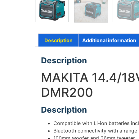
Description
Additional information
Description
MAKITA 14.4/1
DMR200
Description
Compatible with Li-ion batteries i
Bluetooth connectivity with a range
100mm woofer and 36mm tweeter