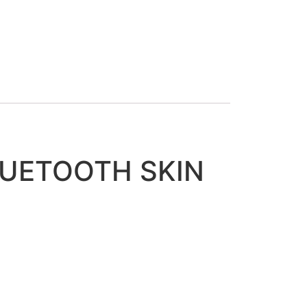
LUETOOTH SKIN