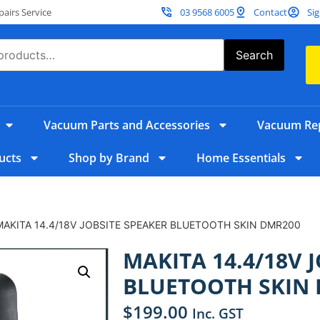
irs Service
03 9568 6005
Contact
Sig
Search
Vacuum Parts and Accessories
Vacuum Rep
ucts
Shop by Brand
Home Essentials
MAKITA 14.4/18V JOBSITE SPEAKER BLUETOOTH SKIN DMR200
MAKITA 14.4/18V 
BLUETOOTH SKIN
$
199.00
Inc. GST