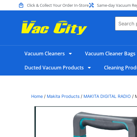
Click & Collect Your Order In-Store
Same-day Vacuum Repa
Vacuum Cleaners
Vacuum Cleaner Bags
Ducted Vacuum Products
Cleaning Prod
Home
/
Makita Products
/
MAKITA DIGITAL RADIO
/ 