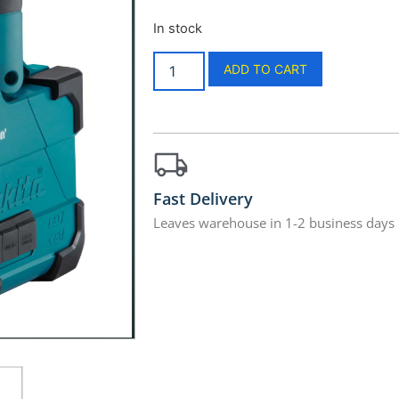
In stock
ADD TO CART
Fast Delivery
Leaves warehouse in 1-2 business days