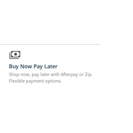
Buy Now Pay Later
Shop now, pay later with Afterpay or Zip.
Flexible payment options.