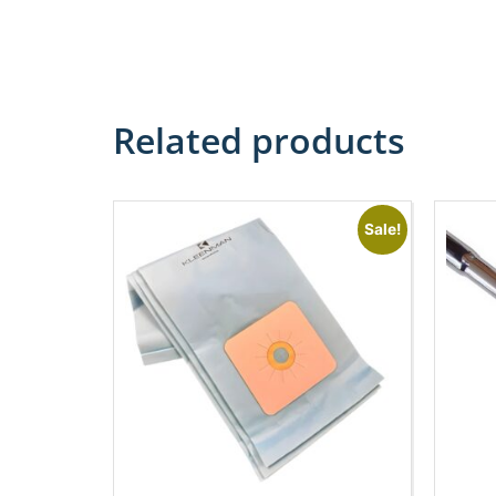
Related products
Sale!