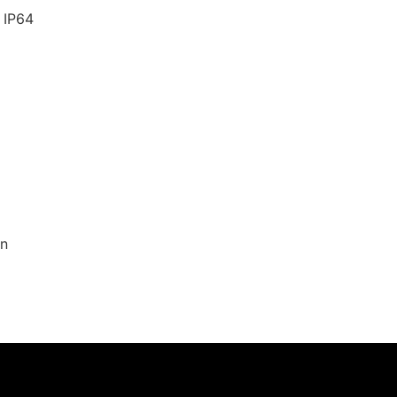
 IP64
on