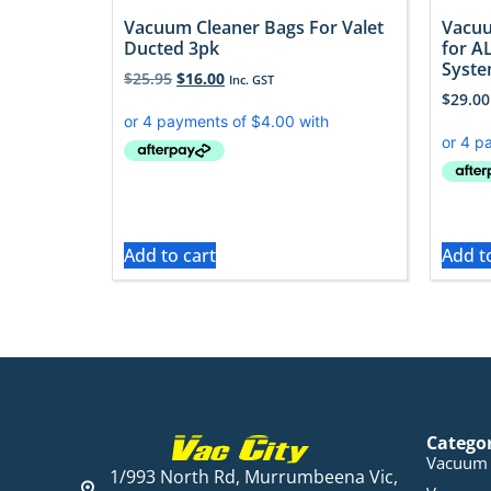
Vacuum Cleaner Bags For Valet
Vacuu
Ducted 3pk
for A
Syst
$
25.95
$
16.00
Inc. GST
$
29.00
Add to cart
Add t
Catego
Vacuum 
1/993 North Rd, Murrumbeena Vic,