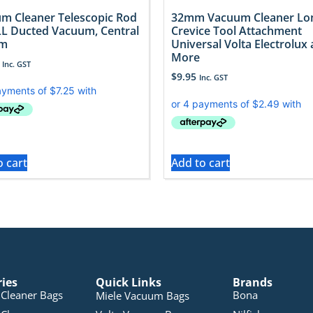
m Cleaner Telescopic Rod
32mm Vacuum Cleaner Lo
LL Ducted Vacuum, Central
Crevice Tool Attachment
em
Universal Volta Electrolux
More
Inc. GST
$
9.95
Inc. GST
o cart
Add to cart
ries
Quick Links
Brands
Cleaner Bags
Bona
Miele Vacuum Bags