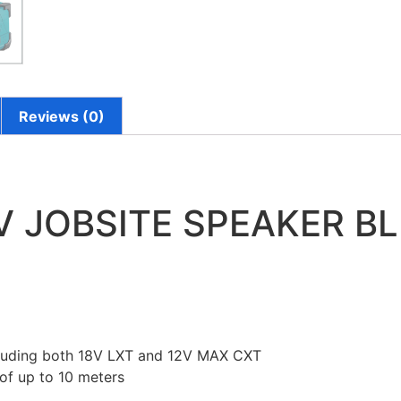
Reviews (0)
8V JOBSITE SPEAKER B
ncluding both 18V LXT and 12V MAX CXT
 of up to 10 meters