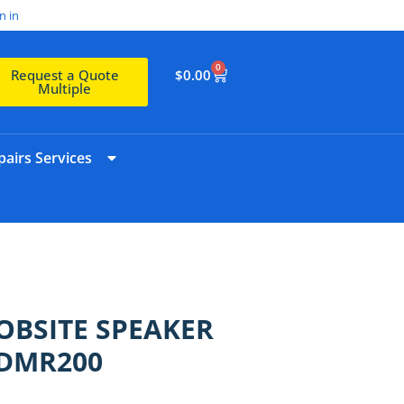
n in
0
$
0.00
Request a Quote
Multiple
airs Services
JOBSITE SPEAKER
 DMR200