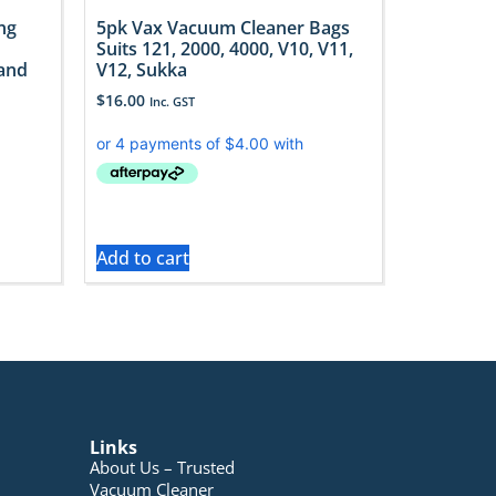
ng
5pk Vax Vacuum Cleaner Bags
Suits 121, 2000, 4000, V10, V11,
 and
V12, Sukka
$
16.00
Inc. GST
Add to cart
Links
About Us – Trusted
Vacuum Cleaner