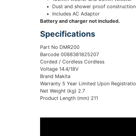
Dust and shower proof construction
Includes AC Adaptor
Battery and charger not included.
Specifications
Part No DMR200
Barcode 0088381825207
Corded / Cordless Cordless
Voltage 14.4/18V
Brand Makita
Warranty 5 Year Limited Upon Registrati
Net Weight (kg) 2.7
Product Length (mm) 211