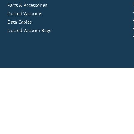
Parts & Accessories
Ducted Vacuums
Data Cables
Ducted Vacuum Bags