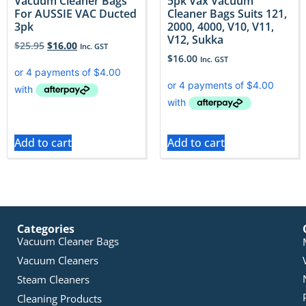
Vacuum Cleaner Bags
5pk Vax Vacuum
For AUSSIE VAC Ducted
Cleaner Bags Suits 121,
3pk
2000, 4000, V10, V11,
V12, Sukka
$
25.95
$
16.00
Inc. GST
$
16.00
Inc. GST
Add to cart
Add to cart
Categories
Vacuum Cleaner Bags
Vacuum Cleaners
Steam Cleaners
Cleaning Products