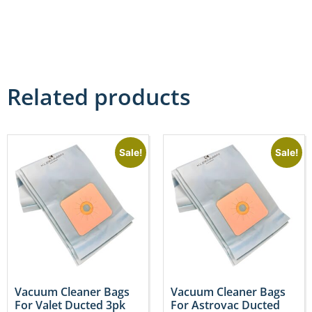
Related products
Sale!
Sale!
Vacuum Cleaner Bags
Vacuum Cleaner Bags
For Valet Ducted 3pk
For Astrovac Ducted