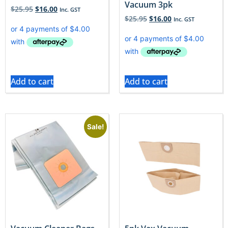
Vacuum 3pk
$
25.95
$
16.00
Inc. GST
$
25.95
$
16.00
Inc. GST
Add to cart
Add to cart
Sale!