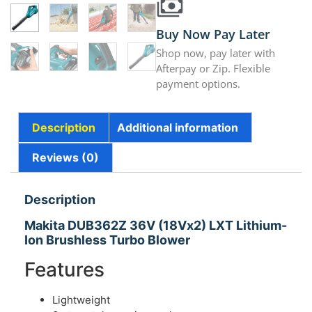
Buy Now Pay Later
Shop now, pay later with
Afterpay or Zip. Flexible
payment options.
Description
Additional information
Reviews (0)
Description
Makita DUB362Z 36V (18Vx2) LXT Lithium-
Ion Brushless Turbo Blower
Features
Lightweight