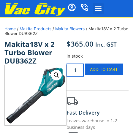
Home
/
Makita Products
/
Makita Blowers
/ Makita18V x 2 Turbo
Blower DUB362Z
$
365.00
Makita18V x 2
Inc. GST
Turbo Blower
In stock
DUB362Z
ADD TO CART
Fast Delivery
Leaves warehouse in 1-2
business days