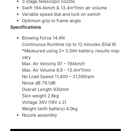
3 stage telescopic nozzle
Swift 194.4km/h & 13.4m³/min air volume
Variable speed dial and lock on switch
Optimum grip to frame angle
Specifications
Blowing Force 14.4N
Continuous Runtime Up to 12 minutes (Dial 6)
*Measured using 2x 5.0Ah battery, results may
vary
Max. Air Velocity 97 – 194km/h
Max. Air Volume 6.9 – 13.4m³/min
No Load Speed 11,400 – 21,500rpm
Noise dB 79.1dB
Overall Length 930mm
Skin weight 2.8kg
Voltage 36V (18V x 2)
Weight (with battery) 4.0kg
Nozzle assembly