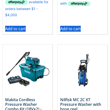
Add to cart
Add to cart
Makita Cordless
Nilfisk MC 2C XT
Pressure Washer
Pressure Washer with
Combo Kit (18Vx2) -
hose reel