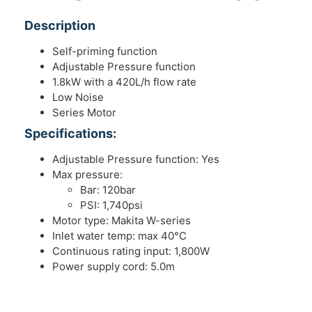
Description
Self-priming function
Adjustable Pressure function
1.8kW with a 420L/h flow rate
Low Noise
Series Motor
Specifications:
Adjustable Pressure function: Yes
Max pressure:
Bar: 120bar
PSI: 1,740psi
Motor type: Makita W-series
Inlet water temp: max 40°C
Continuous rating input: 1,800W
Power supply cord: 5.0m