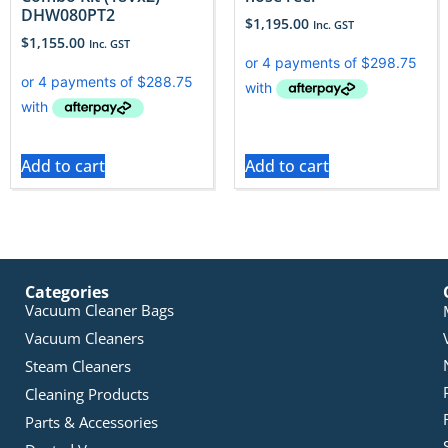
DHW080PT2
$
1,195.00
Inc. GST
$
1,155.00
Inc. GST
Add to cart
Add to cart
Categories
Vacuum Cleaner Bags
Vacuum Cleaners
Steam Cleaners
Cleaning Products
Parts & Accessories