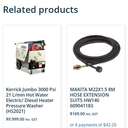
Related products
Kerrick Jumbo 3000 Psi
MAKITA M22X1.5 8M
21 L/min Hot Water
HOSE EXTENSION
Electric/ Diesel Heater
SUITS HW140
Pressure Washer
609041183
(HS2021)
$
169.00
Inc. GST
$
9,999.00
Inc. GST