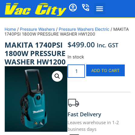
Home
/
Pressure Washers
/
Pressure Washers Electric
/ MAKITA
1740PSI 1800W PRESSURE WASHER HW1200
$
499.00
MAKITA 1740PSI
Inc. GST
1800W PRESSURE
In stock
WASHER HW1200
ADD TO CART
Fast Delivery
Leaves warehouse in 1-2
business days