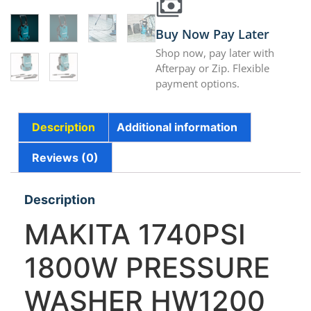
Buy Now Pay Later
Shop now, pay later with
Afterpay or Zip. Flexible
payment options.
Description
Additional information
Reviews (0)
Description
MAKITA 1740PSI
1800W PRESSURE
WASHER HW1200