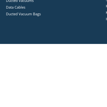
Ducted Vacuums
Data Cables
Ducted Vacuum Bags