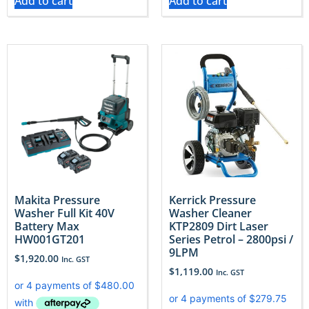
Add to cart
Add to cart
Makita Pressure
Kerrick Pressure
Washer Full Kit 40V
Washer Cleaner
Battery Max
KTP2809 Dirt Laser
HW001GT201
Series Petrol – 2800psi /
9LPM
$
1,920.00
Inc. GST
$
1,119.00
Inc. GST