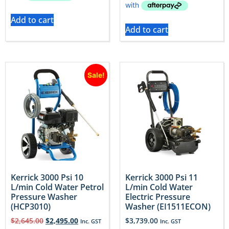
Add to cart
Add to cart
Sale!
Kerrick 3000 Psi 10
Kerrick 3000 Psi 11
L/min Cold Water Petrol
L/min Cold Water
Pressure Washer
Electric Pressure
(HCP3010)
Washer (EI1511ECON)
$
2,645.00
$
2,495.00
$
3,739.00
Inc. GST
Inc. GST