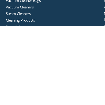
Vacuum Cleaner Bags
Vacuum Cleaners
Steam Cleaners
Cleaning Products
Parts & Accessories
Ducted Vacuums
Data Cables
Ducted Vacuum Bags