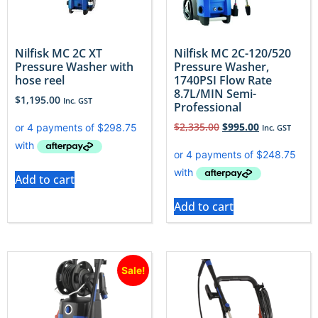
Nilfisk MC 2C XT
Nilfisk MC 2C-120/520
Pressure Washer with
Pressure Washer,
hose reel
1740PSI Flow Rate
8.7L/MIN Semi-
$
1,195.00
Inc. GST
Professional
$
2,335.00
$
995.00
Inc. GST
Add to cart
Add to cart
Sale!