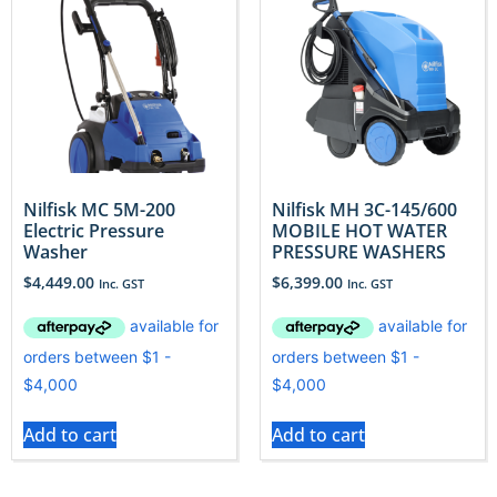
Nilfisk MC 5M-200
Nilfisk MH 3C-145/600
Electric Pressure
MOBILE HOT WATER
Washer
PRESSURE WASHERS
$
4,449.00
$
6,399.00
Inc. GST
Inc. GST
Add to cart
Add to cart