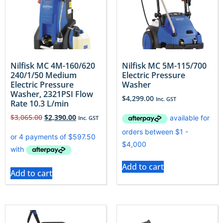
Nilfisk MC 4M-160/620
Nilfisk MC 5M-115/700
240/1/50 Medium
Electric Pressure
Electric Pressure
Washer
Washer, 2321PSI Flow
$
4,299.00
Inc. GST
Rate 10.3 L/min
$
3,065.00
$
2,390.00
Inc. GST
Add to cart
Add to cart