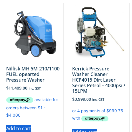
Nilfisk MH 5M-210/1100
Kerrick Pressure
FUEL opearted
Washer Cleaner
Pressure Washer
HCP4015 Dirt Laser
Series Petrol – 4000psi /
$
11,409.00
Inc. GST
15LPM
$
3,999.00
Inc. GST
Add to cart