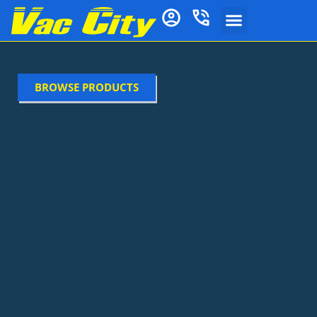
BROWSE PRODUCTS