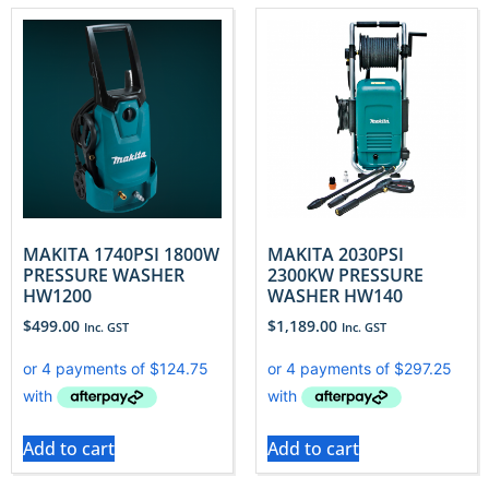
MAKITA 1740PSI 1800W
MAKITA 2030PSI
PRESSURE WASHER
2300KW PRESSURE
HW1200
WASHER HW140
$
499.00
$
1,189.00
Inc. GST
Inc. GST
Add to cart
Add to cart