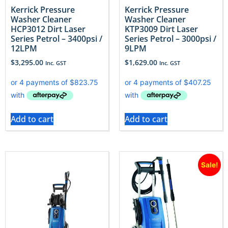
Kerrick Pressure
Kerrick Pressure
Washer Cleaner
Washer Cleaner
HCP3012 Dirt Laser
KTP3009 Dirt Laser
Series Petrol – 3400psi /
Series Petrol – 3000psi /
12LPM
9LPM
$
3,295.00
$
1,629.00
Inc. GST
Inc. GST
Add to cart
Add to cart
Sale!