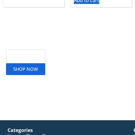
Add to cart
Read More
SHOP NOW
Categories