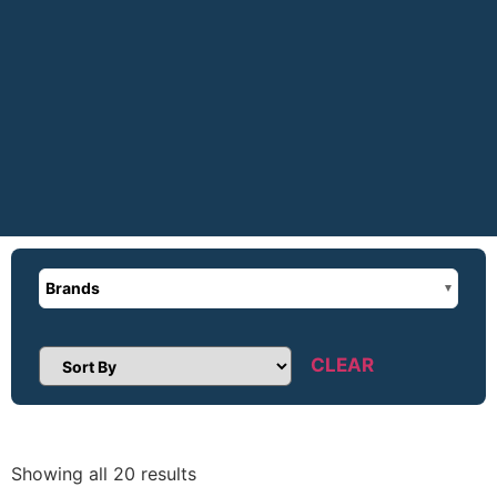
Brands
CLEAR
Sort Products
Showing all 20 results