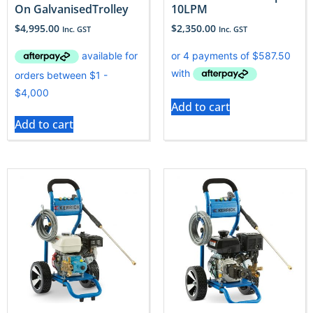
On GalvanisedTrolley
10LPM
$
4,995.00
$
2,350.00
Inc. GST
Inc. GST
Add to cart
Add to cart