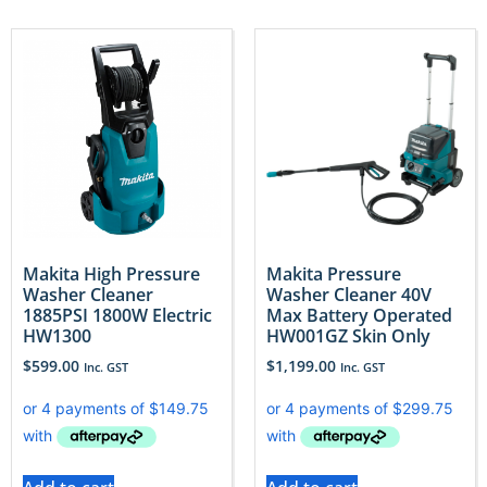
Makita High Pressure
Makita Pressure
Washer Cleaner
Washer Cleaner 40V
1885PSI 1800W Electric
Max Battery Operated
HW1300
HW001GZ Skin Only
$
599.00
$
1,199.00
Inc. GST
Inc. GST