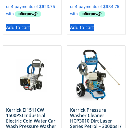
Add to cart
Add to cart
Kerrick EI1511CW
Kerrick Pressure
1500PSI Industrial
Washer Cleaner
Electric Cold Water Car
HCP3010 Dirt Laser
Wash Pressure Washer
Series Petrol – 3000psi /