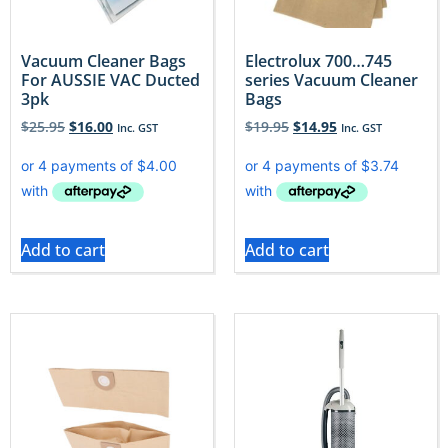
Vacuum Cleaner Bags
Electrolux 700…745
For AUSSIE VAC Ducted
series Vacuum Cleaner
3pk
Bags
$
25.95
$
16.00
$
19.95
$
14.95
Inc. GST
Inc. GST
Add to cart
Add to cart