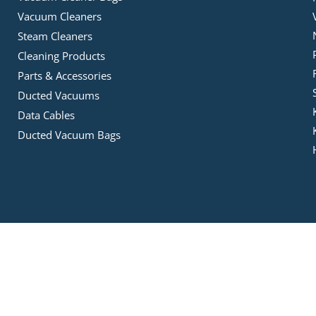
Vacuum Cleaners
Steam Cleaners
Cleaning Products
Parts & Accessories
Ducted Vacuums
Data Cables
Ducted Vacuum Bags