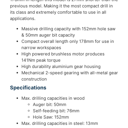
previous model. Making it the most compact drill in
its class and extremely comfortable to use in all
applications.
Massive drilling capacity with 152mm hole saw
& 50mm auger bit capacity
Compact overall length only 178mm for use in
narrow workspaces
High powered brushless motor produces
141Nm peak torque
High durability aluminium gear housing
Mechanical 2-speed gearing with all-metal gear
construction
Specifications
Max. drilling capacities in wood
Auger bit: 50mm
Self-feeding bit: 76mm
Hole Saw: 152mm
Max. drilling capacities in steel: 13mm