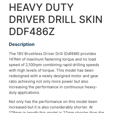
HEAVY DUTY
DRIVER DRILL SKIN
DDF486Z
Description
The 18V Brushless Driver Drill (Ddf486) provides
141Nm of maximum fastening torque and no load
speed of 2,100rpm combining rapid drilling speeds
with high levels of torque. This model has been
redesigned with a newly designed motor and gear
ratio achieving not only more power but also
increasing the performance in continuous heavy-
duty applications.
Not only has the performance on this model been
increased but it is also considerably shorter. At
178mm in length this model is 27mm shorter than the