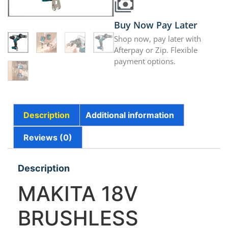
Buy Now Pay Later
Shop now, pay later with
Afterpay or Zip. Flexible
payment options.
Description
Additional information
Reviews (0)
Description
MAKITA 18V
BRUSHLESS