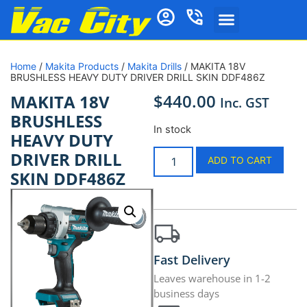
Home
/
Makita Products
/
Makita Drills
/ MAKITA 18V
BRUSHLESS HEAVY DUTY DRIVER DRILL SKIN DDF486Z
$
440.00
MAKITA 18V
Inc. GST
BRUSHLESS
In stock
HEAVY DUTY
DRIVER DRILL
ADD TO CART
SKIN DDF486Z
Fast Delivery
Leaves warehouse in 1-2
business days