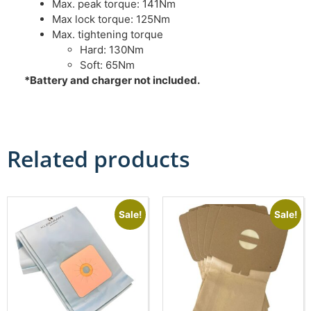
Max. peak torque: 141Nm
Max lock torque: 125Nm
Max. tightening torque
Hard: 130Nm
Soft: 65Nm
*Battery and charger not included.
Related products
Sale!
Sale!