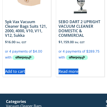
5pk Vax Vacuum
SEBO DART 2 UPRIGHT
Cleaner Bags Suits 121,
VACUUM CLEANER
2000, 4000, V10, V11,
DOMESTIC &
V12, Sukka
COMMERCIAL
$
16.00
$
1,159.00
Inc. GST
Inc. GST
Add to cart
Read more
Categories
Vacuum Cleaner Bags