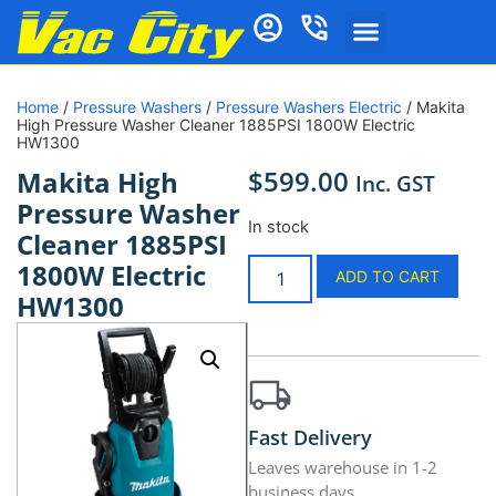
Home
/
Pressure Washers
/
Pressure Washers Electric
/ Makita
High Pressure Washer Cleaner 1885PSI 1800W Electric
HW1300
$
599.00
Makita High
Inc. GST
Pressure Washer
In stock
Cleaner 1885PSI
1800W Electric
ADD TO CART
HW1300
Fast Delivery
Leaves warehouse in 1-2
business days