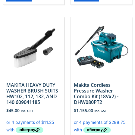
MAKITA HEAVY DUTY
Makita Cordless
WASHER BRUSH SUITS
Pressure Washer
HW102, 112, 132, AND
Combo Kit (18Vx2) -
140 609041185
DHW080PT2
$
45.00
$
1,155.00
Inc. GST
Inc. GST