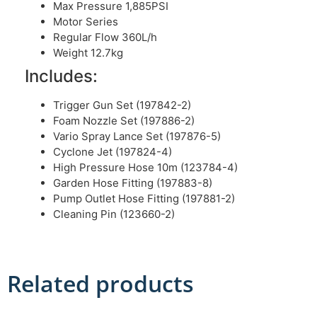
Max Pressure 1,885PSI
Motor Series
Regular Flow 360L/h
Weight 12.7kg
Includes:
Trigger Gun Set (197842-2)
Foam Nozzle Set (197886-2)
Vario Spray Lance Set (197876-5)
Cyclone Jet (197824-4)
High Pressure Hose 10m (123784-4)
Garden Hose Fitting (197883-8)
Pump Outlet Hose Fitting (197881-2)
Cleaning Pin (123660-2)
Related products