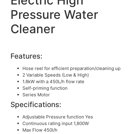
Electric High
Pressure Water
Cleaner
Features:
Hose reel for efficient preparation/cleaning up
2 Variable Speeds (Low & High)
1.8kW with a 450L/h flow rate
Self-priming function
Series Motor
Specifications:
Adjustable Pressure function Yes
Continuous rating input 1,800W
Max Flow 450l/h