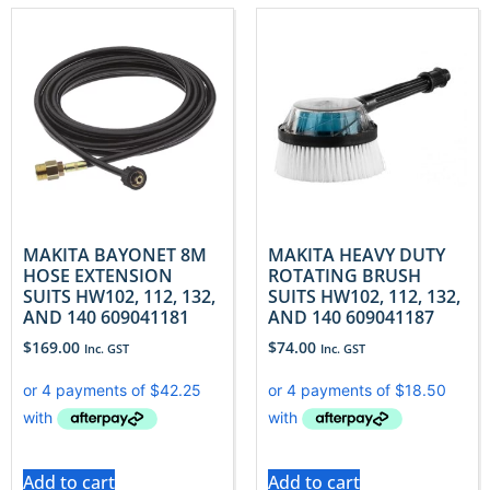
MAKITA BAYONET 8M
MAKITA HEAVY DUTY
HOSE EXTENSION
ROTATING BRUSH
SUITS HW102, 112, 132,
SUITS HW102, 112, 132,
AND 140 609041181
AND 140 609041187
$
169.00
$
74.00
Inc. GST
Inc. GST
Add to cart
Add to cart