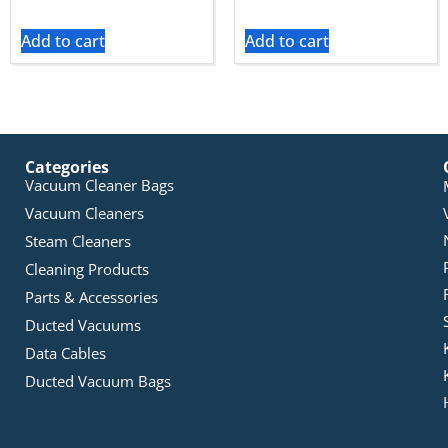
Add to cart
Add to cart
Categories
Vacuum Cleaner Bags
Vacuum Cleaners
Steam Cleaners
Cleaning Products
Parts & Accessories
Ducted Vacuums
Data Cables
Ducted Vacuum Bags