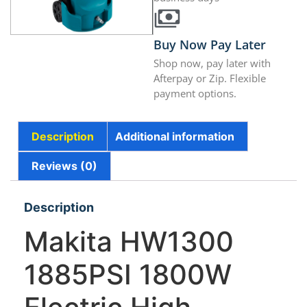
Buy Now Pay Later
Shop now, pay later with
Afterpay or Zip. Flexible
payment options.
Description
Additional information
Reviews (0)
Description
Makita HW1300
1885PSI 1800W