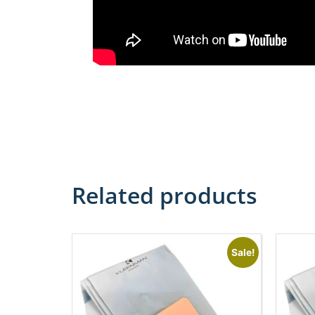
Related products
Sale!