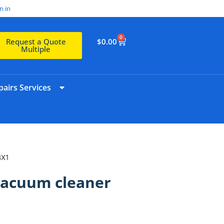
n in
0
$
0.00
Request a Quote
Multiple
airs Services
BX1
Vacuum cleaner