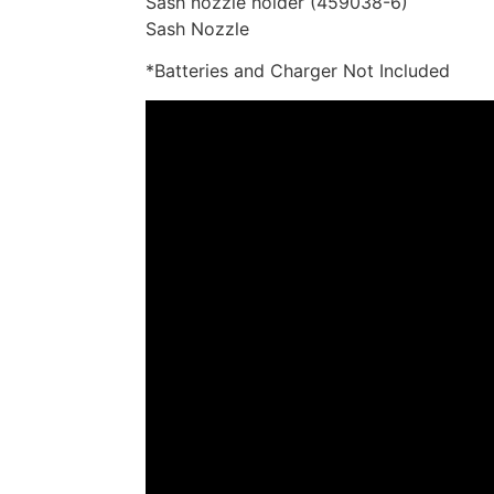
Sash nozzle holder (459038-6)
Sash Nozzle
*Batteries and Charger Not Included