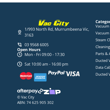
Catego
Vacuum 
1/993 North Rd, Murrumbeena Vic,
Vacuum 
3163
Steam C
03 9568 6005
Cleaning
Open Hours
Parts & 
Mon - Fri 09:00 - 17:30
Ducted 
Sat 10:00 am - 16:00 pm
Data Ca
Ducted 
© Vac City
ABN: 74 625 905 302