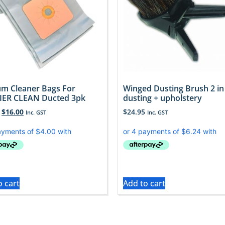
m Cleaner Bags For
Winged Dusting Brush 2 in
ER CLEAN Ducted 3pk
dusting + upholstery
$
16.00
$
24.95
Inc. GST
Inc. GST
o cart
Add to cart