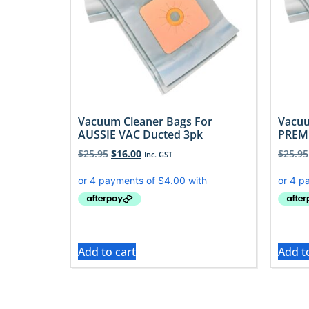
Vacuum Cleaner Bags For
Vacuu
AUSSIE VAC Ducted 3pk
PREMI
$
25.95
$
16.00
$
25.95
Inc. GST
Add to cart
Add t