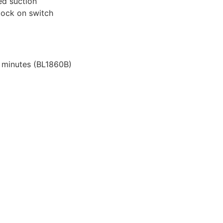
ed suction
 lock on switch
 minutes (BL1860B)