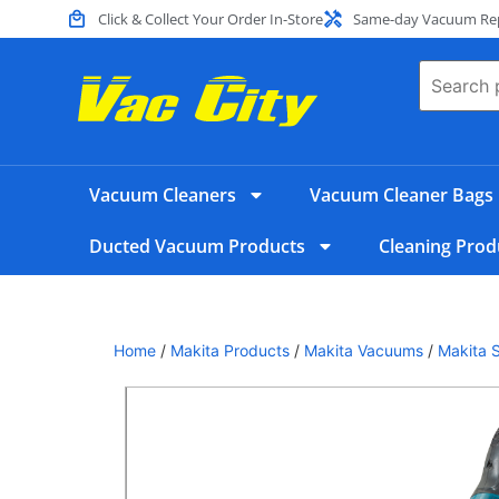
Click & Collect Your Order In-Store
Same-day Vacuum Repa
Vacuum Cleaners
Vacuum Cleaner Bags
Ducted Vacuum Products
Cleaning Prod
Home
/
Makita Products
/
Makita Vacuums
/
Makita 