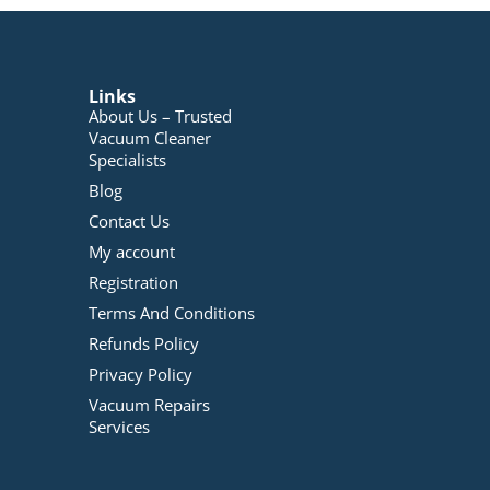
Links
About Us – Trusted
Vacuum Cleaner
Specialists
Blog
Contact Us
My account
Registration
Terms And Conditions
Refunds Policy
Privacy Policy
Vacuum Repairs
Services