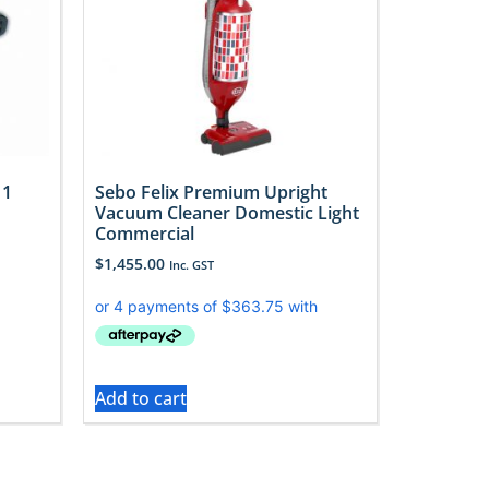
 1
Sebo Felix Premium Upright
Vacuum Cleaner Domestic Light
Commercial
$
1,455.00
Inc. GST
Add to cart