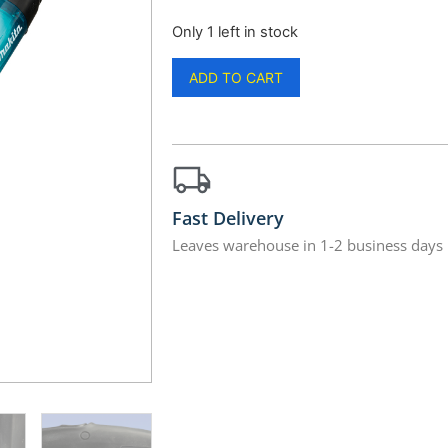
Only 1 left in stock
ADD TO CART
Fast Delivery
Leaves warehouse in 1-2 business days