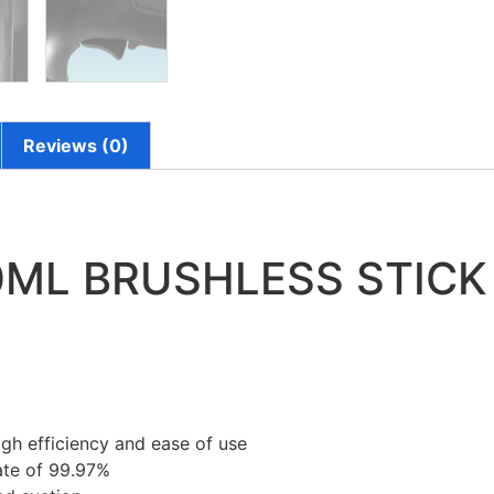
Reviews (0)
0ML BRUSHLESS STIC
igh efficiency and ease of use
rate of 99.97%