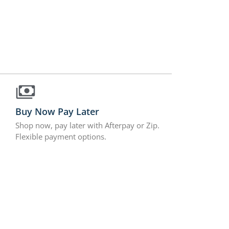
Buy Now Pay Later
Shop now, pay later with Afterpay or Zip.
Flexible payment options.