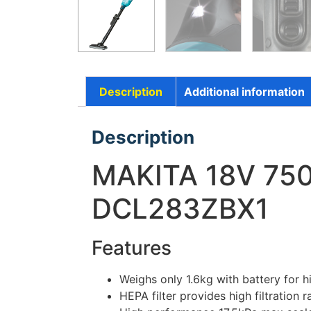
Description
Additional information
Description
MAKITA 18V 75
DCL283ZBX1
Features
Weighs only 1.6kg with battery for h
HEPA filter provides high filtration 