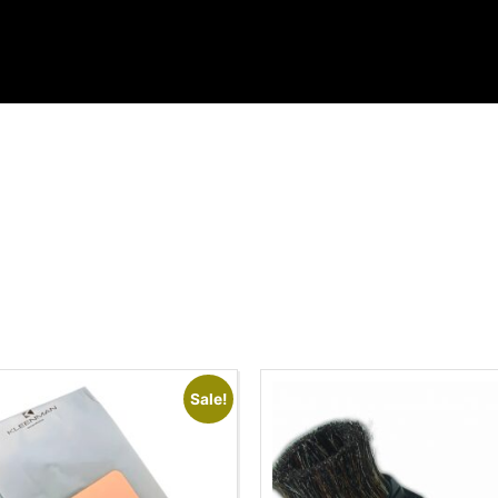
Sale!