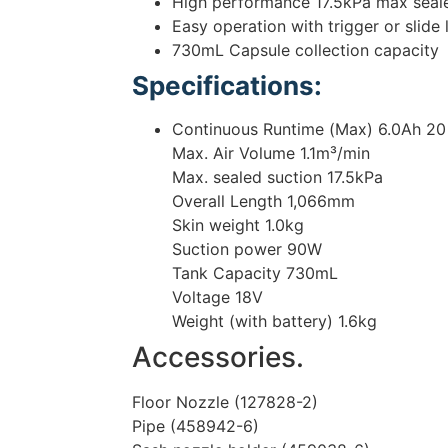
High performance 17.5kPa max seal
Easy operation with trigger or slide
730mL Capsule collection capacity
Specifications:
Continuous Runtime (Max) 6.0Ah 20
Max. Air Volume 1.1m³/min
Max. sealed suction 17.5kPa
Overall Length 1,066mm
Skin weight 1.0kg
Suction power 90W
Tank Capacity 730mL
Voltage 18V
Weight (with battery) 1.6kg
Accessories.
Floor Nozzle (127828-2)
Pipe (458942-6)