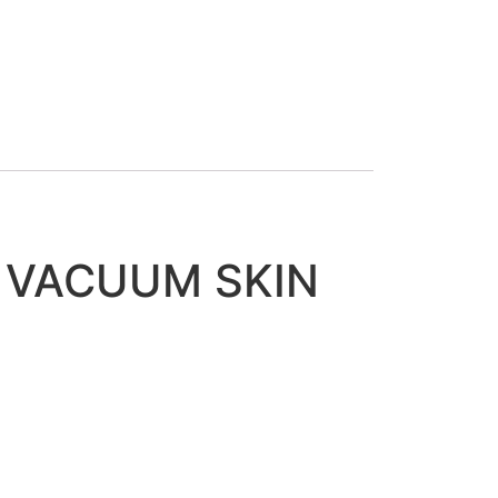
K VACUUM SKIN