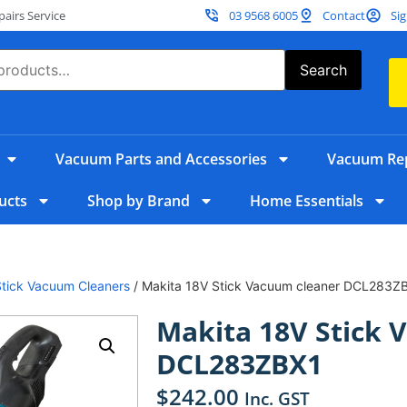
irs Service
03 9568 6005
Contact
Sig
Search
Vacuum Parts and Accessories
Vacuum Rep
ucts
Shop by Brand
Home Essentials
Stick Vacuum Cleaners
/ Makita 18V Stick Vacuum cleaner DCL283Z
Makita 18V Stick 
DCL283ZBX1
$
242.00
Inc. GST