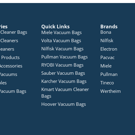
ries
Quick Links
Brands
Cleaner Bags
Bona
Miele Vacuum Bags
Cleaners
Volta Vacuum Bags
Nilfisk
Nilfisk Vacuum Bags
leaners
Electron
Pullman Vacuum Bags
 Products
Pacvac
RYOBI Vacuum Bags
Accessories
Miele
Sauber Vacuum Bags
Vacuums
Pullman
Karcher Vacuum Bags
bles
Tineco
Kmart Vacuum Cleaner
Vacuum Bags
Wertheim
Bags
Hoover Vacuum Bags