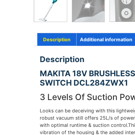
Description
Additional information
Description
MAKITA 18V BRUSHLESS
SWITCH DCL284ZWX1
3 Levels Of Suction Po
Looks can be deceiving with this lightwe
robust vacuum still offers 25L/s of power
with optimal runtime & suction control.Th
vibration of the housing & the added inte