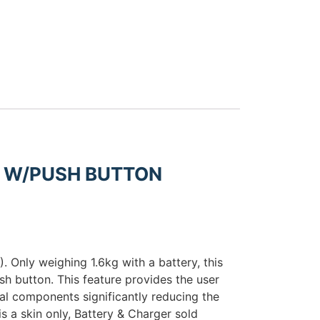
R W/PUSH BUTTON
 Only weighing 1.6kg with a battery, this
sh button. This feature provides the user
nal components significantly reducing the
s a skin only, Battery & Charger sold