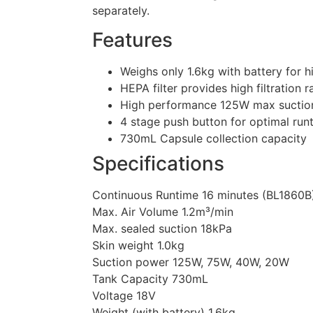
separately.
Features
Weighs only 1.6kg with battery for h
HEPA filter provides high filtration 
High performance 125W max suctio
4 stage push button for optimal run
730mL Capsule collection capacity
Specifications
Continuous Runtime 16 minutes (BL1860B
Max. Air Volume 1.2m³/min
Max. sealed suction 18kPa
Skin weight 1.0kg
Suction power 125W, 75W, 40W, 20W
Tank Capacity 730mL
Voltage 18V
Weight (with battery) 1.6kg