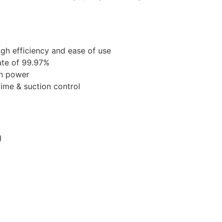
igh efficiency and ease of use
rate of 99.97%
n power
time & suction control
)