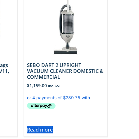
Bags
SEBO DART 2 UPRIGHT
V11,
VACUUM CLEANER DOMESTIC &
COMMERCIAL
$
1,159.00
Inc. GST
Read more