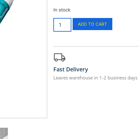
In stock
ADD TO CART
Fast Delivery
Leaves warehouse in 1-2 business days