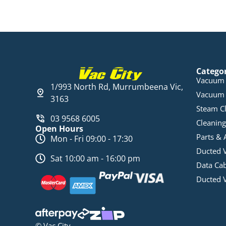
Catego
Vacuum 
1/993 North Rd, Murrumbeena Vic,
Vacuum 
3163
Steam C
03 9568 6005
Cleaning
Open Hours
Parts & 
Mon - Fri 09:00 - 17:30
Ducted 
Sat 10:00 am - 16:00 pm
Data Ca
Ducted 
© Vac City