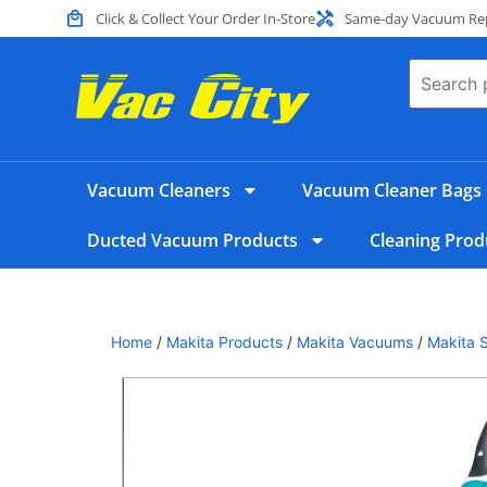
Click & Collect Your Order In-Store
Same-day Vacuum Repa
Vacuum Cleaners
Vacuum Cleaner Bags
Ducted Vacuum Products
Cleaning Prod
Home
/
Makita Products
/
Makita Vacuums
/
Makita 