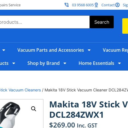
irs Service
03 9568 6005
Contact
Sig
Search
Vacuum Parts and Accessories
Vacuum Rep
ucts
Shop by Brand
Home Essentials
Stick Vacuum Cleaners
/ Makita 18V Stick Vacuum Cleaner DCL284
Makita 18V Stick 
DCL284ZWX1
$
269.00
Inc. GST