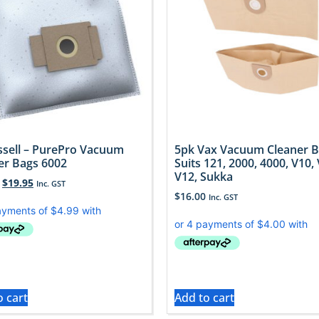
issell – PurePro Vacuum
5pk Vax Vacuum Cleaner 
er Bags 6002
Suits 121, 2000, 4000, V10, 
V12, Sukka
$
19.95
Inc. GST
$
16.00
Inc. GST
o cart
Add to cart