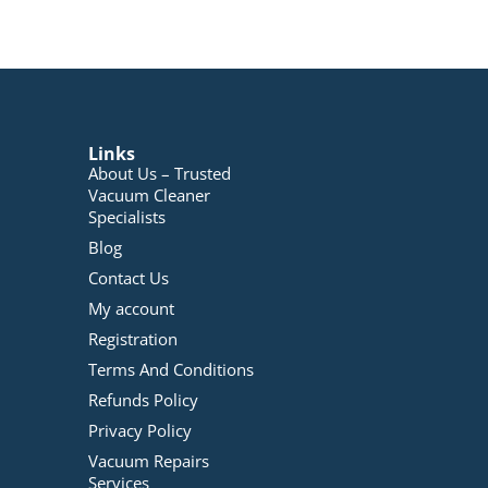
Links
About Us – Trusted
Vacuum Cleaner
Specialists
Blog
Contact Us
My account
Registration
Terms And Conditions
Refunds Policy
Privacy Policy
Vacuum Repairs
Services