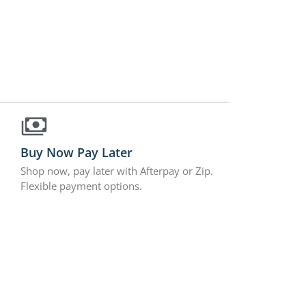
Buy Now Pay Later
Shop now, pay later with Afterpay or Zip.
Flexible payment options.