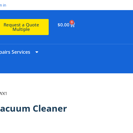
n in
0
$
0.00
Request a Quote
Multiple
airs Services
ZWX1
Vacuum Cleaner