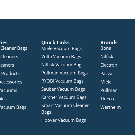
ries
Quick Links
Brands
Cleaner Bags
Bona
Miele Vacuum Bags
Cleaners
Volta Vacuum Bags
Nilfisk
Nilfisk Vacuum Bags
leaners
Electron
Pullman Vacuum Bags
 Products
Pacvac
RYOBI Vacuum Bags
Accessories
Miele
Sauber Vacuum Bags
Vacuums
Pullman
Karcher Vacuum Bags
bles
Tineco
Kmart Vacuum Cleaner
Vacuum Bags
Wertheim
Bags
Hoover Vacuum Bags