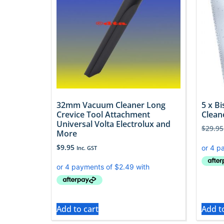
32mm Vacuum Cleaner Long
5 x B
Crevice Tool Attachment
Clean
Universal Volta Electrolux and
$
29.95
More
$
9.95
Inc. GST
Add to cart
Add t