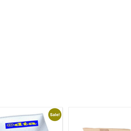
Sale!