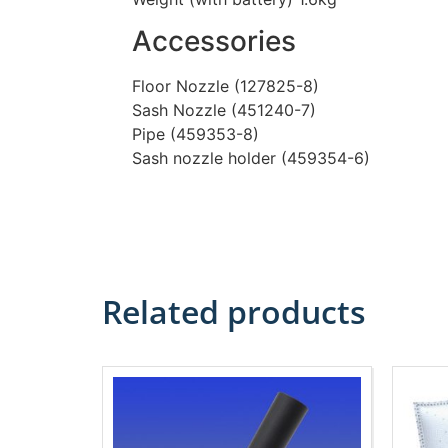
Accessories
Floor Nozzle (127825-8)
Sash Nozzle (451240-7)
Pipe (459353-8)
Sash nozzle holder (459354-6)
Related products