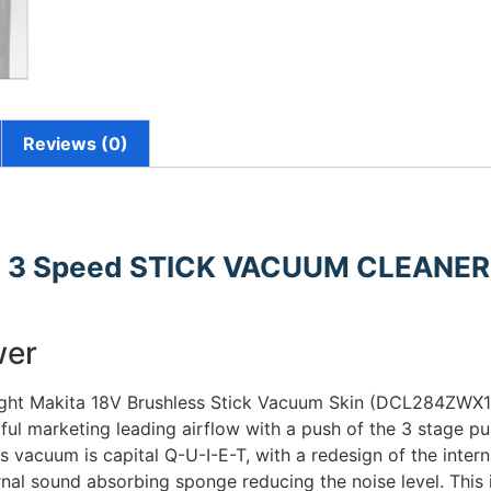
Reviews (0)
 3 Speed STICK VACUUM CLEANE
wer
ight Makita 18V Brushless Stick Vacuum Skin (DCL284ZWX1).
ful marketing leading airflow with a push of the 3 stage pu
is vacuum is capital Q-U-I-E-T, with a redesign of the inter
rnal sound absorbing sponge reducing the noise level. This i