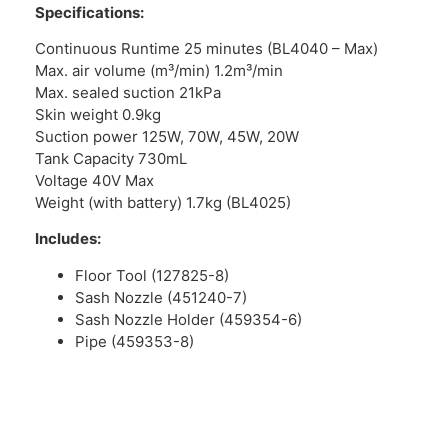
Specifications:
Continuous Runtime 25 minutes (BL4040 – Max)
Max. air volume (m³/min) 1.2m³/min
Max. sealed suction 21kPa
Skin weight 0.9kg
Suction power 125W, 70W, 45W, 20W
Tank Capacity 730mL
Voltage 40V Max
Weight (with battery) 1.7kg (BL4025)
Includes:
Floor Tool (127825-8)
Sash Nozzle (451240-7)
Sash Nozzle Holder (459354-6)
Pipe (459353-8)