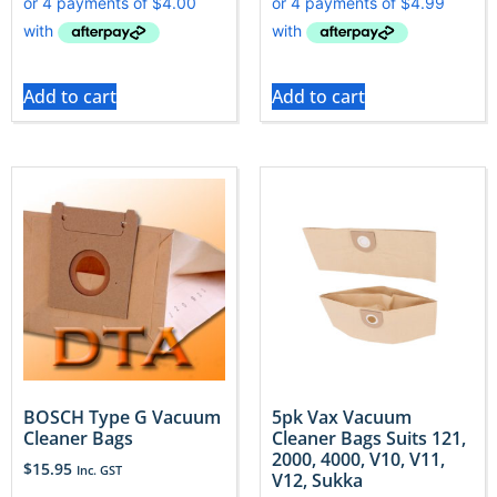
Add to cart
Add to cart
BOSCH Type G Vacuum
5pk Vax Vacuum
Cleaner Bags
Cleaner Bags Suits 121,
2000, 4000, V10, V11,
$
15.95
Inc. GST
V12, Sukka