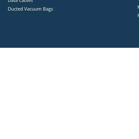
Ducted Vacuum Bags