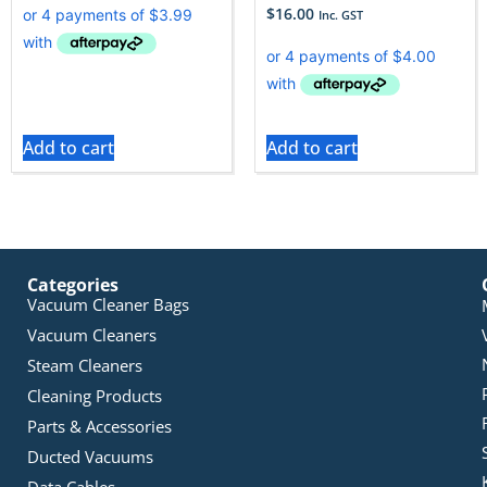
$
16.00
Inc. GST
Add to cart
Add to cart
Categories
Vacuum Cleaner Bags
Vacuum Cleaners
Steam Cleaners
Cleaning Products
Parts & Accessories
Ducted Vacuums
Data Cables