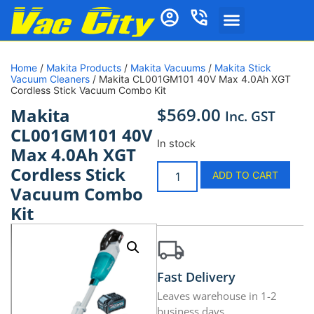
Home
/
Makita Products
/
Makita Vacuums
/
Makita Stick
Vacuum Cleaners
/ Makita CL001GM101 40V Max 4.0Ah XGT
Cordless Stick Vacuum Combo Kit
$
569.00
Makita
Inc. GST
CL001GM101 40V
In stock
Max 4.0Ah XGT
Cordless Stick
ADD TO CART
Vacuum Combo
Kit
Fast Delivery
Leaves warehouse in 1-2
business days