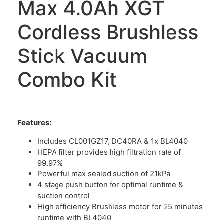
Max 4.0Ah XGT
Cordless Brushless
Stick Vacuum
Combo Kit
Features:
Includes CL001GZ17, DC40RA & 1x BL4040
HEPA filter provides high filtration rate of
99.97%
Powerful max sealed suction of 21kPa
4 stage push button for optimal runtime &
suction control
High efficiency Brushless motor for 25 minutes
runtime with BL4040