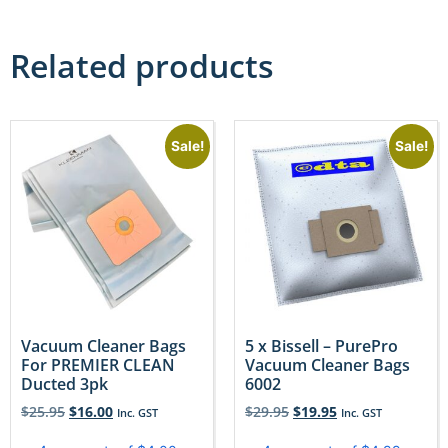
Related products
Sale!
Sale!
Vacuum Cleaner Bags
5 x Bissell – PurePro
For PREMIER CLEAN
Vacuum Cleaner Bags
Ducted 3pk
6002
$
25.95
$
16.00
$
29.95
$
19.95
Inc. GST
Inc. GST