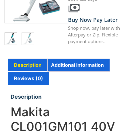
Buy Now Pay Later
Shop now, pay later with
Afterpay or Zip. Flexible
payment options.
Description
Additional information
Reviews (0)
Description
Makita
CL001GM101 40V