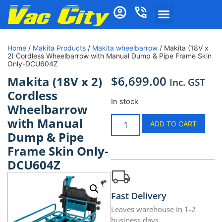
Home
/
Makita Products
/
Makita wheelbarrow
/ Makita (18V x
2) Cordless Wheelbarrow with Manual Dump & Pipe Frame Skin
Only-DCU604Z
$
6,699.00
Makita (18V x 2)
Inc. GST
Cordless
In stock
Wheelbarrow
with Manual
ADD TO CART
Dump & Pipe
Frame Skin Only-
DCU604Z
Fast Delivery
Leaves warehouse in 1-2
business days