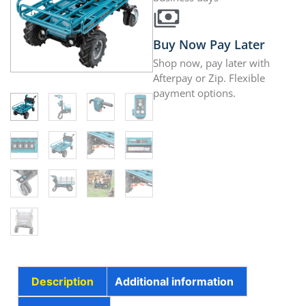
Buy Now Pay Later
Shop now, pay later with
Afterpay or Zip. Flexible
payment options.
Description
Additional information