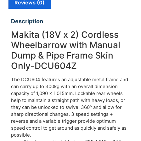
Reviews (0)
Description
Makita (18V x 2) Cordless
Wheelbarrow with Manual
Dump & Pipe Frame Skin
Only-DCU604Z
The DCU604 features an adjustable metal frame and
can carry up to 300kg with an overall dimension
capacity of 1,090 x 1,015mm. Lockable rear wheels
help to maintain a straight path with heavy loads, or
they can be unlocked to swivel 360º and allow for
sharp directional changes. 3 speed settings +
reverse and a variable trigger provide optimum
speed control to get around as quickly and safely as
possible.