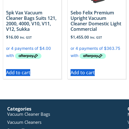
5pk Vax Vacuum
Sebo Felix Premium
Cleaner Bags Suits 121,
Upright Vacuum
2000, 4000, V10, V11,
Cleaner Domestic Light
V12, Sukka
Commercial
$
16.00
$
1,455.00
Inc. GST
Inc. GST
Add to cart
Add to cart
Categories
Vacuum Cleaner Bags
Vacuum Cleaners