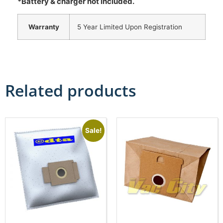
*Battery & charger not included.
Warranty
5 Year Limited Upon Registration
Related products
Sale!