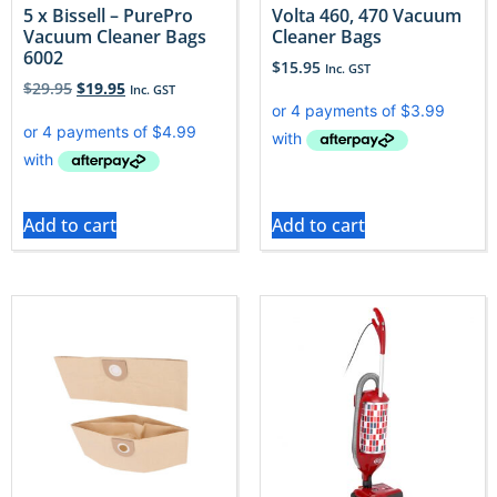
5 x Bissell – PurePro
Volta 460, 470 Vacuum
Vacuum Cleaner Bags
Cleaner Bags
6002
$
15.95
Inc. GST
$
29.95
$
19.95
Inc. GST
Add to cart
Add to cart