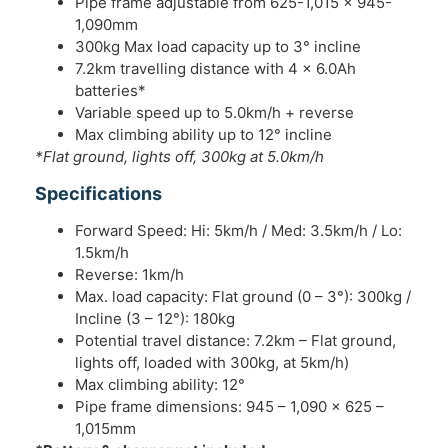
Pipe frame adjustable from 625-1,015 x 945-
1,090mm
300kg Max load capacity up to 3° incline
7.2km travelling distance with 4 x 6.0Ah
batteries*
Variable speed up to 5.0km/h + reverse
Max climbing ability up to 12° incline
*Flat ground, lights off, 300kg at 5.0km/h
Specifications
Forward Speed: Hi: 5km/h / Med: 3.5km/h / Lo:
1.5km/h
Reverse: 1km/h
Max. load capacity: Flat ground (0 – 3°): 300kg /
Incline (3 – 12°): 180kg
Potential travel distance: 7.2km – Flat ground,
lights off, loaded with 300kg, at 5km/h)
Max climbing ability: 12°
Pipe frame dimensions: 945 – 1,090 x 625 –
1,015mm