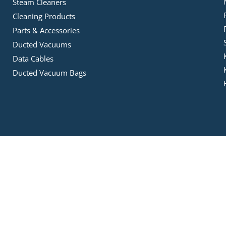
Steam Cleaners
Cleaning Products
Parts & Accessories
Ducted Vacuums
Data Cables
Ducted Vacuum Bags