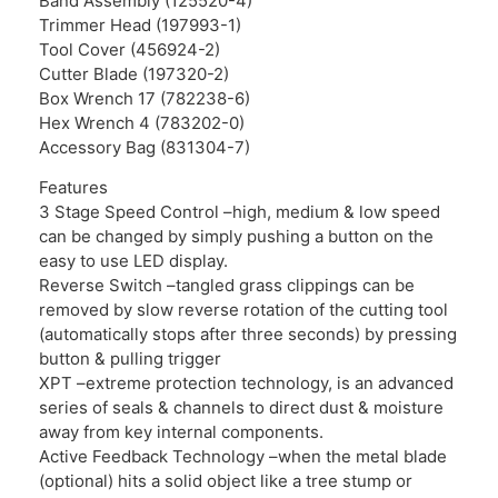
Band Assembly (125520-4)
Trimmer Head (197993-1)
Tool Cover (456924-2)
Cutter Blade (197320-2)
Box Wrench 17 (782238-6)
Hex Wrench 4 (783202-0)
Accessory Bag (831304-7)
Features
3 Stage Speed Control –high, medium & low speed
can be changed by simply pushing a button on the
easy to use LED display.
Reverse Switch –tangled grass clippings can be
removed by slow reverse rotation of the cutting tool
(automatically stops after three seconds) by pressing
button & pulling trigger
XPT –extreme protection technology, is an advanced
series of seals & channels to direct dust & moisture
away from key internal components.
Active Feedback Technology –when the metal blade
(optional) hits a solid object like a tree stump or