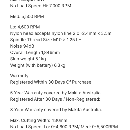
No Load Speed Hi: 7,000 RPM
Med: 5,500 RPM
Lo: 4,600 RPM
Nylon head accepts nylon line 2.0 -2.4mm x 3.5m
Spindle Thread Size M10 x 1.25 LH
Noise 94dB
Overall Length 1,846mm
Skin weight 5.1kg
Weight (with battery) 6.3kg
Warranty
Registered Within 30 Days Of Purchase:
5 Year Warranty covered by Makita Australia.
Registered After 30 Days / Non-Registered:
3 Year Warranty covered by Makita Australia.
Max. Cutting Width: 430mm
No Load Speed: Lo: 0-4,600 RPM/ Med: 0-5,500RPM