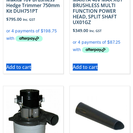
Hedge Trimmer 750mm
BRUSHLESS MULTI
Kit DUH751PT
FUNCTION POWER
HEAD, SPLIT SHAFT
$
795.00
Inc. GST
UX01GZ
$
349.00
Inc. GST
Add to cart
Add to cart