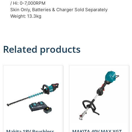
/ Hi: 0-7,000RPM
Skin Only, Batteries & Charger Sold Separately
Weight: 13.3kg
Related products
Makita 18V Brushless
MAKITA 40V MAX XGT