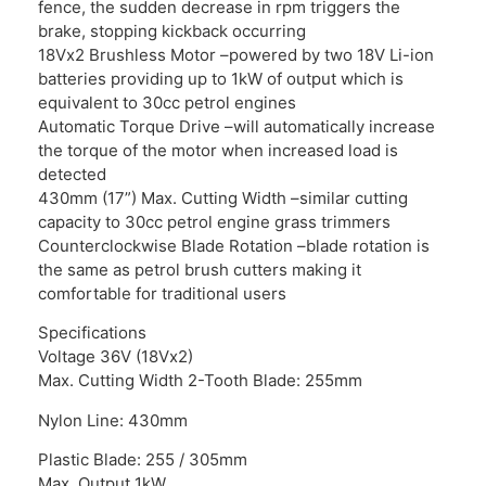
fence, the sudden decrease in rpm triggers the
brake, stopping kickback occurring
18Vx2 Brushless Motor –powered by two 18V Li-ion
batteries providing up to 1kW of output which is
equivalent to 30cc petrol engines
Automatic Torque Drive –will automatically increase
the torque of the motor when increased load is
detected
430mm (17”) Max. Cutting Width –similar cutting
capacity to 30cc petrol engine grass trimmers
Counterclockwise Blade Rotation –blade rotation is
the same as petrol brush cutters making it
comfortable for traditional users
Specifications
Voltage 36V (18Vx2)
Max. Cutting Width 2-Tooth Blade: 255mm
Nylon Line: 430mm
Plastic Blade: 255 / 305mm
Max. Output 1kW