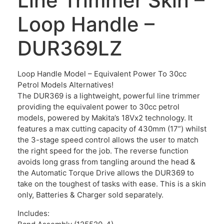
Line Trimmer Skin –
Loop Handle –
DUR369LZ
Loop Handle Model – Equivalent Power To 30cc
Petrol Models Alternatives!
The DUR369 is a lightweight, powerful line trimmer
providing the equivalent power to 30cc petrol
models, powered by Makita’s 18Vx2 technology. It
features a max cutting capacity of 430mm (17”) whilst
the 3-stage speed control allows the user to match
the right speed for the job. The reverse function
avoids long grass from tangling around the head &
the Automatic Torque Drive allows the DUR369 to
take on the toughest of tasks with ease. This is a skin
only, Batteries & Charger sold separately.
Includes: