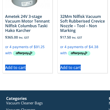
Ametek 24V 3-stage
32Mm Nilfisk Vacuum
Vacuum Motor Tennant
Soft Rubberised Crevice
Nilfisk Columbus Taski
Nozzle – Tool – Non
Hako Karcher
Marking
$
365.00
$
17.50
Inc. GST
Inc. GST
Add to cart
Add to cart
Categories
Vacuum Cleaner Bags
Vacuum Cleaners