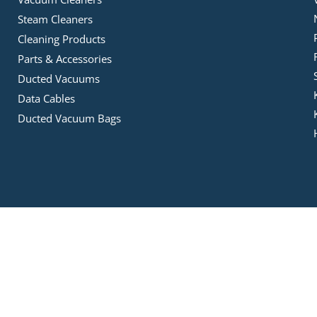
Steam Cleaners
Cleaning Products
Parts & Accessories
Ducted Vacuums
Data Cables
Ducted Vacuum Bags