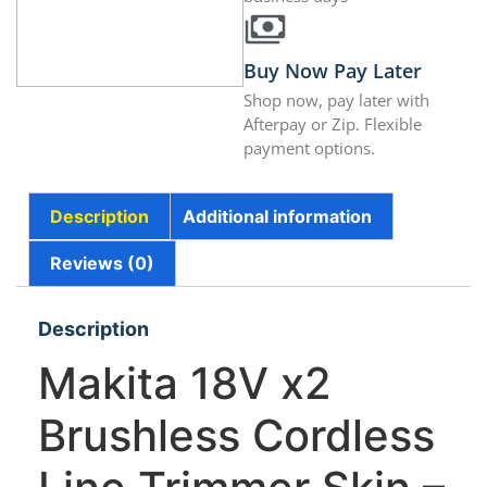
Buy Now Pay Later
Shop now, pay later with
Afterpay or Zip. Flexible
payment options.
Description
Additional information
Reviews (0)
Description
Makita 18V x2
Brushless Cordless