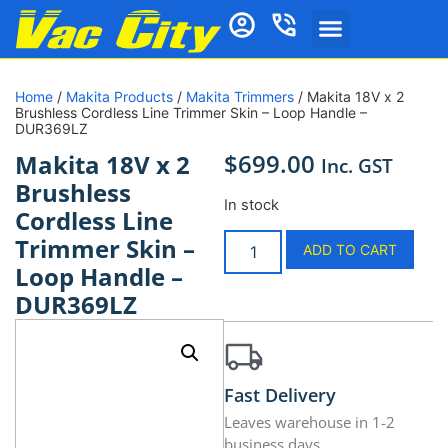
Home
/
Makita Products
/
Makita Trimmers
/ Makita 18V x 2
Brushless Cordless Line Trimmer Skin – Loop Handle –
DUR369LZ
$
699.00
Makita 18V x 2
Inc. GST
Brushless
In stock
Cordless Line
Trimmer Skin –
ADD TO CART
Loop Handle –
DUR369LZ
Fast Delivery
Leaves warehouse in 1-2
business days