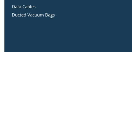
Data Cables
Ducted Vacuum Bags