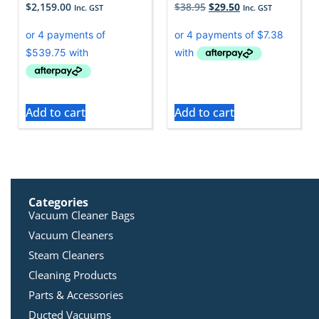
$
2,159.00
$
38.95
$
29.50
Inc. GST
Inc. GST
Add to cart
Add to cart
Categories
Vacuum Cleaner Bags
Vacuum Cleaners
Steam Cleaners
Cleaning Products
Parts & Accessories
Ducted Vacuums