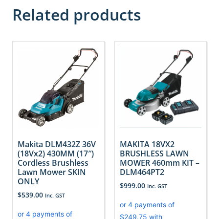
Related products
Makita DLM432Z 36V
MAKITA 18VX2
(18Vx2) 430MM (17″)
BRUSHLESS LAWN
Cordless Brushless
MOWER 460mm KIT –
Lawn Mower SKIN
DLM464PT2
ONLY
$
999.00
Inc. GST
$
539.00
Inc. GST