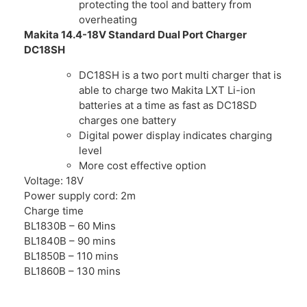
protecting the tool and battery from
overheating
Makita 14.4-18V Standard Dual Port Charger
DC18SH
DC18SH is a two port multi charger that is
able to charge two Makita LXT Li-ion
batteries at a time as fast as DC18SD
charges one battery
Digital power display indicates charging
level
More cost effective option
Voltage: 18V
Power supply cord: 2m
Charge time
BL1830B – 60 Mins
BL1840B – 90 mins
BL1850B – 110 mins
BL1860B – 130 mins