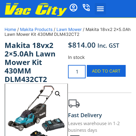
Home
/
Makita Products
/
Lawn Mower
/ Makita 18vx2 2×5.0Ah
Lawn Mower Kit 430MM DLM432CT2
$
814.00
Makita 18vx2
Inc. GST
2×5.0Ah Lawn
In stock
Mower Kit
430MM
ADD TO CART
DLM432CT2
Fast Delivery
Leaves warehouse in 1-2
business days