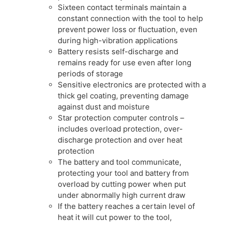
Sixteen contact terminals maintain a
constant connection with the tool to help
prevent power loss or fluctuation, even
during high-vibration applications
Battery resists self-discharge and
remains ready for use even after long
periods of storage
Sensitive electronics are protected with a
thick gel coating, preventing damage
against dust and moisture
Star protection computer controls –
includes overload protection, over-
discharge protection and over heat
protection
The battery and tool communicate,
protecting your tool and battery from
overload by cutting power when put
under abnormally high current draw
If the battery reaches a certain level of
heat it will cut power to the tool,