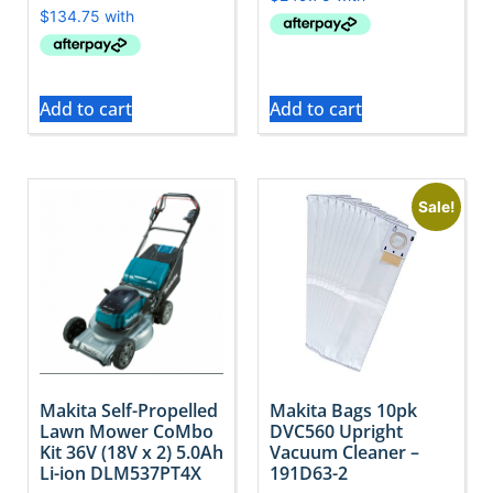
Add to cart
Add to cart
Sale!
Makita Self-Propelled
Makita Bags 10pk
Lawn Mower CoMbo
DVC560 Upright
Kit 36V (18V x 2) 5.0Ah
Vacuum Cleaner –
Li-ion DLM537PT4X
191D63-2