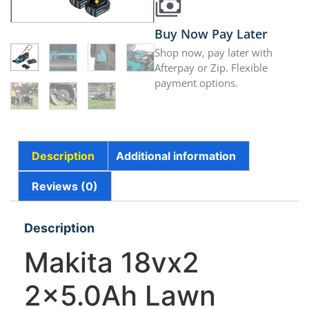
Buy Now Pay Later
Shop now, pay later with
Afterpay or Zip. Flexible
payment options.
Description
Additional information
Reviews (0)
Description
Makita 18vx2
2×5.0Ah Lawn