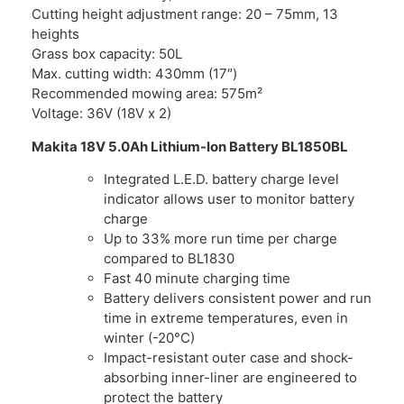
Cutting height adjustment range: 20 – 75mm, 13
heights
Grass box capacity: 50L
Max. cutting width: 430mm (17″)
Recommended mowing area: 575m²
Voltage: 36V (18V x 2)
Makita 18V 5.0Ah Lithium-Ion Battery BL1850BL
Integrated L.E.D. battery charge level
indicator allows user to monitor battery
charge
Up to 33% more run time per charge
compared to BL1830
Fast 40 minute charging time
Battery delivers consistent power and run
time in extreme temperatures, even in
winter (-20°C)
Impact-resistant outer case and shock-
absorbing inner-liner are engineered to
protect the battery