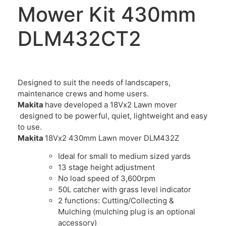
Mower Kit 430mm
DLM432CT2
Designed to suit the needs of landscapers,
maintenance crews and home users.
Makita
have developed a 18Vx2 Lawn mover
designed to be powerful, quiet, lightweight and easy
to use.
Makita
18Vx2 430mm Lawn mover DLM432Z
Ideal for small to medium sized yards
13 stage height adjustment
No load speed of 3,600rpm
50L catcher with grass level indicator
2 functions: Cutting/Collecting &
Mulching (mulching plug is an optional
accessory)