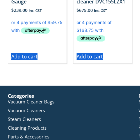
Gauge
cleaner DVC155LZX1
$
239.00
$
675.00
Inc. GST
Inc. GST
Add to cart
Add to cart
Categories
Vacuum Cleaner Bags
Vacuum Cleaners
Steam Cleaners
Cleaning Products
Parts & Accessories