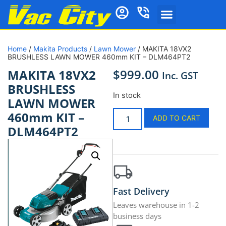
Home
/
Makita Products
/
Lawn Mower
/ MAKITA 18VX2
BRUSHLESS LAWN MOWER 460mm KIT – DLM464PT2
$
999.00
MAKITA 18VX2
Inc. GST
BRUSHLESS
In stock
LAWN MOWER
460mm KIT –
ADD TO CART
DLM464PT2
Fast Delivery
Leaves warehouse in 1-2
business days