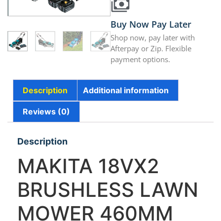
Buy Now Pay Later
Shop now, pay later with
Afterpay or Zip. Flexible
payment options.
Description
Additional information
Reviews (0)
Description
MAKITA 18VX2
BRUSHLESS LAWN
MOWER 460MM