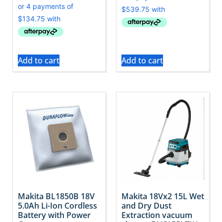
Add to cart
Add to cart
Makita BL1850B 18V
Makita 18Vx2 15L Wet
5.0Ah Li-Ion Cordless
and Dry Dust
Battery with Power
Extraction vacuum