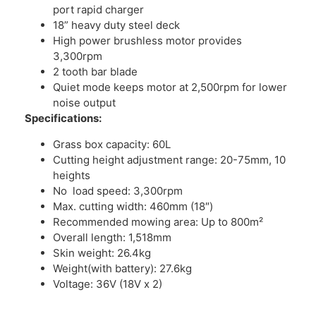
port rapid charger
18” heavy duty steel deck
High power brushless motor provides
3,300rpm
2 tooth bar blade
Quiet mode keeps motor at 2,500rpm for lower
noise output
Specifications:
Grass box capacity: 60L
Cutting height adjustment range: 20-75mm, 10
heights
No load speed: 3,300rpm
Max. cutting width: 460mm (18″)
Recommended mowing area: Up to 800m²
Overall length: 1,518mm
Skin weight: 26.4kg
Weight(with battery): 27.6kg
Voltage: 36V (18V x 2)