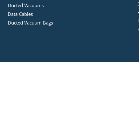
Ducted Vacuums
Data Cables
Ducted Vacuum Bags