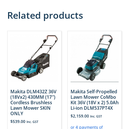
Related products
Makita DLM432Z 36V
Makita Self-Propelled
(18Vx2) 430MM (17″)
Lawn Mower CoMbo
Cordless Brushless
Kit 36V (18V x 2) 5.0Ah
Lawn Mower SKIN
Li-ion DLM537PT4X
ONLY
$
2,159.00
Inc. GST
$
539.00
Inc. GST