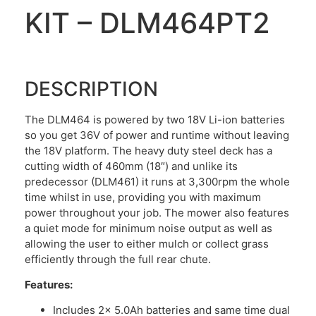
KIT – DLM464PT2
DESCRIPTION
The DLM464 is powered by two 18V Li-ion batteries
so you get 36V of power and runtime without leaving
the 18V platform. The heavy duty steel deck has a
cutting width of 460mm (18″) and unlike its
predecessor (DLM461) it runs at 3,300rpm the whole
time whilst in use, providing you with maximum
power throughout your job. The mower also features
a quiet mode for minimum noise output as well as
allowing the user to either mulch or collect grass
efficiently through the full rear chute.
Features:
Includes 2x 5.0Ah batteries and same time dual