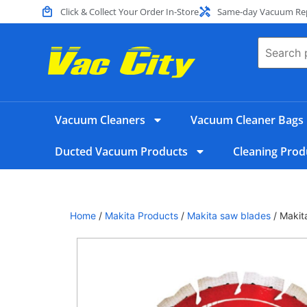
Click & Collect Your Order In-Store
Same-day Vacuum Repa
Vacuum Cleaners
Vacuum Cleaner Bags
Ducted Vacuum Products
Cleaning Prod
Home
/
Makita Products
/
Makita saw blades
/ Maki