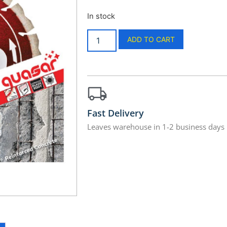
In stock
ADD TO CART
Fast Delivery
Leaves warehouse in 1-2 business days