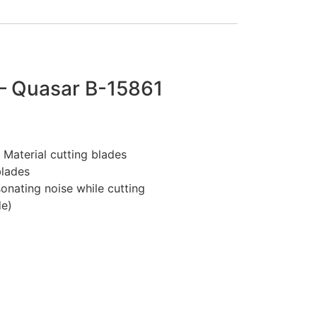
 Quasar B-15861
Material cutting blades
blades
onating noise while cutting
de)