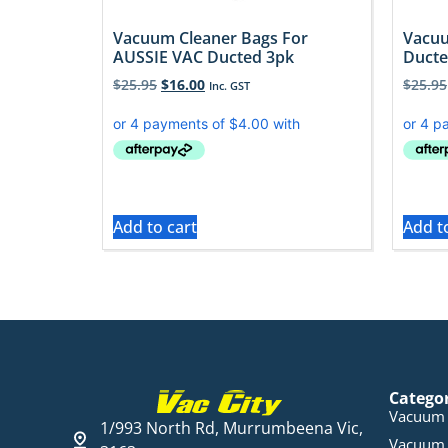
Vacuum Cleaner Bags For
Vacuu
AUSSIE VAC Ducted 3pk
Ducte
$
25.95
$
16.00
$
25.95
Inc. GST
Add to cart
Add t
Catego
Vacuum 
1/993 North Rd, Murrumbeena Vic,
Vacuum 