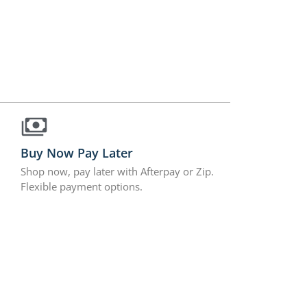
Buy Now Pay Later
Shop now, pay later with Afterpay or Zip.
Flexible payment options.