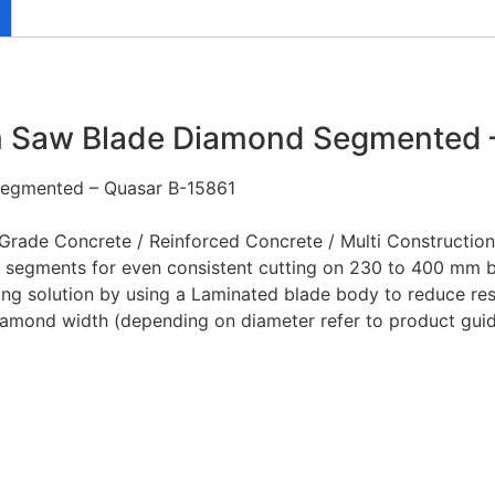
Saw Blade Diamond Segmented –
egmented – Quasar B-15861
de Concrete / Reinforced Concrete / Multi Construction 
 segments for even consistent cutting on 230 to 400 mm 
ing solution by using a Laminated blade body to reduce res
amond width (depending on diameter refer to product gui