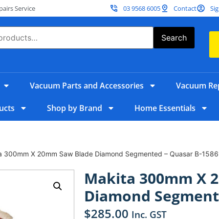
irs Service
03 9568 6005
Contact
Sig
Search
Vacuum Parts and Accessories
Vacuum Rep
ucts
Shop by Brand
Home Essentials
ta 300mm X 20mm Saw Blade Diamond Segmented – Quasar B-1586
Makita 300mm X 
Diamond Segmente
$
285.00
Inc. GST