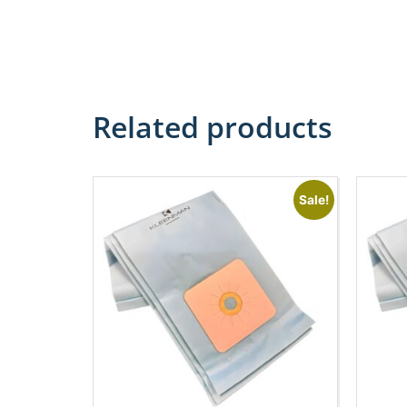
Related products
Sale!