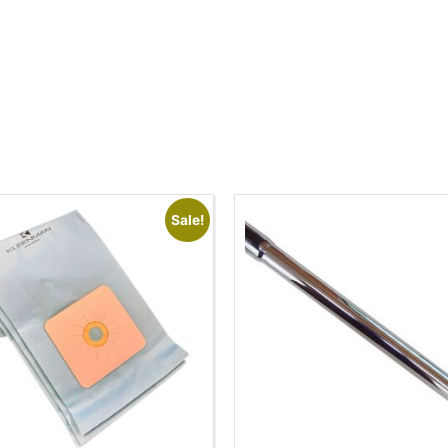
Sale!