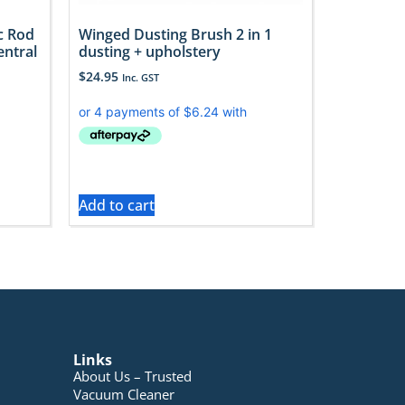
c Rod
Winged Dusting Brush 2 in 1
entral
dusting + upholstery
$
24.95
Inc. GST
Add to cart
Links
About Us – Trusted
Vacuum Cleaner