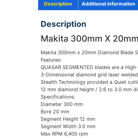
Description
Additional information
Description
Makita 300mm X 20mm 
Makita 300mm x 20mm Diamond Blade S
Features:
QUASAR SEGMENTED blades are a High Gra
3-Dimensional diamond grid laser welded
Stealth Technology provided a Quiet cutt
12 mm diamond height / 2.6 to 3.0 mm di
Specifications:
Diameter 300 mm
Bore 20 mm
Segment Height 12 mm
Segment Width 3.0 mm
Max RPM 6,400 rpm