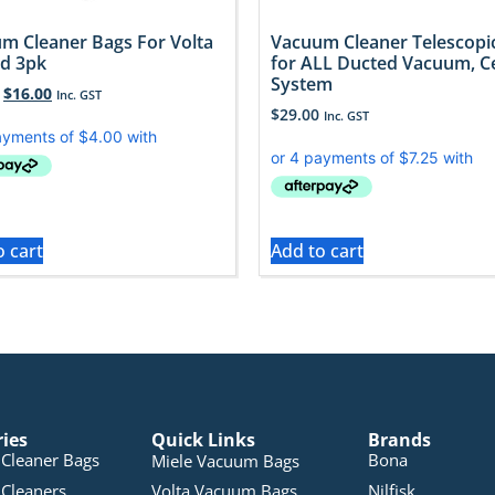
m Cleaner Bags For Volta
Vacuum Cleaner Telescopi
d 3pk
for ALL Ducted Vacuum, C
System
$
16.00
Inc. GST
$
29.00
Inc. GST
o cart
Add to cart
ries
Quick Links
Brands
Cleaner Bags
Bona
Miele Vacuum Bags
Cleaners
Volta Vacuum Bags
Nilfisk