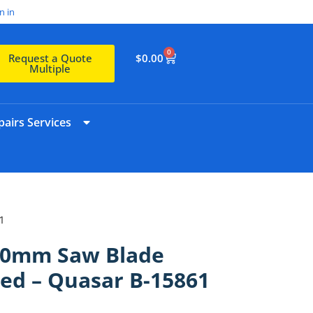
n in
0
$
0.00
Request a Quote
Multiple
airs Services
1
20mm Saw Blade
d – Quasar B-15861