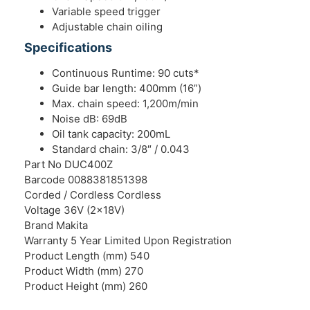
Variable speed trigger
Adjustable chain oiling
Specifications
Continuous Runtime: 90 cuts*
Guide bar length: 400mm (16”)
Max. chain speed: 1,200m/min
Noise dB: 69dB
Oil tank capacity: 200mL
Standard chain: 3/8″ / 0.043
Part No DUC400Z
Barcode 0088381851398
Corded / Cordless Cordless
Voltage 36V (2x18V)
Brand Makita
Warranty 5 Year Limited Upon Registration
Product Length (mm) 540
Product Width (mm) 270
Product Height (mm) 260