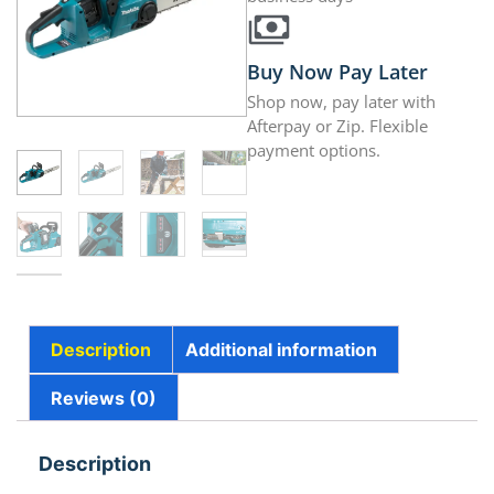
Buy Now Pay Later
Shop now, pay later with
Afterpay or Zip. Flexible
payment options.
Description
Additional information
Reviews (0)
Description