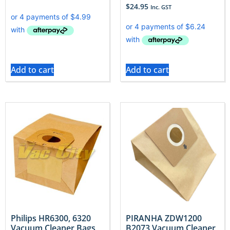
$
24.95
Inc. GST
Add to cart
Add to cart
Philips HR6300, 6320
PIRANHA ZDW1200
Vacuum Cleaner Bags
B2073 Vacuum Cleaner