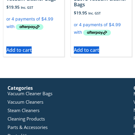
Bags
$
19.95
Inc. GST
$
19.95
Inc. GST
Add to cart
Add to cart
Categories
Vacuum Cleaner Bags
Vacuum Cleaners
Steam Cleaners
Cleaning Products
Parts & Accessories