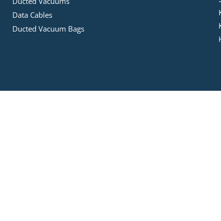
Ducted Vacuums
Data Cables
Ducted Vacuum Bags