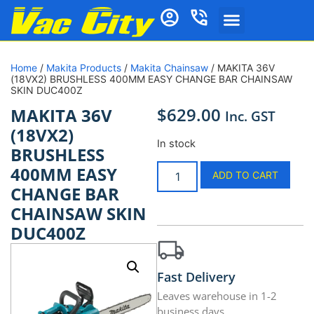
Home
/
Makita Products
/
Makita Chainsaw
/ MAKITA 36V
(18VX2) BRUSHLESS 400MM EASY CHANGE BAR CHAINSAW
SKIN DUC400Z
$
629.00
MAKITA 36V
Inc. GST
(18VX2)
In stock
BRUSHLESS
400MM EASY
ADD TO CART
CHANGE BAR
CHAINSAW SKIN
DUC400Z
Fast Delivery
Leaves warehouse in 1-2
business days