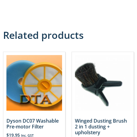
Related products
Dyson DC07 Washable
Winged Dusting Brush
Pre-motor Filter
2 in 1 dusting +
upholstery
$
19.95
Inc. GST