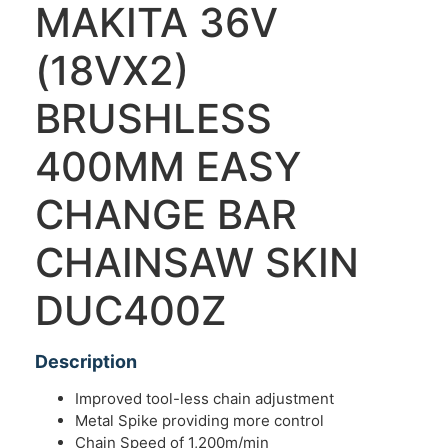
MAKITA 36V
(18VX2)
BRUSHLESS
400MM EASY
CHANGE BAR
CHAINSAW SKIN
DUC400Z
Description
Improved tool-less chain adjustment
Metal Spike providing more control
Chain Speed of 1,200m/min