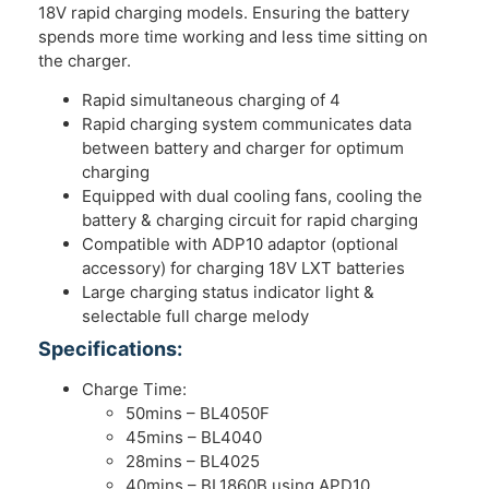
18V rapid charging models. Ensuring the battery
spends more time working and less time sitting on
the charger.
Rapid simultaneous charging of 4
Rapid charging system communicates data
between battery and charger for optimum
charging
Equipped with dual cooling fans, cooling the
battery & charging circuit for rapid charging
Compatible with ADP10 adaptor (optional
accessory) for charging 18V LXT batteries
Large charging status indicator light &
selectable full charge melody
Specifications:
Charge Time:
50mins – BL4050F
45mins – BL4040
28mins – BL4025
40mins – BL1860B using APD10