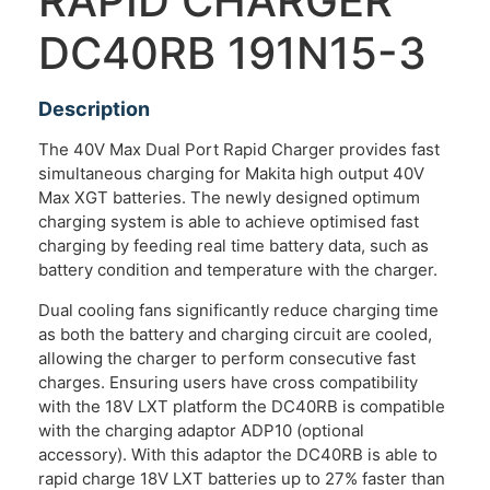
RAPID CHARGER
DC40RB 191N15-3
Description
The 40V Max Dual Port Rapid Charger provides fast
simultaneous charging for Makita high output 40V
Max XGT batteries. The newly designed optimum
charging system is able to achieve optimised fast
charging by feeding real time battery data, such as
battery condition and temperature with the charger.
Dual cooling fans significantly reduce charging time
as both the battery and charging circuit are cooled,
allowing the charger to perform consecutive fast
charges. Ensuring users have cross compatibility
with the 18V LXT platform the DC40RB is compatible
with the charging adaptor ADP10 (optional
accessory). With this adaptor the DC40RB is able to
rapid charge 18V LXT batteries up to 27% faster than