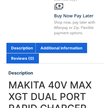
Buy Now Pay Later
Shop now, pay later with
Afterpay or Zip. Flexible
payment options.
Description
Additional information
Reviews (0)
Description
MAKITA 40V MAX
XGT DUAL PORT