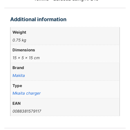
Additional information
Weight
0.75 kg
Dimensions
15 × 5 × 15 cm
Brand
Makita
Type
Mkaita charger
EAN
0088381579117