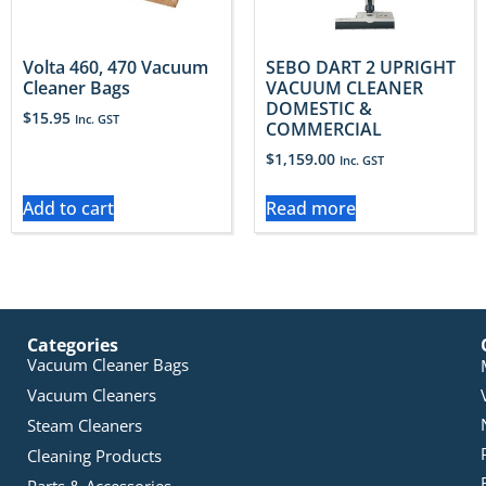
Volta 460, 470 Vacuum
SEBO DART 2 UPRIGHT
Cleaner Bags
VACUUM CLEANER
DOMESTIC &
$
15.95
Inc. GST
COMMERCIAL
$
1,159.00
Inc. GST
Add to cart
Read more
Categories
Vacuum Cleaner Bags
Vacuum Cleaners
Steam Cleaners
Cleaning Products