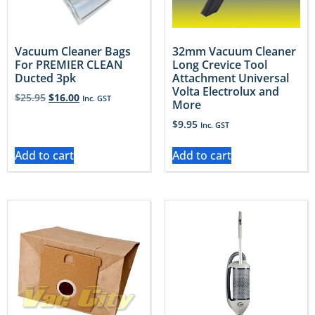
Vacuum Cleaner Bags
32mm Vacuum Cleaner
For PREMIER CLEAN
Long Crevice Tool
Ducted 3pk
Attachment Universal
Volta Electrolux and
$
25.95
$
16.00
Inc. GST
More
$
9.95
Inc. GST
Add to cart
Add to cart