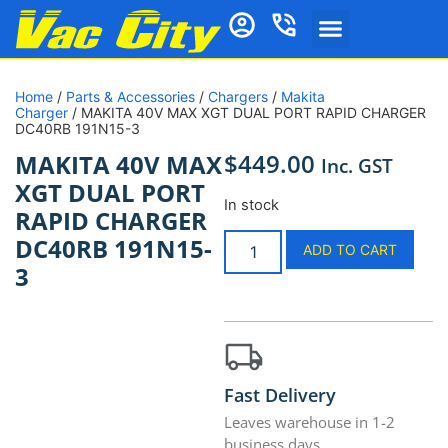
Vacuum Cleaners
Vacuum Cleaner Bags
Vacuum Parts and Accessories
Vacuum Repairs Services
Ducted Vacuum Products
Cleaning Products
Shop by Brand
Home Essentials
Home
/
Parts & Accessories
/
Chargers
/
Makita
Charger
/ MAKITA 40V MAX XGT DUAL PORT RAPID CHARGER
DC40RB 191N15-3
$
449.00
MAKITA 40V MAX
Inc. GST
XGT DUAL PORT
In stock
RAPID CHARGER
DC40RB 191N15-
ADD TO CART
3
Fast Delivery
Leaves warehouse in 1-2
business days