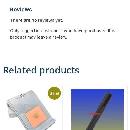
Reviews
There are no reviews yet.
Only logged in customers who have purchased this
product may leave a review.
Related products
Sale!