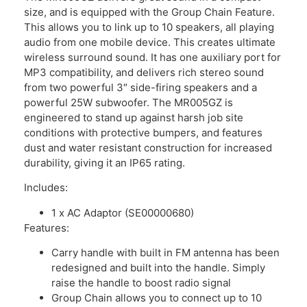
size, and is equipped with the Group Chain Feature.
This allows you to link up to 10 speakers, all playing
audio from one mobile device. This creates ultimate
wireless surround sound. It has one auxiliary port for
MP3 compatibility, and delivers rich stereo sound
from two powerful 3″ side-firing speakers and a
powerful 25W subwoofer. The MR005GZ is
engineered to stand up against harsh job site
conditions with protective bumpers, and features
dust and water resistant construction for increased
durability, giving it an IP65 rating.
Includes:
1 x AC Adaptor (SE00000680)
Features:
Carry handle with built in FM antenna has been
redesigned and built into the handle. Simply
raise the handle to boost radio signal
Group Chain allows you to connect up to 10