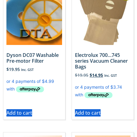
Dyson DC07 Washable
Electrolux 700…745
Pre-motor Filter
series Vacuum Cleaner
Bags
$
19.95
Inc. GST
$
19.95
$
14.95
Inc. GST
Add to cart
Add to cart