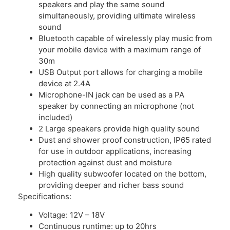
speakers and play the same sound
simultaneously, providing ultimate wireless
sound
Bluetooth capable of wirelessly play music from
your mobile device with a maximum range of
30m
USB Output port allows for charging a mobile
device at 2.4A
Microphone-IN jack can be used as a PA
speaker by connecting an microphone (not
included)
2 Large speakers provide high quality sound
Dust and shower proof construction, IP65 rated
for use in outdoor applications, increasing
protection against dust and moisture
High quality subwoofer located on the bottom,
providing deeper and richer bass sound
Specifications:
Voltage: 12V – 18V
Continuous runtime: up to 20hrs