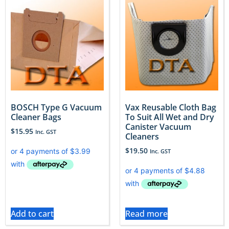
BOSCH Type G Vacuum
Vax Reusable Cloth Bag
Cleaner Bags
To Suit All Wet and Dry
Canister Vacuum
$
15.95
Inc. GST
Cleaners
$
19.50
Inc. GST
Add to cart
Read more