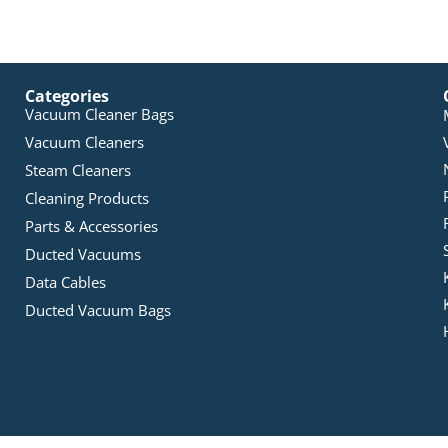
Categories
Vacuum Cleaner Bags
Vacuum Cleaners
Steam Cleaners
Cleaning Products
Parts & Accessories
Ducted Vacuums
Data Cables
Ducted Vacuum Bags