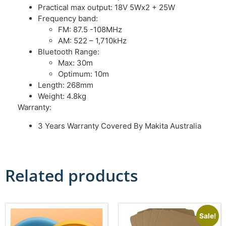
Practical max output: 18V 5Wx2 + 25W
Frequency band:
FM: 87.5 -108MHz
AM: 522 – 1,710kHz
Bluetooth Range:
Max: 30m
Optimum: 10m
Length: 268mm
Weight: 4.8kg
Warranty:
3 Years Warranty Covered By Makita Australia
Related products
Sale!