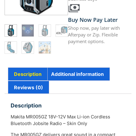
Buy Now Pay Later
Shop now, pay later with
Afterpay or Zip. Flexible
payment options.
Description
Additional information
Reviews (0)
Description
Makita MR005GZ 18V-12V Max Li-ion Cordless
Bluetooth Jobsite Radio – Skin Only
The MR005GZ delivers great sound in a compact