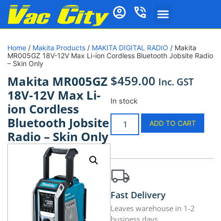
Home
/
Makita Products
/
MAKITA DIGITAL RADIO
/ Makita
MR005GZ 18V-12V Max Li-ion Cordless Bluetooth Jobsite Radio
– Skin Only
$
459.00
Makita MR005GZ
Inc. GST
18V-12V Max Li-
In stock
ion Cordless
Bluetooth Jobsite
ADD TO CART
Radio – Skin Only
Fast Delivery
Leaves warehouse in 1-2
business days