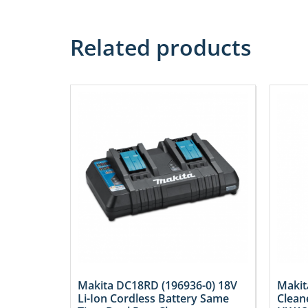
Related products
Makita DC18RD (196936-0) 18V
Makit
Li-Ion Cordless Battery Same
Clean