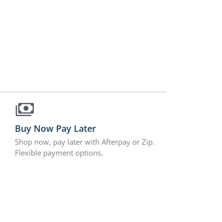
Buy Now Pay Later
Shop now, pay later with Afterpay or Zip.
Flexible payment options.