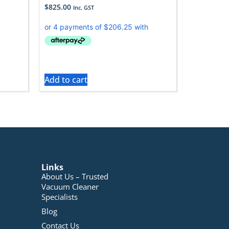
$
825.00
Inc. GST
Add to cart
Links
About Us – Trusted
Vacuum Cleaner
Specialists
Blog
Contact Us