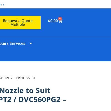
n in
0
$
0.00
Request a Quote
Multiple
airs Services
C560PG2 – (191D65-8)
Nozzle to Suit
PT2 / DVC560PG2 –