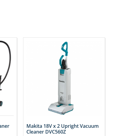
aner
Makita 18V x 2 Upright Vacuum
Cleaner DVC560Z