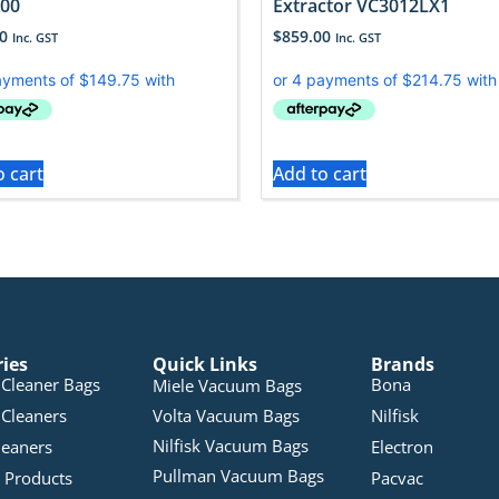
00
Extractor VC3012LX1
0
$
859.00
Inc. GST
Inc. GST
o cart
Add to cart
ries
Quick Links
Brands
Cleaner Bags
Bona
Miele Vacuum Bags
Cleaners
Volta Vacuum Bags
Nilfisk
Nilfisk Vacuum Bags
leaners
Electron
Pullman Vacuum Bags
 Products
Pacvac