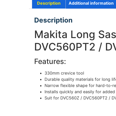
Description
Additional information
Description
Makita Long Sas
DVC560PT2 / D
Features:
330mm crevice tool
Durable quality materials for long lif
Narrow flexible shape for hard-to-r
Installs quickly and easily for adde
Suit for DVC560Z / DVC560PT2 / 