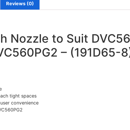
Reviews (0)
h Nozzle to Suit DVC56
VC560PG2 – (191D65-8
e
each tight spaces
d user convenience
DVC560PG2