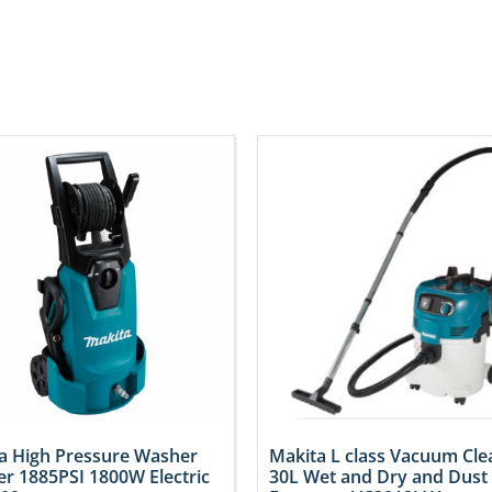
a High Pressure Washer
Makita L class Vacuum Cle
er 1885PSI 1800W Electric
30L Wet and Dry and Dust