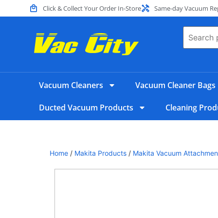
Click & Collect Your Order In-Store
Same-day Vacuum Repa
Vacuum Cleaners
Vacuum Cleaner Bags
Ducted Vacuum Products
Cleaning Prod
Home
/
Makita Products
/
Makita Vacuum Attachmen