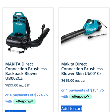
MAKITA Direct
Makita Direct
Connection Brushless
Connection Brushless
Backpack Blower
Blower Skin Ub001Cz
UB002CZ
$
619.00
Inc. GST
$
899.00
Inc. GST
Add to cart