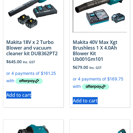
Makita 18V x 2 Turbo
Makita 40V Max Xgt
Blower and vacuum
Brushless 1 X 4.0Ah
cleaner kit DUB362PT2
Blower Kit
Ub001Gm101
$
645.00
Inc. GST
$
679.00
Inc. GST
Add to cart
Add to cart