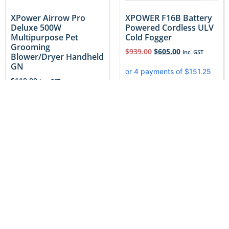
XPower Airrow Pro
XPOWER F16B Battery
Deluxe 500W
Powered Cordless ULV
Multipurpose Pet
Cold Fogger
Grooming
$
939.00
$
605.00
Inc. GST
Blower/Dryer Handheld
GN
$
118.00
Inc. GST
Add to cart
Add to cart
Sale!