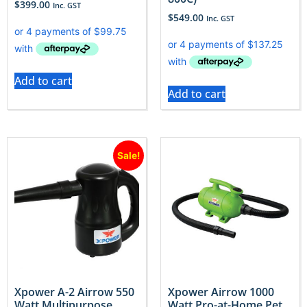
$
399.00
Inc. GST
$
549.00
Inc. GST
Add to cart
Add to cart
Sale!
Xpower A-2 Airrow 550
Xpower Airrow 1000
Watt Multipurpose
Watt Pro-at-Home Pet