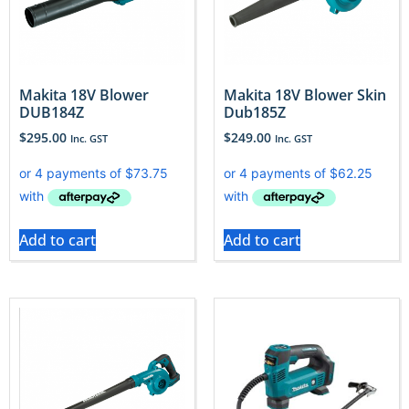
Makita 18V Blower
Makita 18V Blower Skin
DUB184Z
Dub185Z
$
295.00
$
249.00
Inc. GST
Inc. GST
Add to cart
Add to cart