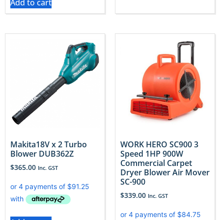
Add to cart
Makita18V x 2 Turbo
WORK HERO SC900 3
Blower DUB362Z
Speed 1HP 900W
Commercial Carpet
$
365.00
Inc. GST
Dryer Blower Air Mover
SC-900
$
339.00
Inc. GST