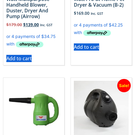
Handheld Blower,
Dryer & Vacuum (B-2)
Duster, Dryer And
$
169.00
Inc. GST
Pump (Airrow)
$
179.00
$
139.00
Inc. GST
Add to cart
Add to cart
Sale!