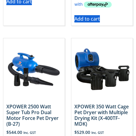
Add to cart
Add to cart
XPOWER 2500 Watt
XPOWER 350 Watt Cage
Super Tub Pro Dual
Pet Dryer with Multiple
Motor Force Pet Dryer
Drying Kit (X-400TF-
(B-27)
MDK)
$
544.00
$
529.00
Inc. GST
Inc. GST