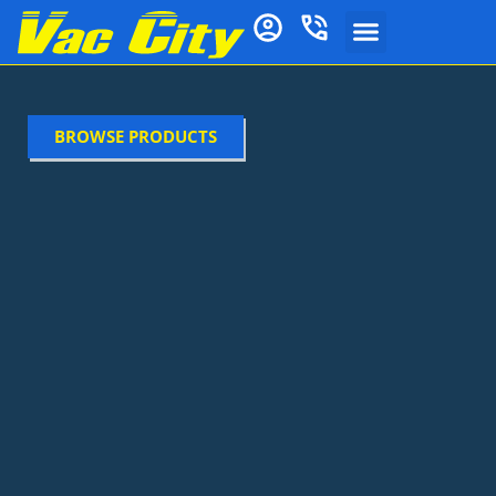
BROWSE PRODUCTS