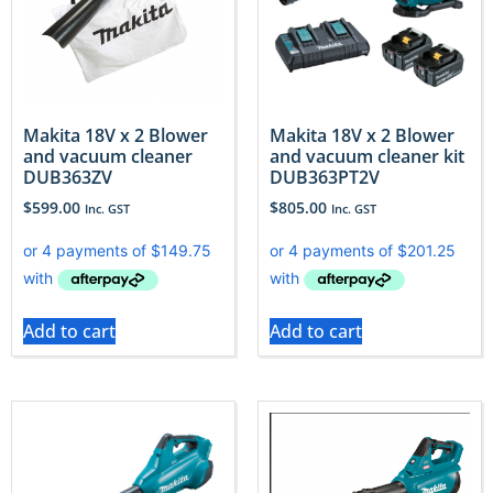
Makita 18V x 2 Blower
Makita 18V x 2 Blower
and vacuum cleaner
and vacuum cleaner kit
DUB363ZV
DUB363PT2V
$
599.00
$
805.00
Inc. GST
Inc. GST
Add to cart
Add to cart