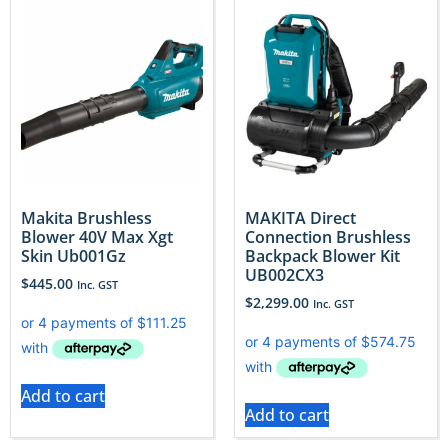
Makita Brushless
MAKITA Direct
Blower 40V Max Xgt
Connection Brushless
Skin Ub001Gz
Backpack Blower Kit
UB002CX3
$
445.00
Inc. GST
$
2,299.00
Inc. GST
Add to cart
Add to cart