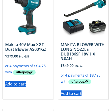
Makita 40V Max XGT
MAKITA BLOWER WITH
Dust Blower AS001GZ
LONG NOZZLE
DUB186SF 18V 1 X
$
379.00
Inc. GST
3.0AH
$
349.00
Inc. GST
Add to cart
Add to cart