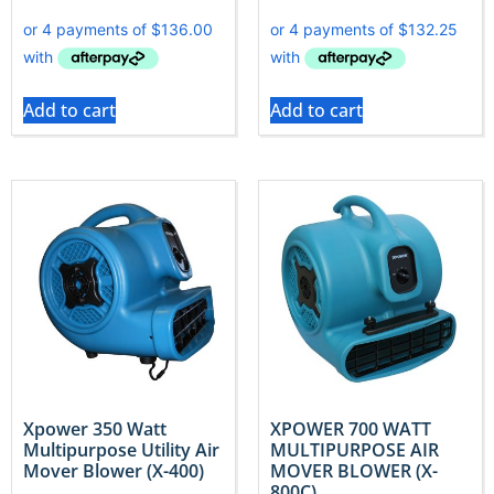
Add to cart
Add to cart
Xpower 350 Watt
XPOWER 700 WATT
Multipurpose Utility Air
MULTIPURPOSE AIR
Mover Blower (X-400)
MOVER BLOWER (X-
800C)