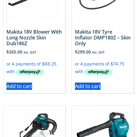
Makita 18V Blower With
Makita 18V Tyre
Long Nozzle Skin
Inflator DMP180Z – Skin
Dub186Z
Only
$
265.00
$
299.00
Inc. GST
Inc. GST
Add to cart
Add to cart