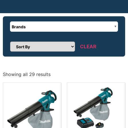
Brands
CLEAR
Sort Products
Showing all 29 results