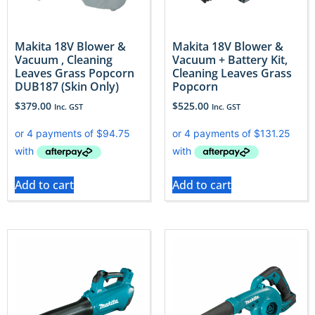
Makita 18V Blower &
Makita 18V Blower &
Vacuum , Cleaning
Vacuum + Battery Kit,
Leaves Grass Popcorn
Cleaning Leaves Grass
DUB187 (Skin Only)
Popcorn
$
379.00
$
525.00
Inc. GST
Inc. GST
Add to cart
Add to cart