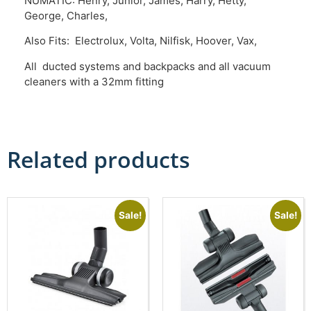
NUMATIC: Henry, Junior, James, Harry, Hetty,
George, Charles,
Also Fits: Electrolux, Volta, Nilfisk, Hoover, Vax,
All ducted systems and backpacks and all vacuum
cleaners with a 32mm fitting
Related products
Sale!
Sale!