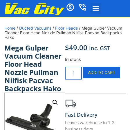
Home
/
Ducted Vacuums
/
Floor Heads
/ Mega Gulper Vacuum
Cleaner Floor Head Nozzle Pullman Nilfisk Pacvac Backpacks
Hako
$
49.00
Mega Gulper
Inc. GST
Vacuum Cleaner
In stock
Floor Head
Nozzle Pullman
ADD TO CART
Nilfisk Pacvac
Backpacks Hako
Fast Delivery
Leaves warehouse in 1-2
business days