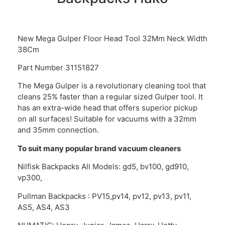
New Mega Gulper Floor Head Tool 32Mm Neck Width
38Cm
Part Number 31151827
The Mega Gulper is a revolutionary cleaning tool that
cleans 25% faster than a regular sized Gulper tool. It
has an extra-wide head that offers superior pickup
on all surfaces! Suitable for vacuums with a 32mm
and 35mm connection.
To suit many popular brand vacuum cleaners
Nilfisk Backpacks All Models: gd5, bv100, gd910,
vp300,
Pullman Backpacks : PV15,pv14, pv12, pv13, pv11,
AS5, AS4, AS3