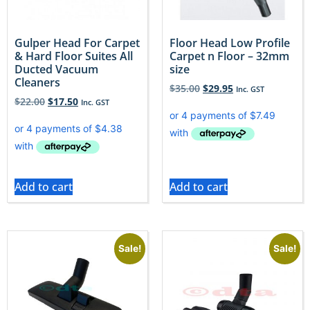
Gulper Head For Carpet
Floor Head Low Profile
& Hard Floor Suites All
Carpet n Floor – 32mm
Ducted Vacuum
size
Cleaners
$
35.00
$
29.95
Inc. GST
$
22.00
$
17.50
Inc. GST
Add to cart
Add to cart
Sale!
Sale!