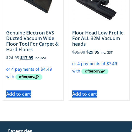
Genuine Electron EVS
Floor Head Low Profile
Ducted Vacuum Wide
For ALL 32M Vacuum
Floor Tool For Carpet &
heads
Hard Floors
$
35.00
$
29.95
Inc. GST
$
24.95
$
17.95
Inc. GST
Add to cart
Add to cart
Categories