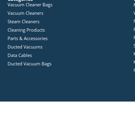
Vacuum Cleaner Bags
Vacuum Cleaners
Steam Cleaners
Cleaning Products
Parts & Accessories
Ducted Vacuums
Data Cables
Ducted Vacuum Bags