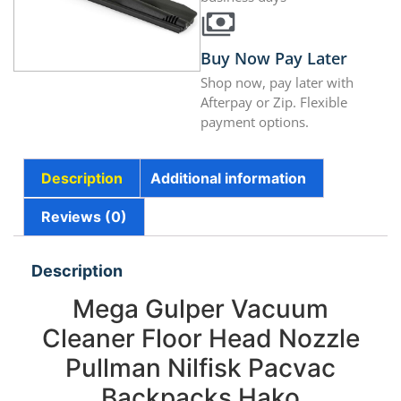
Buy Now Pay Later
Shop now, pay later with
Afterpay or Zip. Flexible
payment options.
Description
Additional information
Reviews (0)
Description
Mega Gulper Vacuum
Cleaner Floor Head Nozzle
Pullman Nilfisk Pacvac
Backpacks Hako