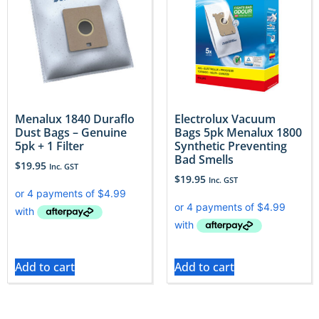
Menalux 1840 Duraflo
Electrolux Vacuum
Dust Bags – Genuine
Bags 5pk Menalux 1800
5pk + 1 Filter
Synthetic Preventing
Bad Smells
$
19.95
Inc. GST
$
19.95
Inc. GST
Add to cart
Add to cart