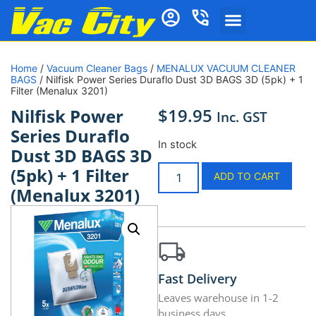
Home
/
Vacuum Cleaner Bags
/
MENALUX VACUUM CLEANER
BAGS
/ Nilfisk Power Series Duraflo Dust 3D BAGS 3D (5pk) + 1
Filter (Menalux 3201)
$
19.95
Nilfisk Power
Inc. GST
Series Duraflo
In stock
Dust 3D BAGS 3D
(5pk) + 1 Filter
ADD TO CART
(Menalux 3201)
Fast Delivery
Leaves warehouse in 1-2
business days