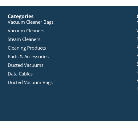
Categories
Vacuum Cleaner Bags
Vacuum Cleaners
Steam Cleaners
Cleaning Products
Parts & Accessories
Ducted Vacuums
Data Cables
Ducted Vacuum Bags