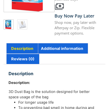
Buy Now Pay Later
Shop now, pay later with
Afterpay or Zip. Flexible
payment options.
Description
Additional information
Reviews (0)
Description
Description:
3D Dust Bag is the solution designed for better
space usage of the bag
For longer usage life
To preventing bad smell in home during and