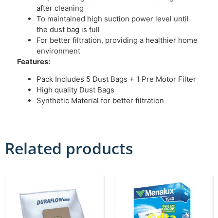
after cleaning
To maintained high suction power level until
the dust bag is full
For better filtration, providing a healthier home
environment
Features:
Pack Includes 5 Dust Bags + 1 Pre Motor Filter
High quality Dust Bags
Synthetic Material for better filtration
Related products