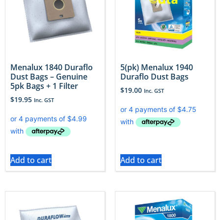
Menalux 1840 Duraflo
5(pk) Menalux 1940
Dust Bags – Genuine
Duraflo Dust Bags
5pk Bags + 1 Filter
$
19.00
Inc. GST
$
19.95
Inc. GST
Add to cart
Add to cart