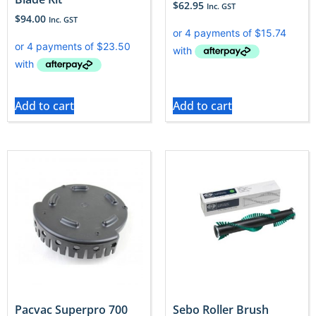
$
62.95
Inc. GST
$
94.00
Inc. GST
Add to cart
Add to cart
Pacvac Superpro 700
Sebo Roller Brush