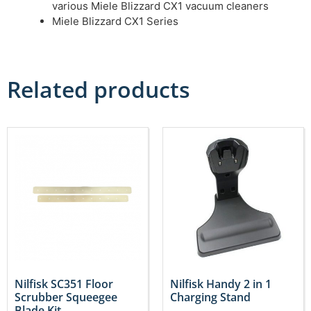
various Miele Blizzard CX1 vacuum cleaners
Miele Blizzard CX1 Series
Related products
Nilfisk SC351 Floor
Nilfisk Handy 2 in 1
Scrubber Squeegee
Charging Stand
Blade Kit