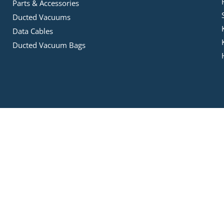
Parts & Accessories
Ducted Vacuums
Data Cables
Ducted Vacuum Bags