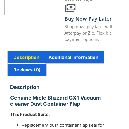
Buy Now Pay Later
Shop now, pay later with
Afterpay or Zip. Flexible
payment options.
Description
Additional information
Reviews (0)
Description
Genuine Miele Blizzard CX1 Vacuum
cleaner Dust Container Flap
This Product Suits:
Replacement dust container flap seal for