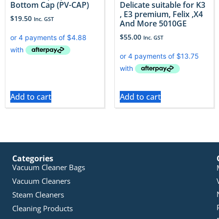
Bottom Cap (PV-CAP)
Delicate suitable for K3
, E3 premium, Felix ,X4
$
19.50
Inc. GST
And More 5010GE
$
55.00
Inc. GST
Add to cart
Add to cart
Categories
Vacuum Cleaner Bags
Vacuum Cleaners
Steam Cleaners
Cleaning Products