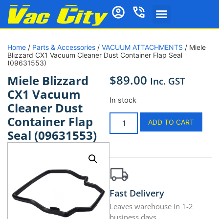
Home
/
Parts & Accessories
/
VACUUM ATTACHMENTS
/ Miele
Blizzard CX1 Vacuum Cleaner Dust Container Flap Seal
(09631553)
$
89.00
Miele Blizzard
Inc. GST
CX1 Vacuum
In stock
Cleaner Dust
Container Flap
ADD TO CART
Seal (09631553)
Fast Delivery
Leaves warehouse in 1-2
business days