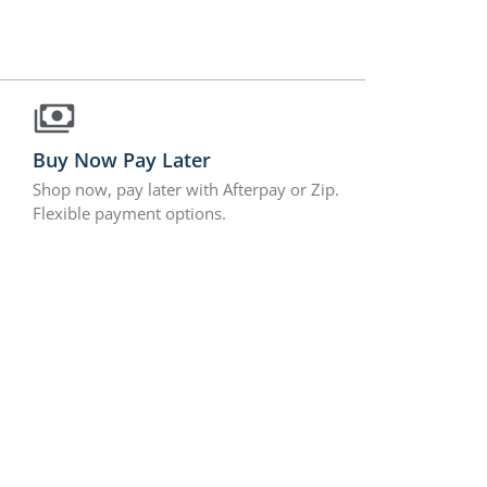
Buy Now Pay Later
Shop now, pay later with Afterpay or Zip.
Flexible payment options.