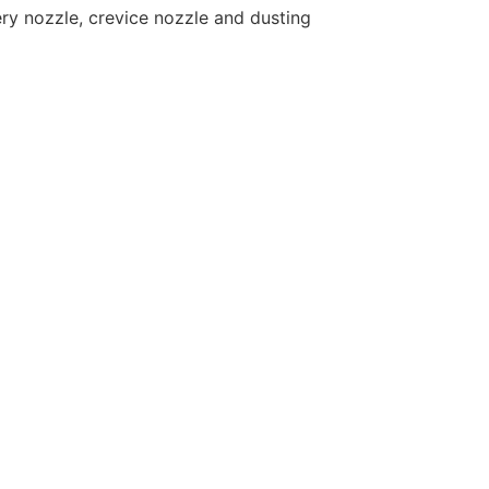
ry nozzle, crevice nozzle and dusting