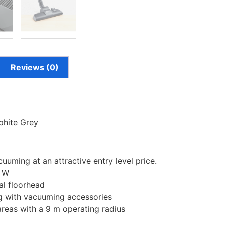
Reviews (0)
hite Grey
uming at an attractive entry level price.
0 W
sal floorhead
 kg with vacuuming accessories
areas with a 9 m operating radius