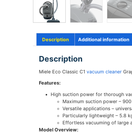
Description
Additional information
Description
Miele Eco Classic C1
vacuum cleaner
Grap
Features:
High suction power for thorough vacu
Maximum suction power – 90
Versatile applications – univer
Particularly lightweight – 5.8
Effortless vacuuming of large 
Model Overview: