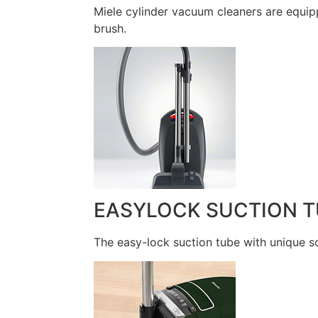
Miele cylinder vacuum cleaners are equip
brush.
EASYLOCK SUCTION T
The easy-lock suction tube with unique so