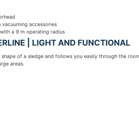
oorhead
th vacuuming accessories
 with a 9 m operating radius
RLINE | LIGHT AND FUNCTIONAL
c shape of a sledge and follows you easily through the roo
rge areas.