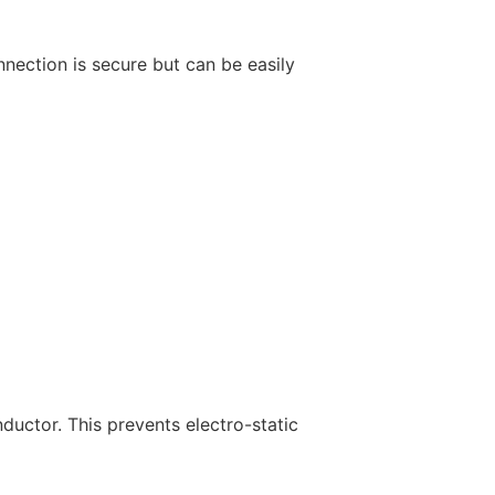
nnection is secure but can be easily
nductor. This prevents electro-static