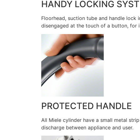
HANDY LOCKING SYS
Floorhead, suction tube and handle lock i
disengaged at the touch of a button, for 
PROTECTED HANDLE
All Miele cylinder have a small metal stri
discharge between appliance and user.