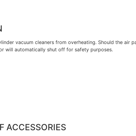
N
 cylinder vacuum cleaners from overheating. Should the air
 will automatically shut off for safety purposes.
F ACCESSORIES