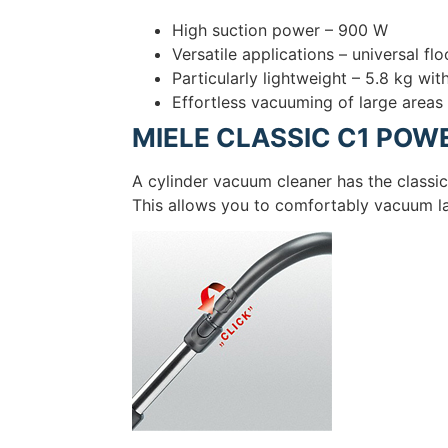
High suction power – 900 W
Versatile applications – universal fl
Particularly lightweight – 5.8 kg wi
Effortless vacuuming of large areas
MIELE CLASSIC C1 POWE
A cylinder vacuum cleaner has the classi
This allows you to comfortably vacuum la