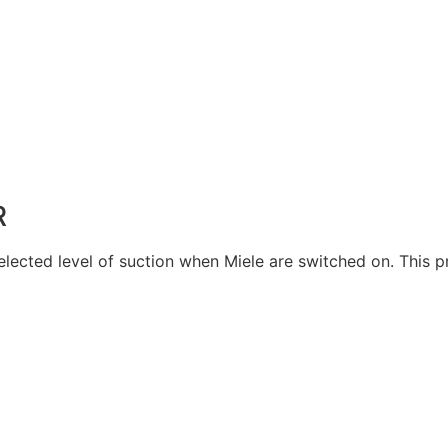
R
selected level of suction when Miele are switched on. This 