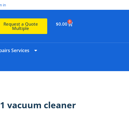
n in
0
$
0.00
Request a Quote
Multiple
airs Services
 C1 vacuum cleaner