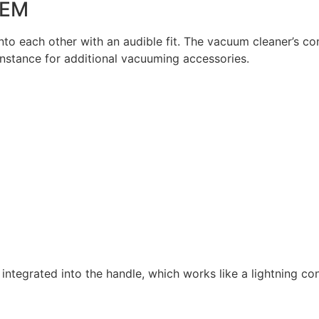
TEM
nto each other with an audible fit. The vacuum cleaner’s co
instance for additional vacuuming accessories.
p integrated into the handle, which works like a lightning co