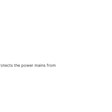
protects the power mains from