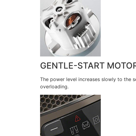
GENTLE-START MOTO
The power level increases slowly to the 
overloading.