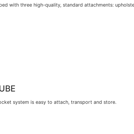
ped with three high-quality, standard attachments: upholste
UBE
cket system is easy to attach, transport and store.