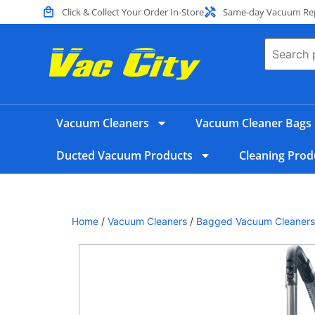
Click & Collect Your Order In-Store
Same-day Vacuum Repa
Vacuum Cleaners
Vacuum Cleaner Bags
Ducted Vacuum Products
Cleaning Prod
Home
/
Vacuum Cleaners
/
Bagged Vacuum Cleaners