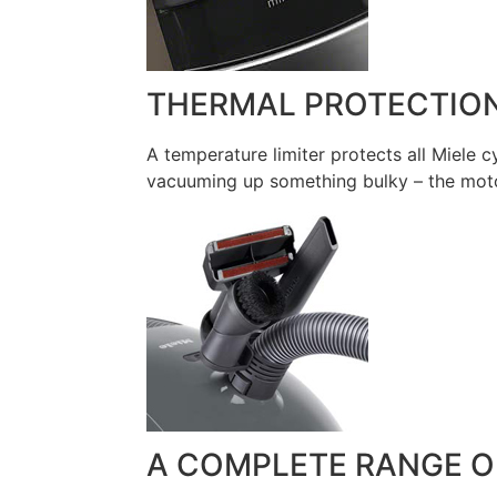
THERMAL PROTECTIO
A temperature limiter protects all Miele
vacuuming up something bulky – the motor
A COMPLETE RANGE O