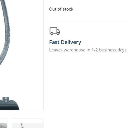
Out of stock
Fast Delivery
Leaves warehouse in 1-2 business days