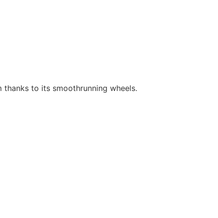
m thanks to its smoothrunning wheels.