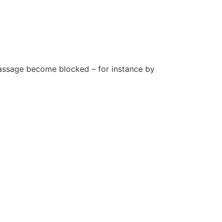
 passage become blocked – for instance by