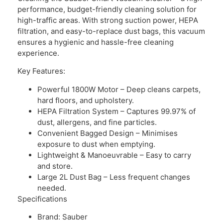
performance, budget-friendly cleaning solution for
high-traffic areas. With strong suction power, HEPA
filtration, and easy-to-replace dust bags, this vacuum
ensures a hygienic and hassle-free cleaning
experience.
Key Features:
Powerful 1800W Motor – Deep cleans carpets,
hard floors, and upholstery.
HEPA Filtration System – Captures 99.97% of
dust, allergens, and fine particles.
Convenient Bagged Design – Minimises
exposure to dust when emptying.
Lightweight & Manoeuvrable – Easy to carry
and store.
Large 2L Dust Bag – Less frequent changes
needed.
Specifications
Brand: Sauber