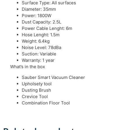
Surface Type: All surfaces
Diameter: 35mm
Power: 1800W
Dust Capacity: 2.5L
Power Cable Lenght: 6m
Hose Lenght: 1.5m
Weight: 6.4kg
Noise Level: 78dBa
Suction: Variable
Warranty: 1 year
What’s in the box
Sauber Smart Vacuum Cleaner
Upholsety tool
Dusting Brush
Crevice Tool
Combination Floor Tool