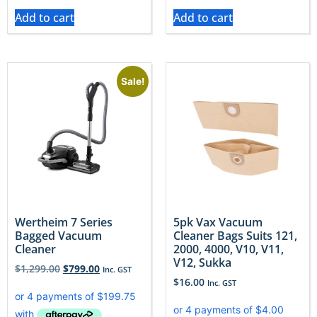
Add to cart
Add to cart
Sale!
Wertheim 7 Series
5pk Vax Vacuum
Bagged Vacuum
Cleaner Bags Suits 121,
Cleaner
2000, 4000, V10, V11,
V12, Sukka
$
1,299.00
$
799.00
Inc. GST
$
16.00
Inc. GST