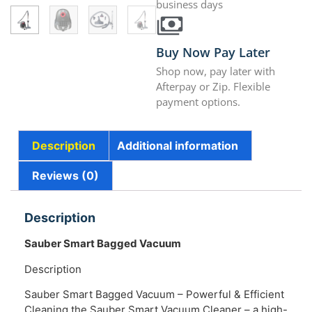
business days
Buy Now Pay Later
Shop now, pay later with
Afterpay or Zip. Flexible
payment options.
Description
Additional information
Reviews (0)
Description
Sauber Smart Bagged Vacuum
Description
Sauber Smart Bagged Vacuum – Powerful & Efficient
Cleaning the Sauber Smart Vacuum Cleaner – a high-