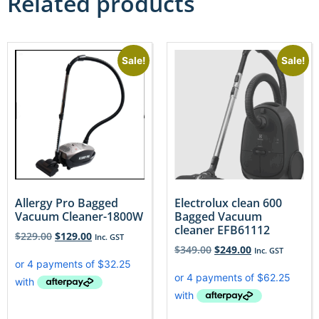
Related products
Sale!
Sale!
Allergy Pro Bagged
Electrolux clean 600
Vacuum Cleaner-1800W
Bagged Vacuum
cleaner EFB61112
$
229.00
$
129.00
Inc. GST
$
349.00
$
249.00
Inc. GST