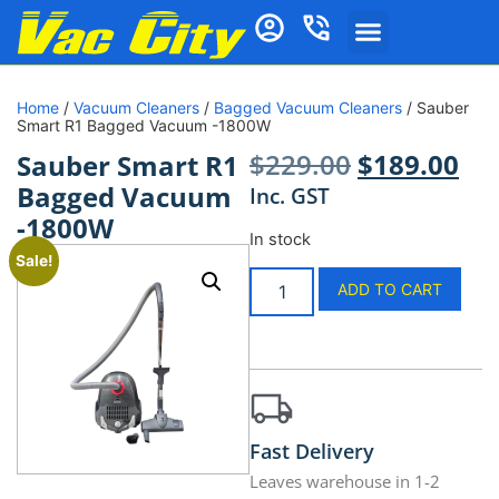
Home
/
Vacuum Cleaners
/
Bagged Vacuum Cleaners
/ Sauber
Smart R1 Bagged Vacuum -1800W
$
229.00
$
189.00
Sauber Smart R1
Bagged Vacuum
Inc. GST
-1800W
In stock
Sale!
ADD TO CART
Fast Delivery
Leaves warehouse in 1-2