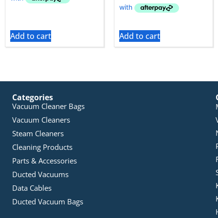
Add to cart
Add to cart
Categories
Vacuum Cleaner Bags
Vacuum Cleaners
Steam Cleaners
Cleaning Products
Parts & Accessories
Ducted Vacuums
Data Cables
Ducted Vacuum Bags